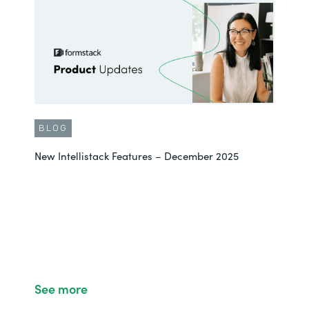
BLOG
New Intellistack Features – December 2025
See more