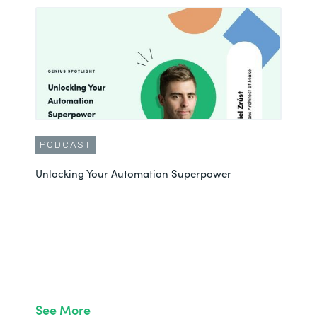
PODCAST
Unlocking Your Automation Superpower
See More