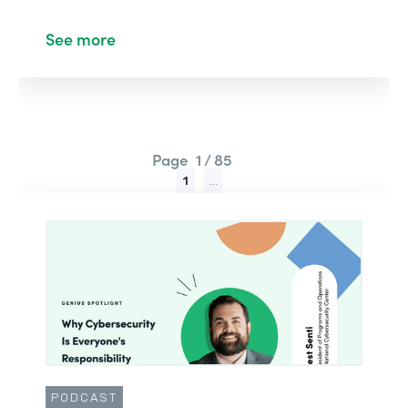
See more
Page
1 / 85
1
...
PODCAST