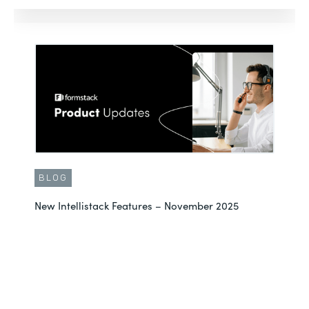
BLOG
New Intellistack Features – November 2025