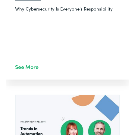
Why Cybersecurity Is Everyone's Responsibility
See More