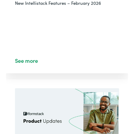
New Intellistack Features – February 2026
See more