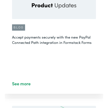
BLOG
Accept payments securely with the new PayPal
Connected Path integration in Formstack Forms
See more