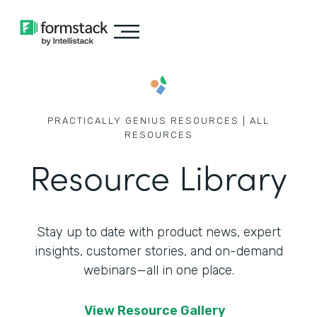
PRACTICALLY GENIUS RESOURCES | ALL
RESOURCES
Resource Library
Stay up to date with product news, expert
insights, customer stories,
and on-demand
webinars—all in one place.
View Resource Gallery