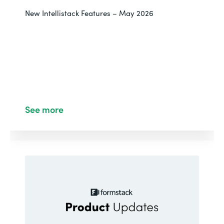
New Intellistack Features – May 2026
See more