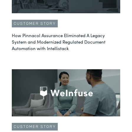
CUSTOMER STORY
How Pinnacol Assurance Eliminated A Legacy
System and Modernized Regulated Document
Automation with Intellistack
CUSTOMER STORY