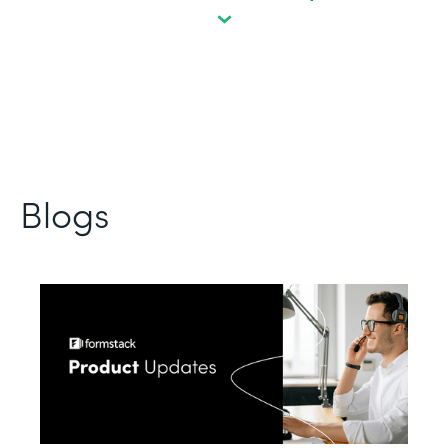
Blogs