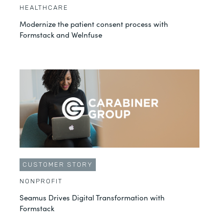
HEALTHCARE
Modernize the patient consent process with
Formstack and Welnfuse
CUSTOMER STORY
NONPROFIT
Seamus Drives Digital Transformation with
Formstack