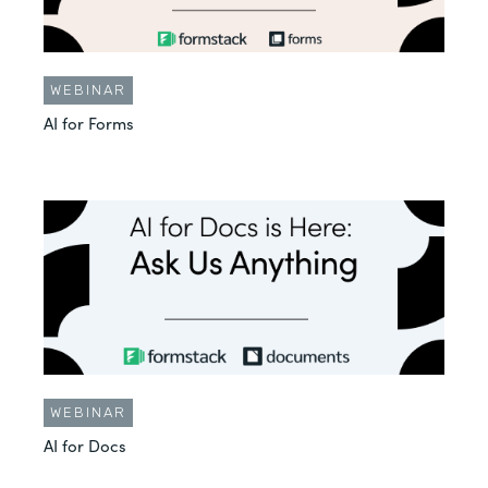
WEBINAR
AI for Forms
WEBINAR
AI for Docs