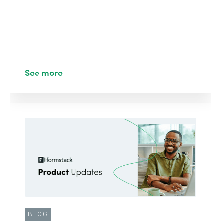
See more
BLOG