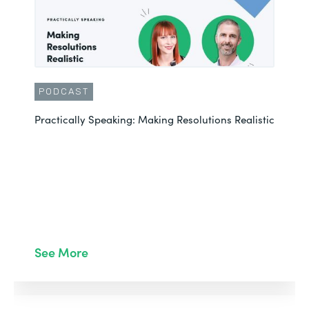
PODCAST
Practically Speaking: Making Resolutions Realistic
See More