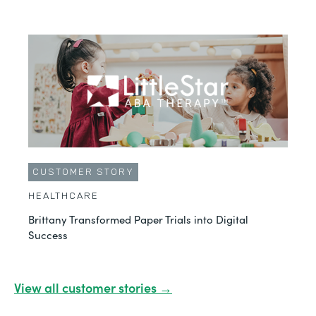
CUSTOMER STORY
HEALTHCARE
Brittany Transformed Paper Trials into Digital
Success
View all customer stories →