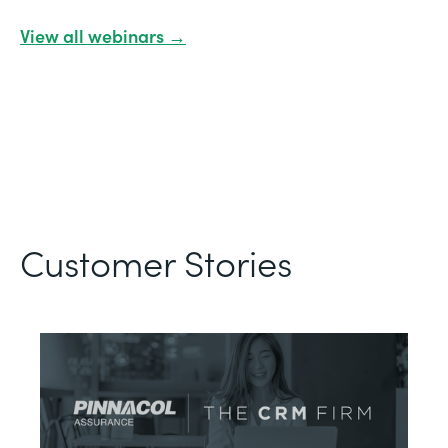
View all webinars →
Customer Stories