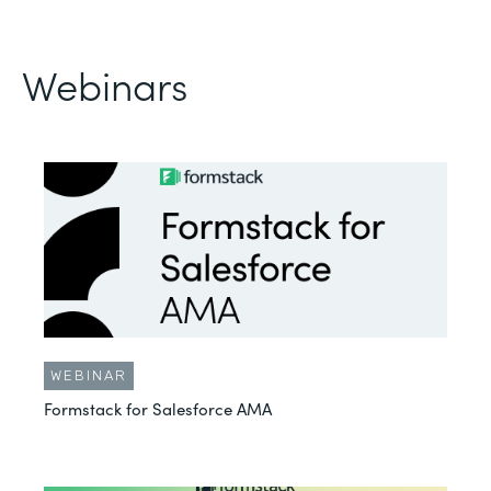
Webinars
WEBINAR
Formstack for Salesforce AMA