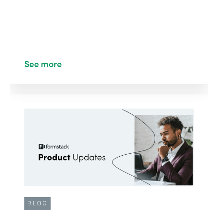
See more
BLOG