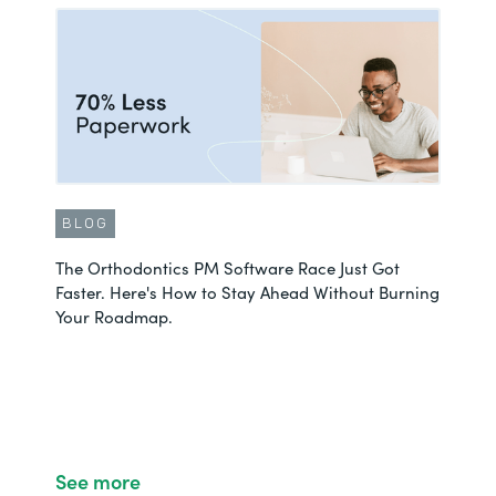
BLOG
The Orthodontics PM Software Race Just Got
Faster. Here's How to Stay Ahead Without Burning
Your Roadmap.
See more