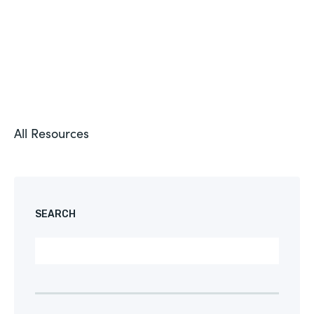
All Resources
SEARCH