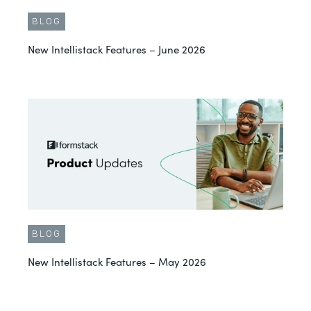
BLOG
New Intellistack Features – June 2026
BLOG
New Intellistack Features – May 2026