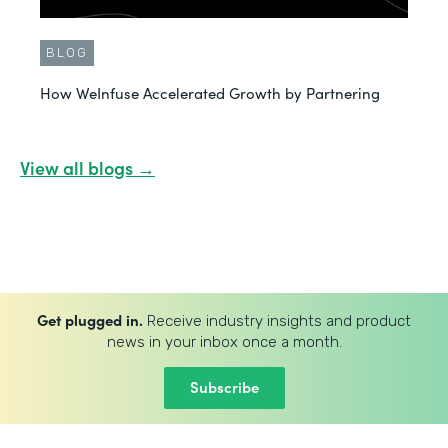
BLOG
How WeInfuse Accelerated Growth by Partnering
View all blogs →
Get plugged in.
Receive industry insights and product
news in your inbox once a month.
Subscribe