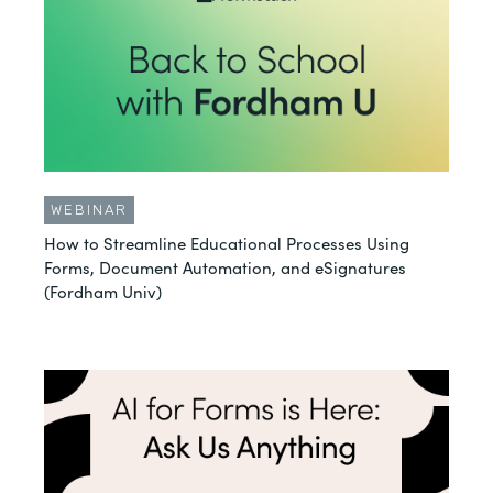
WEBINAR
How to Streamline Educational Processes Using
Forms, Document Automation, and eSignatures
(Fordham Univ)