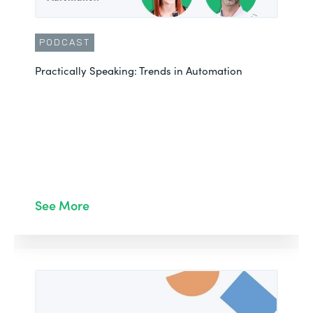
PODCAST
Practically Speaking: Trends in Automation
See More