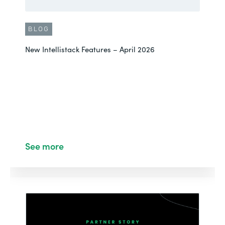
BLOG
New Intellistack Features – April 2026
See more