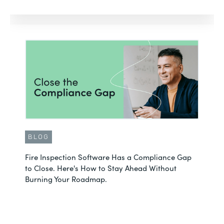
BLOG
Fire Inspection Software Has a Compliance Gap
to Close. Here's How to Stay Ahead Without
Burning Your Roadmap.