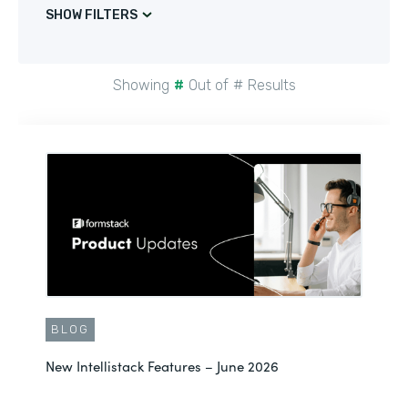
SHOW FILTERS
Showing
#
Out of
#
Results
BLOG
New Intellistack Features – June 2026