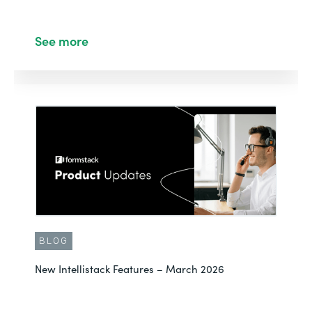
See more
BLOG
New Intellistack Features – March 2026