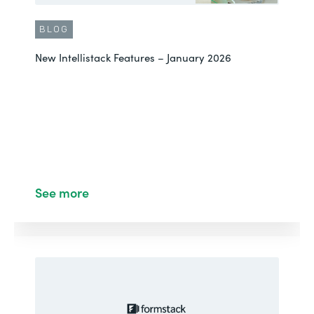
BLOG
New Intellistack Features – January 2026
See more