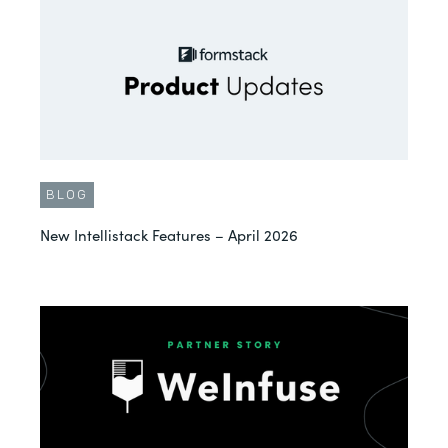
BLOG
New Intellistack Features – April 2026