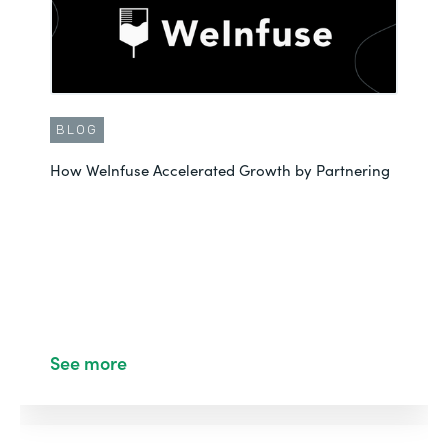
BLOG
How WeInfuse Accelerated Growth by Partnering
See more