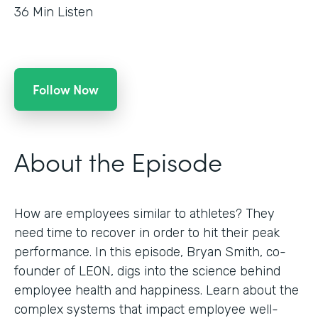
36
Min Listen
Follow Now
About the Episode
How are employees similar to athletes? They
need time to recover in order to hit their peak
performance. In this episode, Bryan Smith, co-
founder of LEON, digs into the science behind
employee health and happiness. Learn about the
complex systems that impact employee well-