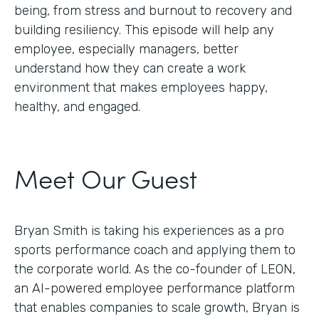
being, from stress and burnout to recovery and
building resiliency. This episode will help any
employee, especially managers, better
understand how they can create a work
environment that makes employees happy,
healthy, and engaged.
Meet Our Guest
Bryan Smith is taking his experiences as a pro
sports performance coach and applying them to
the corporate world. As the co-founder of LEON,
an AI-powered employee performance platform
that enables companies to scale growth, Bryan is