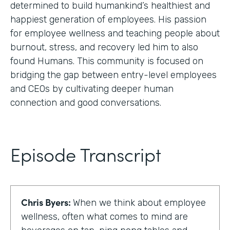
determined to build humankind’s healthiest and
happiest generation of employees. His passion
for employee wellness and teaching people about
burnout, stress, and recovery led him to also
found Humans. This community is focused on
bridging the gap between entry-level employees
and CEOs by cultivating deeper human
connection and good conversations.
Episode Transcript
Chris Byers:
When we think about employee
wellness, often what comes to mind are