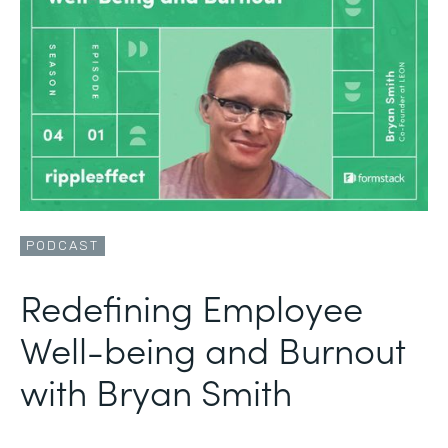
PODCAST
Redefining Employee
Well-being and Burnout
with Bryan Smith