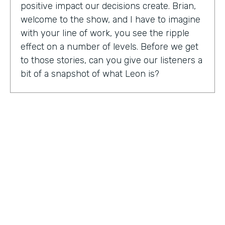
positive impact our decisions create. Brian,
welcome to the show, and I have to imagine
with your line of work, you see the ripple
effect on a number of levels. Before we get
to those stories, can you give our listeners a
bit of a snapshot of what Leon is?
Bryan Smith:
Leon, essentially what we are
is we're a performance tool based off of data
science. So ultimately, what we do is we
predict things like employee burnout,
employee happiness, employee grit,
organizational adaptability. And then in the
back end, we actually quantify specific
playbooks for you to run to be able to
improve your organization and improve
your people. For example, implementing a