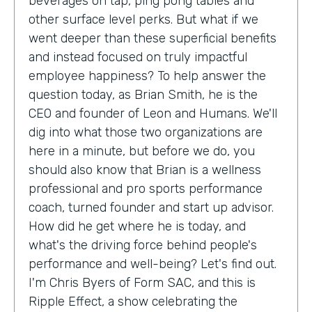
beverages on tap, ping pong tables and
other surface level perks. But what if we
went deeper than these superficial benefits
and instead focused on truly impactful
employee happiness? To help answer the
question today, as Brian Smith, he is the
CEO and founder of Leon and Humans. We'll
dig into what those two organizations are
here in a minute, but before we do, you
should also know that Brian is a wellness
professional and pro sports performance
coach, turned founder and start up advisor.
How did he get where he is today, and
what's the driving force behind people's
performance and well-being? Let's find out.
I'm Chris Byers of Form SAC, and this is
Ripple Effect, a show celebrating the