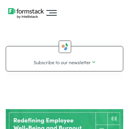
Subscribe to our newsletter