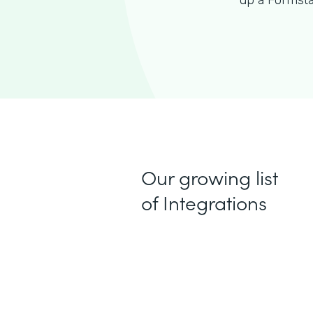
up a Formsta
Our growing list
of Integrations