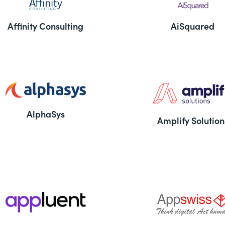
Affinity Consulting
AiSquared
AlphaSys
Amplify Solution