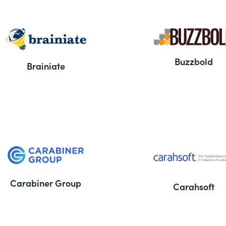
Buzzbold
Brainiate
Carabiner Group
Carahsoft