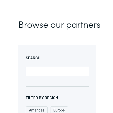
Browse our partners
SEARCH
FILTER BY REGION
Americas
Europe