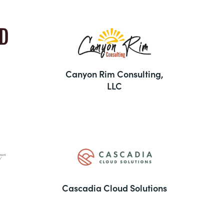
Canyon Rim Consulting,
LLC
Cascadia Cloud Solutions