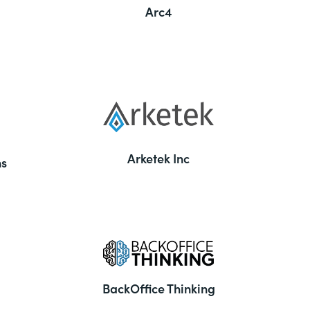
Arc4
Arketek Inc
ns
BackOffice Thinking