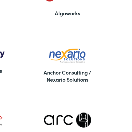
Algoworks
s
Anchor Consulting /
Nexario Solutions