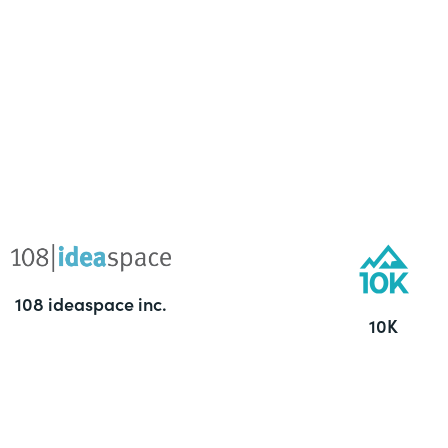
108 ideaspace inc.
10K