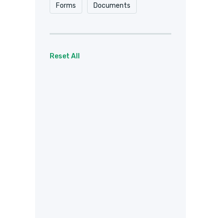
Forms
Documents
Reset All