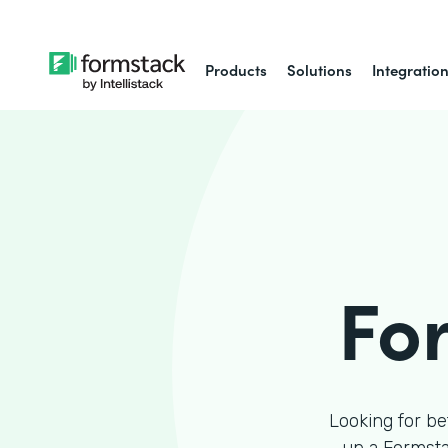
Products
Solutions
Integratio
Fo
Looking for be