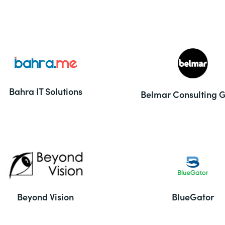
Bahra IT Solutions
Belmar Consulting 
Beyond Vision
BlueGator