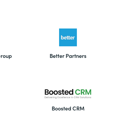
Group
Better Partners
Boosted CRM