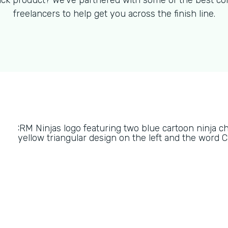
ck product? We've partnered with some of the best co
freelancers to help get you across the finish line.