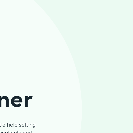
ner
le help setting