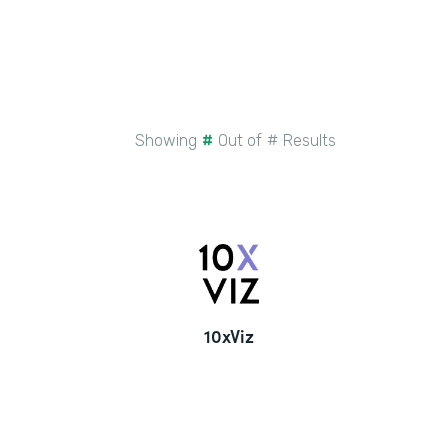
Showing
#
Out of
#
Results
10xViz