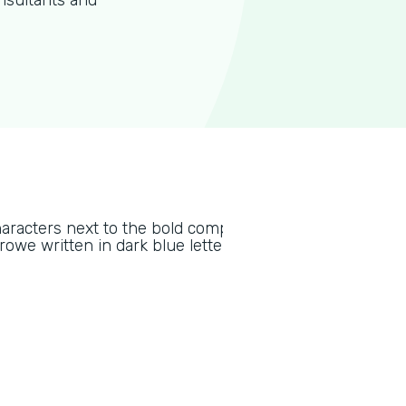
nsultants and