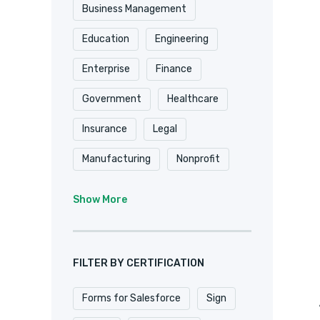
Shopify
Smartsheet
Business Management
Stripe
SugarCRM
Education
Engineering
Trackvia
Website
Enterprise
Finance
Website Design
Government
Healthcare
WooCommerce
Xero
Insurance
Legal
Zapier
Zoho
Manufacturing
Nonprofit
Professional Services
Show More
Real Estate
Retail
SaaS
Software
FILTER BY CERTIFICATION
Forms for Salesforce
Sign