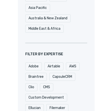
Asia Pacific
Australia & New Zealand
Middle East & Africa
FILTER BY EXPERTISE
Adobe
Airtable
AWS
Braintree
CapsuleCRM
Clio
CMS
Custom Development
Ellucian
Filemaker