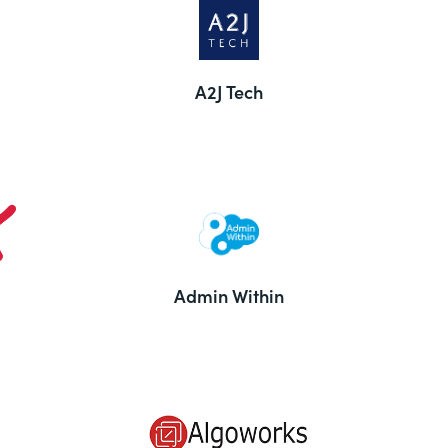
A2J Tech
Admin Within