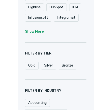
Highrise
HubSpot
IBM
Infusionsoft
Integromat
K2
Keap
Knack
Show More
Microsoft
Microsoft Dynamics
FILTER BY TIER
MuleSoft
Netsuite
Gold
Silver
Bronze
Oracle
Pardot
Pipedrive
Podio
Quickbase
QuickBooks
FILTER BY INDUSTRY
Salesforce
Sharepoint
Accounting