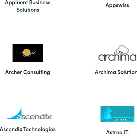
Appluent Business
Appswiss
Solutions
Archer Consulting
Archima Solutio
Ascendix Technologies
Astrea IT