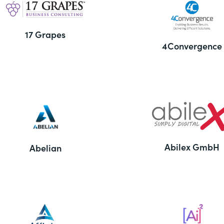
17 Grapes
4Convergence
Abilex GmbH
Abelian