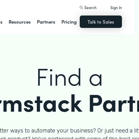
Search
Sign In
ns
Resources
Partners
Pricing
Talk to Sales
Find a
rmstack Part
tter ways to automate your business? Or just need a litt