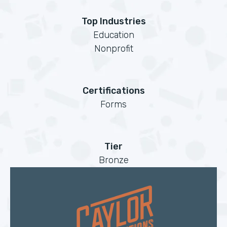
Top Industries
Education
Nonprofit
Certifications
Forms
Tier
Bronze