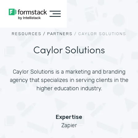
RESOURCES /
PARTNERS
/
CAYLOR SOLUTIONS
Caylor Solutions
Caylor Solutions is a marketing and branding
agency that specializes in serving clients in the
higher education industry.
Expertise
Zapier