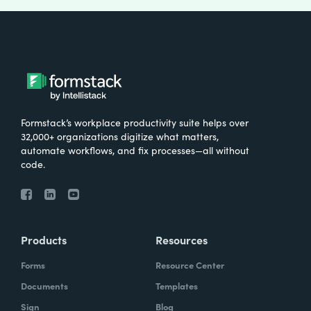
Formstack’s workplace productivity suite helps over
32,000+ organizations digitize what matters,
automate workflows, and fix processes—all without
code.
Products
Resources
Forms
Resource Center
Documents
Templates
Sign
Blog