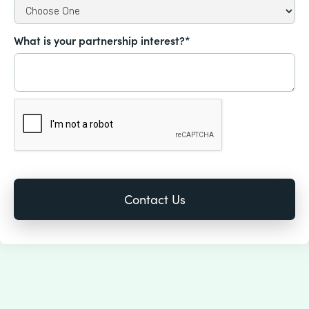
What is your partnership interest?*