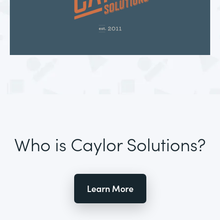
Who is Caylor Solutions?
Learn More