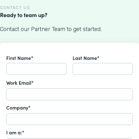
CONTACT US
Ready to team up?
Contact our Partner Team to get started.
First Name*
Last Name*
Work Email*
Company*
I am a:*