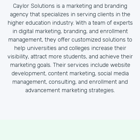
Caylor Solutions is a marketing and branding
agency that specializes in serving clients in the
higher education industry. With a team of experts
in digital marketing, branding, and enrollment
management, they offer customized solutions to
help universities and colleges increase their
visibility, attract more students, and achieve their
marketing goals. Their services include website
development, content marketing, social media
management, consulting, and enrollment and
advancement marketing strategies.