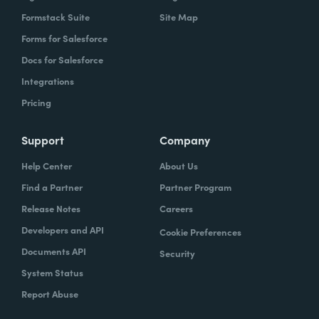
Formstack Suite
Site Map
Forms for Salesforce
Docs for Salesforce
Integrations
Pricing
Support
Company
Help Center
About Us
Find a Partner
Partner Program
Release Notes
Careers
Developers and API
Cookie Preferences
Documents API
Security
System Status
Report Abuse