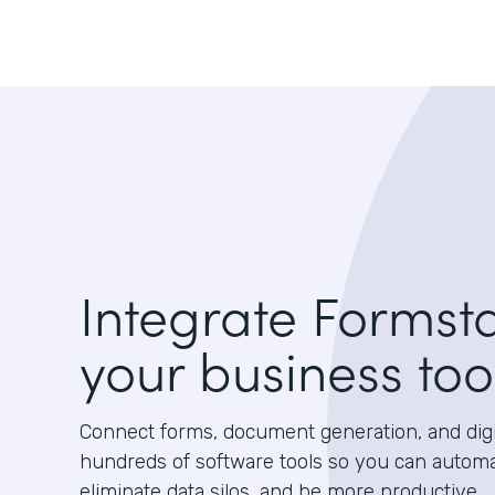
Integrate Formst
your business too
Connect forms, document generation, and digit
hundreds of software tools so you can autom
eliminate data silos, and be more productive.