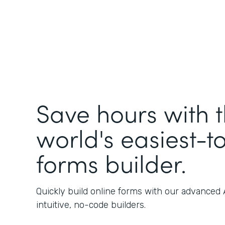
Save hours with 
world's easiest-t
forms builder.
Quickly build online forms with our advanced
intuitive, no-code builders.