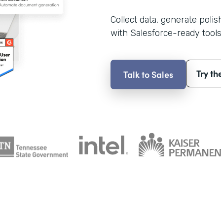
Collect data, generate poli
with Salesforce-ready tools
Try th
Talk to Sales