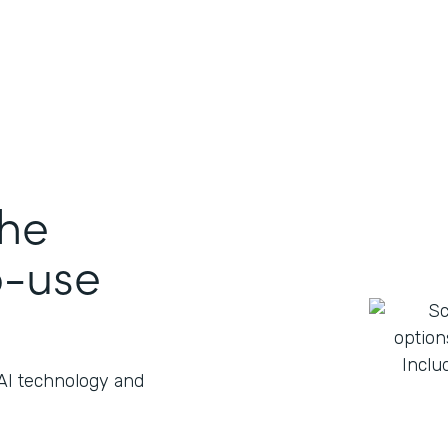
the
o-use
 AI technology and