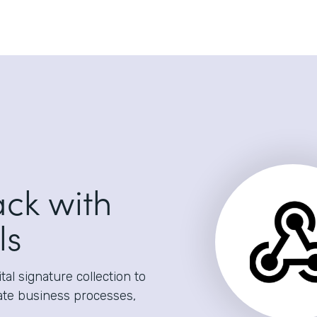
ack with
ls
al signature collection to
ate business processes,