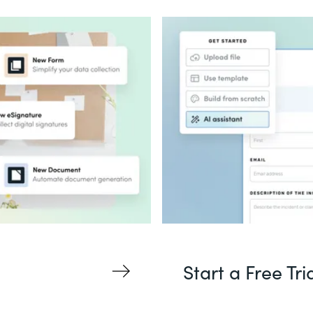
Start a Free Tri