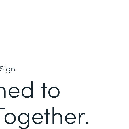
Sign.
ned to
Together.