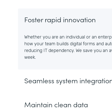
Foster rapid innovation
Whether you are an individual or an enterpr
how your team builds digital forms and au
reducing IT dependency. We save you an av
week.
Seamless system integratio
Maintain clean data