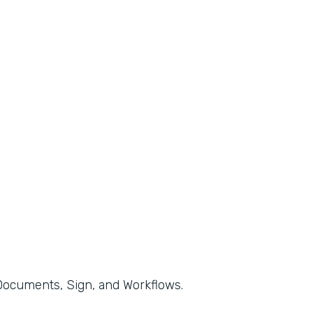
, Documents, Sign, and Workflows.