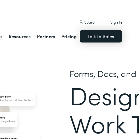
istack Streamline
Search
Sign In
ns
Resources
Partners
Pricing
Talk to Sales
Forms, Docs, and 
Desig
Work 