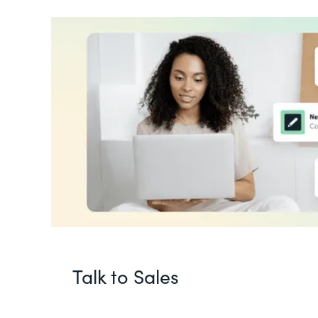
Talk to Sales