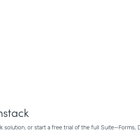
mstack
 solution, or start a free trial of the full Suite—Forms