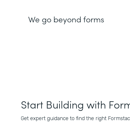
We go beyond forms
Start Building with For
Get expert guidance to find the right Formstack