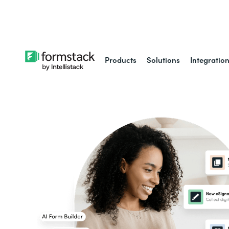
Learn about
Intell
Products
Solutions
Integratio