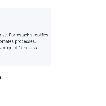
ise, Formstack simplifies
tomates processes,
erage of 17 hours a
n