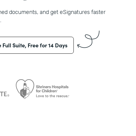
shed documents, and get eSignatures faster
.
e Full Suite, Free for 14 Days