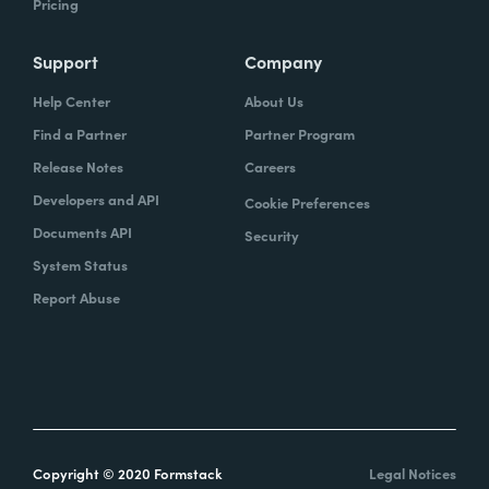
Pricing
Support
Company
Help Center
About Us
Find a Partner
Partner Program
Release Notes
Careers
Developers and API
Cookie Preferences
Documents API
Security
System Status
Report Abuse
Copyright © 2020 Formstack
Legal Notices