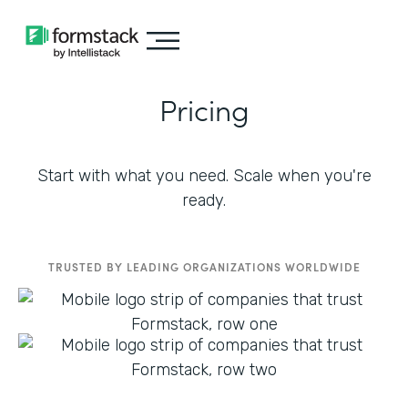
Pricing
Start with what you need. Scale when you're
ready.
TRUSTED BY LEADING ORGANIZATIONS WORLDWIDE