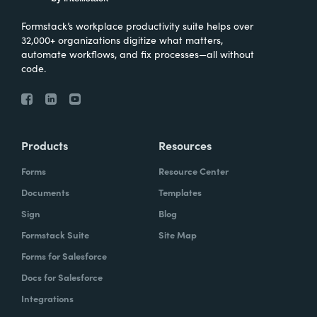
Formstack’s workplace productivity suite helps over
32,000+ organizations digitize what matters,
automate workflows, and fix processes—all without
code.
Products
Resources
Forms
Resource Center
Documents
Templates
Sign
Blog
Formstack Suite
Site Map
Forms for Salesforce
Docs for Salesforce
Integrations