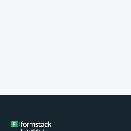
implement Formstack?
Do you provide customer support?
What type of payment do you
accept?