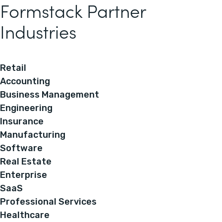
Formstack Partner
Industries
Retail
Accounting
Business Management
Engineering
Insurance
Manufacturing
Software
Real Estate
Enterprise
SaaS
Professional Services
Healthcare