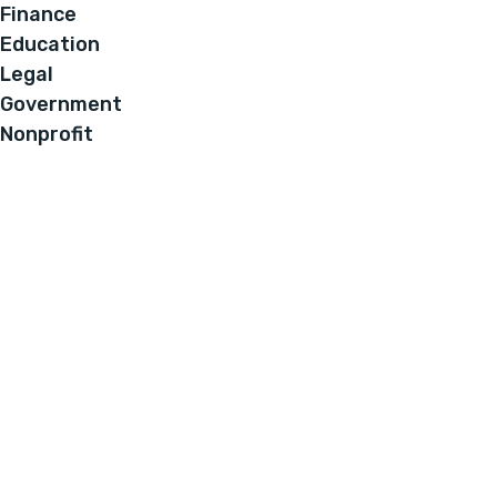
Finance
Education
Legal
Government
Nonprofit