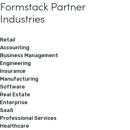
Formstack Partner
Industries
Retail
Accounting
Business Management
Engineering
Insurance
Manufacturing
Software
Real Estate
Enterprise
SaaS
Professional Services
Healthcare