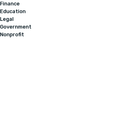
Finance
Education
Legal
Government
Nonprofit