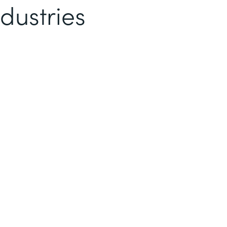
dustries