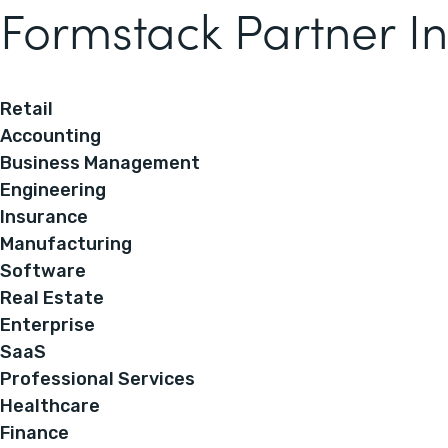
Formstack Partner In
Retail
Accounting
Business Management
Engineering
Insurance
Manufacturing
Software
Real Estate
Enterprise
SaaS
Professional Services
Healthcare
Finance