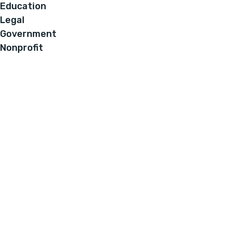
Education
Legal
Government
Nonprofit