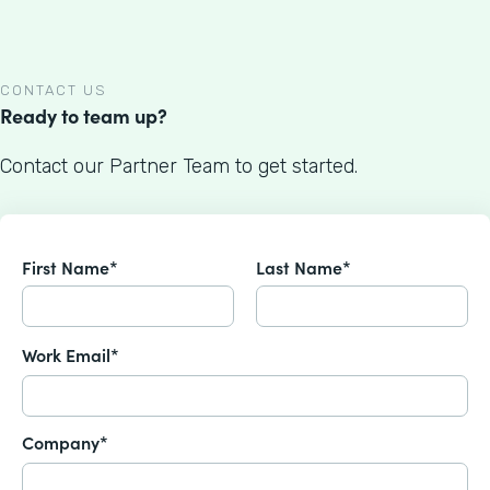
CONTACT US
Ready to team up?
Contact our Partner Team to get started.
First Name*
Last Name*
Work Email*
Company*