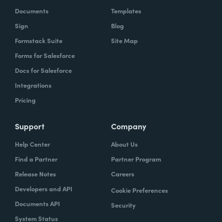
Documents
Templates
Sign
Blog
Formstack Suite
Site Map
Forms for Salesforce
Docs for Salesforce
Integrations
Pricing
Support
Company
Help Center
About Us
Find a Partner
Partner Program
Release Notes
Careers
Developers and API
Cookie Preferences
Documents API
Security
System Status