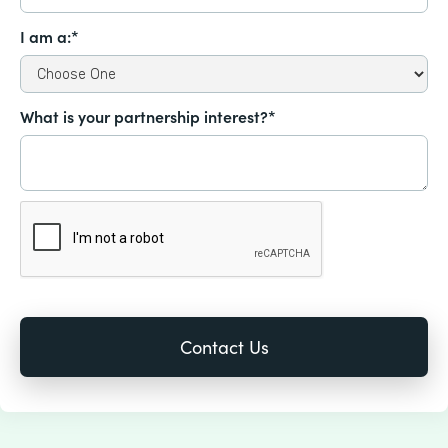
I am a:*
What is your partnership interest?*