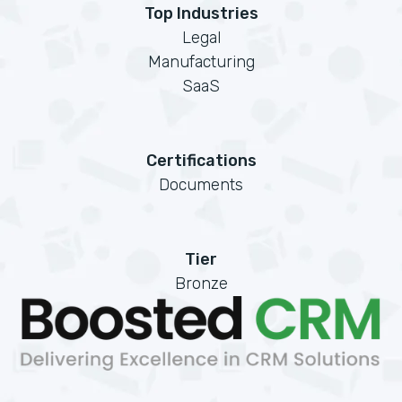
Top Industries
Legal
Manufacturing
SaaS
Certifications
Documents
Tier
Bronze