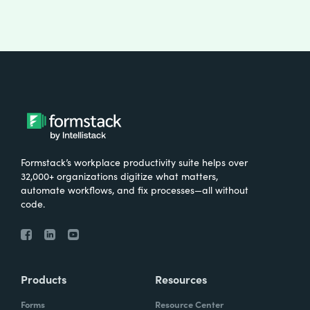
Formstack’s workplace productivity suite helps over
32,000+ organizations digitize what matters,
automate workflows, and fix processes—all without
code.
Products
Resources
Forms
Resource Center