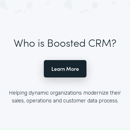
Who is Boosted CRM?
Learn More
Helping dynamic organizations modernize their
sales, operations and customer data process.