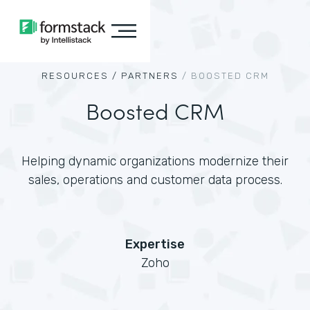
RESOURCES /
PARTNERS
/
BOOSTED CRM
Boosted CRM
Helping dynamic organizations modernize their
sales, operations and customer data process.
Expertise
Zoho