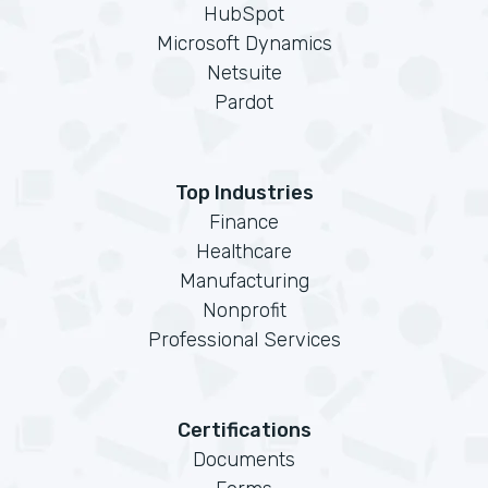
HubSpot
Microsoft Dynamics
Netsuite
Pardot
Top Industries
Finance
Healthcare
Manufacturing
Nonprofit
Professional Services
Certifications
Documents