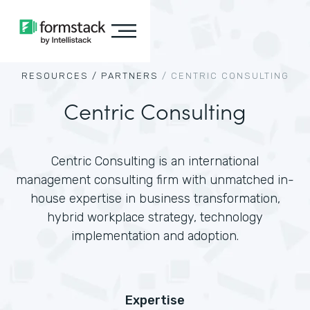
RESOURCES /
PARTNERS
/
CENTRIC CONSULTING
Centric Consulting
Centric Consulting is an international
management consulting firm with unmatched in-
house expertise in business transformation,
hybrid workplace strategy, technology
implementation and adoption.
Expertise