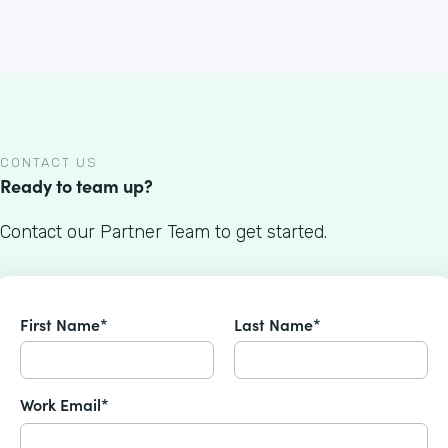
CONTACT US
Ready to team up?
Contact our Partner Team to get started.
First Name*
Last Name*
Work Email*