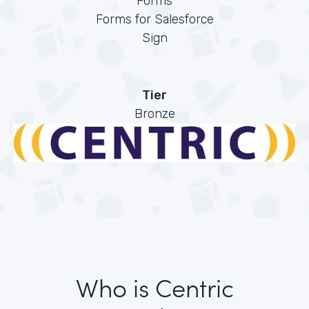
Forms
Forms for Salesforce
Sign
Tier
Bronze
Who is Centric