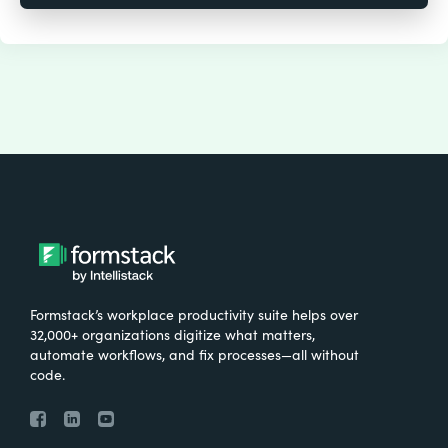
Formstack’s workplace productivity suite helps over
32,000+ organizations digitize what matters,
automate workflows, and fix processes—all without
code.