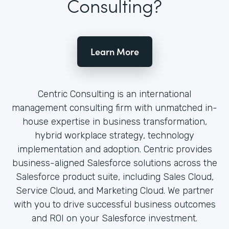
Consulting?
Learn More
Centric Consulting is an international
management consulting firm with unmatched in-
house expertise in business transformation,
hybrid workplace strategy, technology
implementation and adoption. Centric provides
business-aligned Salesforce solutions across the
Salesforce product suite, including Sales Cloud,
Service Cloud, and Marketing Cloud. We partner
with you to drive successful business outcomes
and ROI on your Salesforce investment.