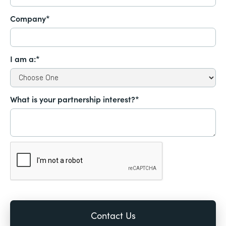
Company*
I am a:*
What is your partnership interest?*