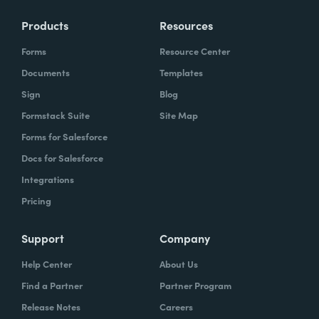
Products
Resources
Forms
Resource Center
Documents
Templates
Sign
Blog
Formstack Suite
Site Map
Forms for Salesforce
Docs for Salesforce
Integrations
Pricing
Support
Company
Help Center
About Us
Find a Partner
Partner Program
Release Notes
Careers