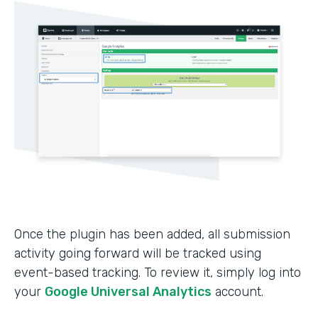
Once the plugin has been added, all submission
activity going forward will be tracked using
event-based tracking. To review it, simply log into
your
Google Universal Analytics
account.