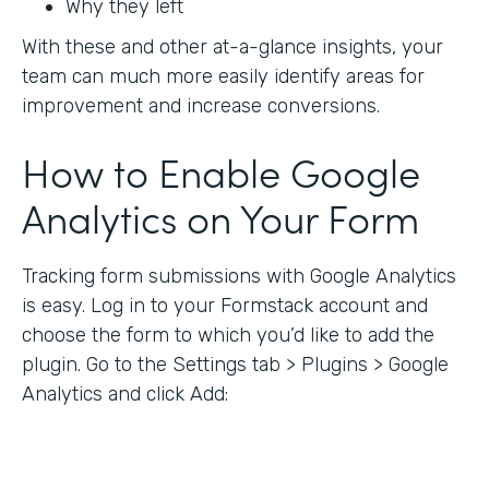
Why they left
With these and other at-a-glance insights, your
team can much more easily identify areas for
improvement and increase conversions.
How to Enable Google
Analytics on Your Form
Tracking form submissions with Google Analytics
is easy. Log in to your Formstack account and
choose the form to which you’d like to add the
plugin. Go to the Settings tab > Plugins > Google
Analytics and click Add: