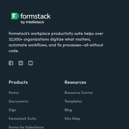
Formstack’s workplace productivity suite helps over
32,000+ organizations digitize what matters,
automate workflows, and fix processes—all without
code.
Products
Resources
Forms
Resource Center
Documents
Templates
Sign
Blog
Formstack Suite
Site Map
Forms for Salesforce