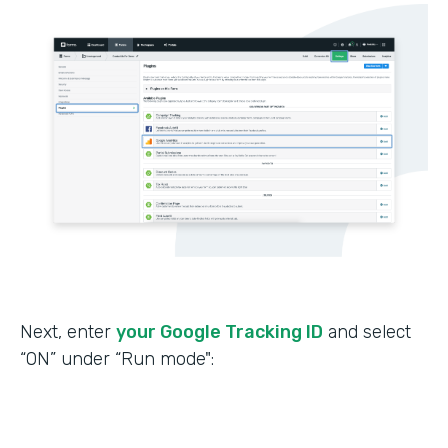
Next, enter
your Google Tracking ID
and select
“ON” under “Run mode":