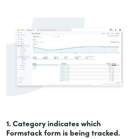
1. Category indicates which
Formstack form is being tracked.