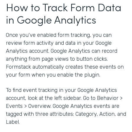
How to Track Form Data
in Google Analytics
Once you’ve enabled form tracking, you can
review form activity and data in your Google
Analytics account. Google Analytics can record
anything from page views to button clicks.
Formstack automatically creates these events on
your form when you enable the plugin.
To find event tracking in your Google Analytics
account, look at the left sidebar. Go to Behavior >
Events > Overview. Google Analytics events are
tagged with three attributes: Category, Action, and
Label.