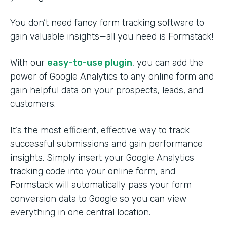
You don’t need fancy form tracking software to
gain valuable insights—all you need is Formstack!
With our
easy-to-use plugin
, you can add the
power of Google Analytics to any online form and
gain helpful data on your prospects, leads, and
customers.
It’s the most efficient, effective way to track
successful submissions and gain performance
insights. Simply insert your Google Analytics
tracking code into your online form, and
Formstack will automatically pass your form
conversion data to Google so you can view
everything in one central location.