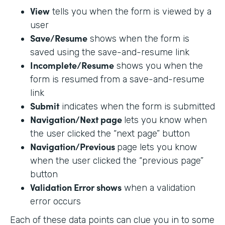
View
tells you when the form is viewed by a
user
Save/Resume
shows when the form is
saved using the save-and-resume link
Incomplete/Resume
shows you when the
form is resumed from a save-and-resume
link
Submit
indicates when the form is submitted
Navigation/Next page
lets you know when
the user clicked the “next page” button
Navigation/Previous
page lets you know
when the user clicked the “previous page”
button
Validation Error shows
when a validation
error occurs
Each of these data points can clue you in to some