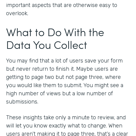
important aspects that are otherwise easy to
overlook.
What to Do With the
Data You Collect
You may find that a lot of users save your form
but never return to finish it. Maybe users are
getting to page two but not page three, where
you would like them to submit. You might see a
high number of views but a low number of
submissions.
These insights take only a minute to review, and
will let you know exactly what to change. When
users aren’t making it to page three, that’s a clear