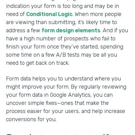
indication your form is too long and may be in
need of
Conditional Logic
. When more people
are viewing than submitting, it’s likely time to
address a few
form design elements
. And if you
have a high number of prospects who fail to
finish your form once they’ve started, spending
some time on a few A/B tests may be all you
need to get back on track.
Form data helps you to understand where you
might improve your form. By regularly reviewing
your form data in Google Analytics, you can
uncover simple fixes—ones that make the
process easier for your users, and help increase
conversions for you.