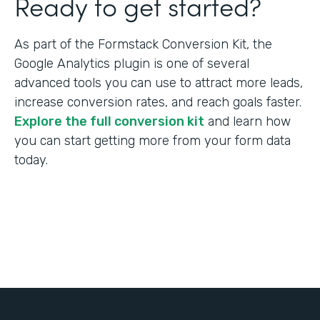
Ready to get started?
As part of the Formstack Conversion Kit, the
Google Analytics plugin is one of several
advanced tools you can use to attract more leads,
increase conversion rates, and reach goals faster.
Explore the full conversion kit
and learn how
you can start getting more from your form data
today.