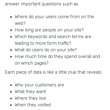
answer important questions such as:
Where do your users come from on the
web?
How long are people on your site?
Which keywords and search terms are
leading to more form traffic?
What do users do on your site?
How much time do they spend overall and
on which pages?
Each piece of data is like a little clue that reveals:
Who your customers are
What they want
Where they live
When they visited