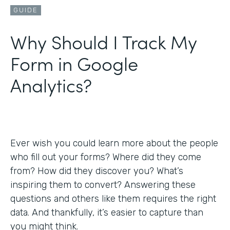
GUIDE
Why Should I Track My
Form in Google
Analytics?
Ever wish you could learn more about the people
who fill out your forms? Where did they come
from? How did they discover you? What’s
inspiring them to convert? Answering these
questions and others like them requires the right
data. And thankfully, it’s easier to capture than
you might think.