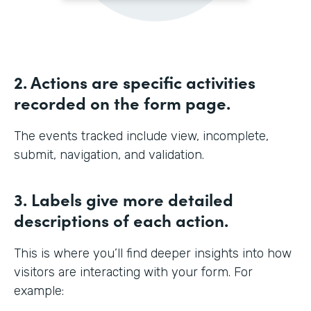
2. Actions are specific activities
recorded on the form page.
The events tracked include view, incomplete,
submit, navigation, and validation.
3. Labels give more detailed
descriptions of each action.
This is where you’ll find deeper insights into how
visitors are interacting with your form. For
example: