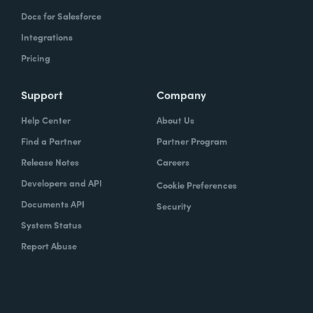
Docs for Salesforce
Integrations
Pricing
Support
Company
Help Center
About Us
Find a Partner
Partner Program
Release Notes
Careers
Developers and API
Cookie Preferences
Documents API
Security
System Status
Report Abuse