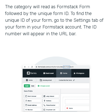
The category will read as Formstack Form
followed by the unique form ID. To find the
unique ID of your form, go to the Settings tab of
your form in your Formstack account. The ID
number will appear in the URL bar.