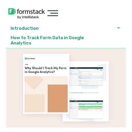
Introduction
How to Track Form Data in Google
Analytics