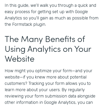
In this guide, we’ll walk you through a quick and
easy process for getting set up with Google
Analytics so you'll gain as much as possible from
the Formstack plugin.
The Many Benefits of
Using Analytics on Your
Website
How might you optimize your form—and your
website—if you knew more about potential
customers? Tracking your form allows you to
learn more about your users. By regularly
reviewing your form submission data alongside
other information in Google Analytics, you can