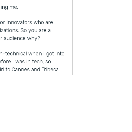
ving me.
s for innovators who are
izations. So you are a
ur audience why?
n-technical when I got into
efore I was in tech, so
rl to Cannes and Tribeca
rketing and promotions
ients and then went full-
is huge onboarding process
n thought was called figuring
en I found out that there
ge champion of it because
ss that saved the