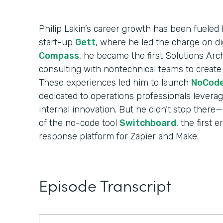
Philip Lakin’s career growth has been fueled b
start-up
Gett
, where he led the charge on di
Compass
, he became the first Solutions Arch
consulting with nontechnical teams to create
These experiences led him to launch
NoCod
dedicated to operations professionals levera
internal innovation. But he didn’t stop ther
of the no-code tool
Switchboard
, the first 
response platform for Zapier and Make.
Episode Transcript