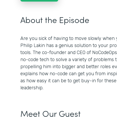
About the Episode
Are you sick of having to move slowly when y
Philip Lakin has a genius solution to your pr
tools. The co-founder and CEO of NoCodeOp
no-code tech to solve a variety of problems 
propelling him into bigger and better roles ev
explains how no-code can get you from inspira
as how easy it can be to get buy-in for these
leadership.
Meet Our Guest