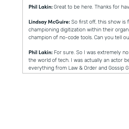
Phil Lakin:
Great to be here. Thanks for ha
Lindsay McGuire:
So first off, this show i
championing digitization within their organ
champion of no-code tools. Can you tell o
Phil Lakin:
For sure. So I was extremely no
the world of tech. I was actually an actor b
everything from Law & Order and Gossip Gi
Film Festival, I had started a guerrilla ma
company that got acquired by one of our cl
time into tech and they asked me to do th
and digitizing it. I did it all with what I the
stuff out. Now I know it's no-code, and wh
were other people like me, I became a hu
within months, I was able to build a proce