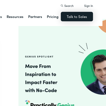
Search
Sign In
ns
Resources
Partners
Pricing
Talk to Sales