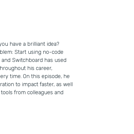
ou have a brilliant idea?
oblem: Start using no-code
s and Switchboard has used
throughout his career,
ery time. On this episode, he
tion to impact faster, as well
 tools from colleagues and