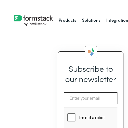
Products
Solutions
Integratio
Subscribe to
our newsletter