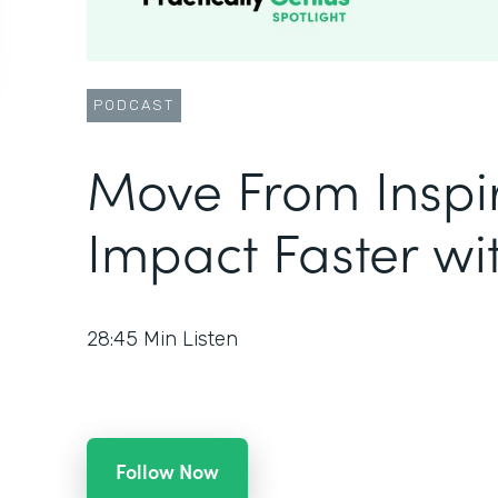
PODCAST
Move From Inspir
Impact Faster w
28:45
Min Listen
Follow Now