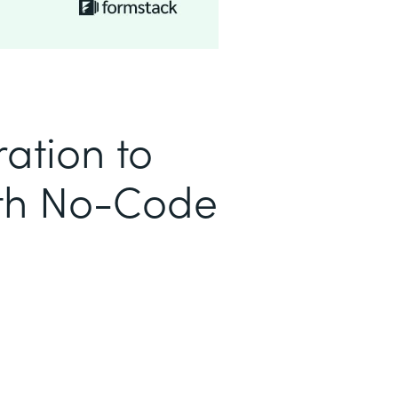
ation to
ith No-Code