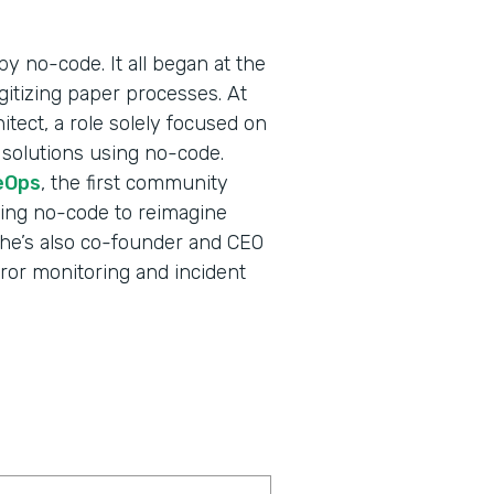
y no-code. It all began at the
gitizing paper processes. At
itect, a role solely focused on
 solutions using no-code.
eOps
, the first community
ging no-code to reimagine
e—he’s also co-founder and CEO
error monitoring and incident