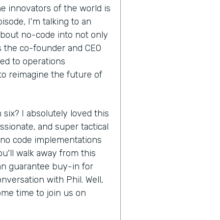
e innovators of the world is
isode, I'm talking to an
about no-code into not only
is the co-founder and CEO
ed to operations
to reimagine the future of
 six? I absolutely loved this
ssionate, and super tactical
f no code implementations
u'll walk away from this
an guarantee buy-in for
nversation with Phil. Well,
ome time to join us on