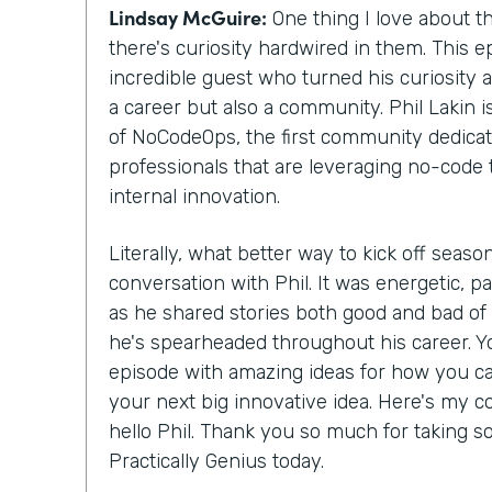
Lindsay McGuire:
One thing I love about th
there's curiosity hardwired in them. This ep
incredible guest who turned his curiosity 
a career but also a community. Phil Lakin 
of NoCodeOps, the first community dedicat
professionals that are leveraging no-code 
internal innovation.
Literally, what better way to kick off season
conversation with Phil. It was energetic, pa
as he shared stories both good and bad o
he's spearheaded throughout his career. Yo
episode with amazing ideas for how you c
your next big innovative idea. Here's my co
hello Phil. Thank you so much for taking s
Practically Genius today.