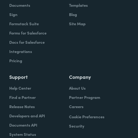
Documents
Templates
Sign
Blog
Formstack Suite
Site Map
Forms for Salesforce
Docs for Salesforce
Integrations
Pricing
Support
Company
Help Center
About Us
Find a Partner
Partner Program
Release Notes
Careers
Developers and API
Cookie Preferences
Documents API
Security
System Status