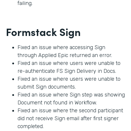
failing.
Formstack Sign
Fixed an issue where accessing Sign
through Applied Epic returned an error.
Fixed an issue where users were unable to
re-authenticate FS Sign Delivery in Docs.
Fixed an issue where users were unable to
submit Sign documents.
Fixed an issue where Sign step was showing
Document not found in Workflow.
Fixed an issue where the second participant
did not receive Sign email after first signer
completed.