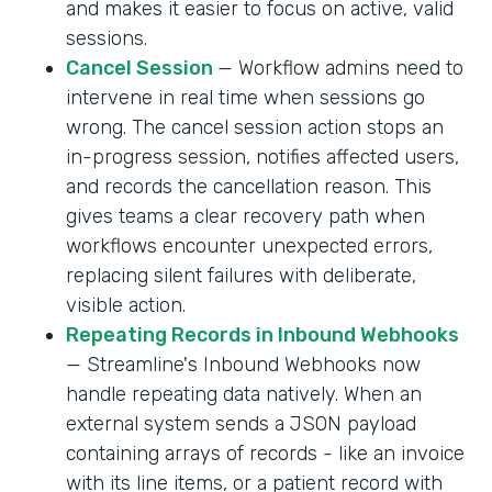
and makes it easier to focus on active, valid
sessions.
Cancel Session
— Workflow admins need to
intervene in real time when sessions go
wrong. The cancel session action stops an
in-progress session, notifies affected users,
and records the cancellation reason. This
gives teams a clear recovery path when
workflows encounter unexpected errors,
replacing silent failures with deliberate,
visible action.
Repeating Records in Inbound Webhooks
— Streamline's Inbound Webhooks now
handle repeating data natively. When an
external system sends a JSON payload
containing arrays of records - like an invoice
with its line items, or a patient record with