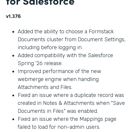
for Salesforce
v1.376
Added the ability to choose a Formstack
Documents cluster from Document Settings,
including before logging in.
Added compatibility with the Salesforce
Spring '26 release.
Improved performance of the new
webmerge engine when handling
Attachments and Files.
Fixed an issue where a duplicate record was
created in Notes & Attachments when "Save
Documents in Files" was enabled.
Fixed an issue where the Mappings page
failed to load for non-admin users.