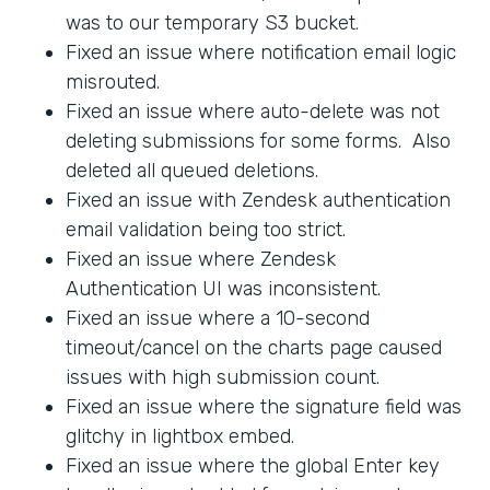
was to our temporary S3 bucket.
Fixed an issue where notification email logic
misrouted.
Fixed an issue where auto-delete was not
deleting submissions for some forms. Also
deleted all queued deletions.
Fixed an issue with Zendesk authentication
email validation being too strict.
Fixed an issue where Zendesk
Authentication UI was inconsistent.
Fixed an issue where a 10-second
timeout/cancel on the charts page caused
issues with high submission count.
Fixed an issue where the signature field was
glitchy in lightbox embed.
Fixed an issue where the global Enter key