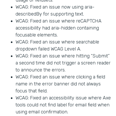
WCAG: Fixed an issue now using aria-
describedBy for supporting text.
WCAG: Fixed an issue where reCAPTCHA
accessibility had aria-hidden containing
focusable elements.
WCAG: Fixed an issue where searchable
dropdown failed WCAG Level A.
WCAG: Fixed an issue where hitting “Submit”
a second time did not trigger a screen reader
to announce the errors.
WCAG: Fixed an issue where clicking a field
name in the error banner did not always
focus that field.
WCAG: Fixed an accessibility issue where Axe
tools could not find label for email field when
using email confirmation.