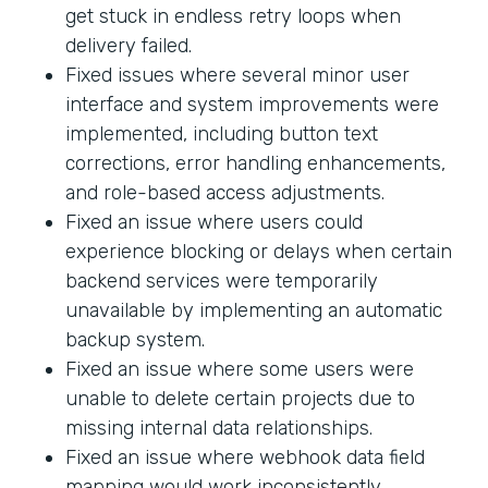
get stuck in endless retry loops when
delivery failed.
Fixed issues where several minor user
interface and system improvements were
implemented, including button text
corrections, error handling enhancements,
and role-based access adjustments.
Fixed an issue where users could
experience blocking or delays when certain
backend services were temporarily
unavailable by implementing an automatic
backup system.
Fixed an issue where some users were
unable to delete certain projects due to
missing internal data relationships.
Fixed an issue where webhook data field
mapping would work inconsistently.