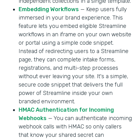
independent collections in a single template.
Embedding Workflows
— Keep users fully
immersed in your brand experience. This
feature lets you embed eligible Streamline
workflows in an iframe on your own website
or portal using a simple code snippet.
Instead of redirecting users to a Streamline
page, they can complete intake forms,
registrations, and multi-step processes
without ever leaving your site. It's a simple,
secure code snippet that delivers the full
power of Streamline inside your own
branded environment.
HMAC Authentication for Incoming
Webhooks
— You can authenticate incoming
webhook calls with HMAC so only callers
that know your shared secret can