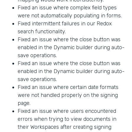
Fixed an issue where complex field types
were not automatically populating in forms.
Fixed intermittent failures in our Redox
search functionality.
Fixed an issue where the close button was
enabled in the Dynamic builder during auto-
save operations.
Fixed an issue where the close button was
enabled in the Dynamic builder during auto-
save operations.
Fixed an issue where certain date formats
were not handled properly on the signing
page.
Fixed an issue where users encountered
errors when trying to view documents in
their Workspaces after creating signing