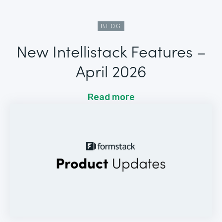
BLOG
New Intellistack Features –
April 2026
Read more