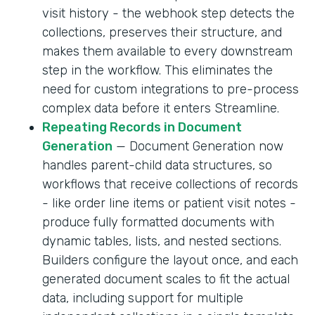
visit history - the webhook step detects the
collections, preserves their structure, and
makes them available to every downstream
step in the workflow. This eliminates the
need for custom integrations to pre-process
complex data before it enters Streamline.
Repeating Records in Document
Generation
— Document Generation now
handles parent-child data structures, so
workflows that receive collections of records
- like order line items or patient visit notes -
produce fully formatted documents with
dynamic tables, lists, and nested sections.
Builders configure the layout once, and each
generated document scales to fit the actual
data, including support for multiple