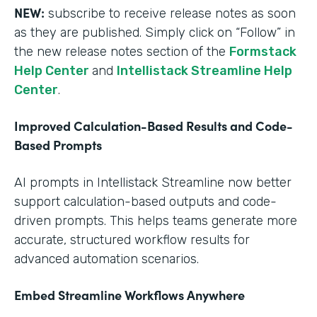
NEW:
subscribe to receive release notes as soon
as they are published. Simply click on “Follow” in
the new release notes section of the
Formstack
Help Center
and
Intellistack Streamline Help
Center
.
Improved Calculation-Based Results and Code-
Based Prompts
AI prompts in Intellistack Streamline now better
support calculation-based outputs and code-
driven prompts. This helps teams generate more
accurate, structured workflow results for
advanced automation scenarios.
Embed Streamline Workflows Anywhere