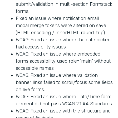
submit/validation in multi-section Formstack
forms.
Fixed an issue where notification email
modal merge tokens were altered on save
(HTML encoding / innerHTML round-trip).
WCAG: Fixed an issue where the date picker
had accessibility issues.
WCAG: Fixed an issue where embedded
forms accessibility used role="main" without
accessible names.
WCAG: Fixed an issue where validation
banner links failed to scroll/focus some fields
on live forms.
WCAG: Fixed an issue where Date/Time form
element did not pass WCAG 2.1 AA Standards.
WCAG: Fixed an issue with the structure and
usage of fieldsets.