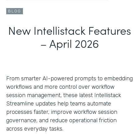
BLOG
New Intellistack Features
– April 2026
From smarter AI-powered prompts to embedding
workflows and more control over workflow
session management, these latest Intellistack
Streamline updates help teams automate
processes faster, improve workflow session
governance, and reduce operational friction
across everyday tasks.