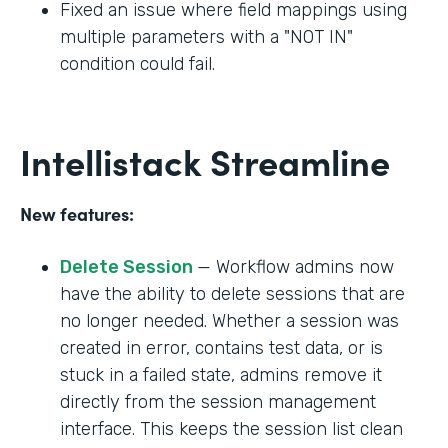
Fixed an issue where field mappings using
multiple parameters with a "NOT IN"
condition could fail.
Intellistack Streamline
New features:
Delete Session
— Workflow admins now
have the ability to delete sessions that are
no longer needed. Whether a session was
created in error, contains test data, or is
stuck in a failed state, admins remove it
directly from the session management
interface. This keeps the session list clean