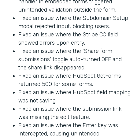
handler in embedded forms triggered
unintended validation outside the form.
Fixed an issue where the Subdomain Setup
modal rejected input, blocking users.
Fixed an issue where the Stripe CC field
showed errors upon entry.
Fixed an issue where the 'Share form
submissions' toggle auto-turned OFF and
the share link disappeared.
Fixed an issue where HubSpot GetForms
returned 500 for some forms.
Fixed an issue where HubSpot field mapping
was not saving.
Fixed an issue where the submission link
was missing the edit feature.
Fixed an issue where the Enter key was
intercepted, causing unintended