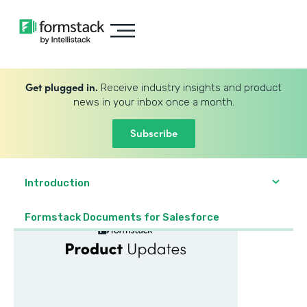
Get plugged in.
Receive industry insights and product
news in your inbox once a month.
Subscribe
Introduction
Formstack Documents for Salesforce