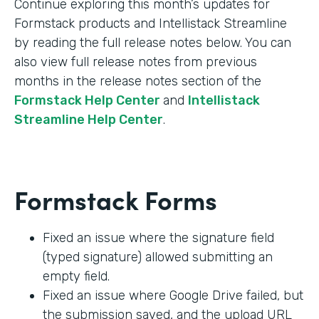
Continue exploring this month’s updates for
Formstack products and Intellistack Streamline
by reading the full release notes below. You can
also view full release notes from previous
months in the release notes section of the
Formstack Help Center
and
Intellistack
Streamline Help Center
.
Formstack Forms
Fixed an issue where the signature field
(typed signature) allowed submitting an
empty field.
Fixed an issue where Google Drive failed, but
the submission saved, and the upload URL