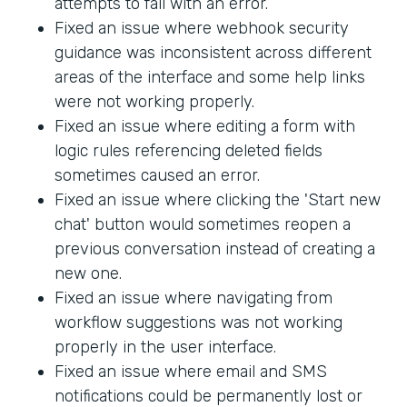
attempts to fail with an error.
Fixed an issue where webhook security
guidance was inconsistent across different
areas of the interface and some help links
were not working properly.
Fixed an issue where editing a form with
logic rules referencing deleted fields
sometimes caused an error.
Fixed an issue where clicking the 'Start new
chat' button would sometimes reopen a
previous conversation instead of creating a
new one.
Fixed an issue where navigating from
workflow suggestions was not working
properly in the user interface.
Fixed an issue where email and SMS
notifications could be permanently lost or