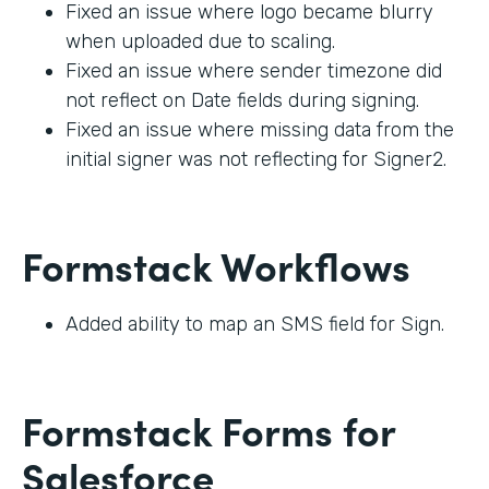
Fixed an issue where logo became blurry
when uploaded due to scaling.
Fixed an issue where sender timezone did
not reflect on Date fields during signing.
Fixed an issue where missing data from the
initial signer was not reflecting for Signer2.
Formstack Workflows
Added ability to map an SMS field for Sign.
Formstack Forms for
Salesforce