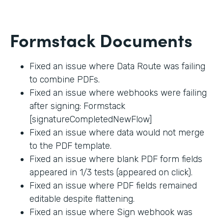
Formstack Documents
Fixed an issue where Data Route was failing
to combine PDFs.
Fixed an issue where webhooks were failing
after signing: Formstack
[signatureCompletedNewFlow]
Fixed an issue where data would not merge
to the PDF template.
Fixed an issue where blank PDF form fields
appeared in 1/3 tests (appeared on click).
Fixed an issue where PDF fields remained
editable despite flattening.
Fixed an issue where Sign webhook was