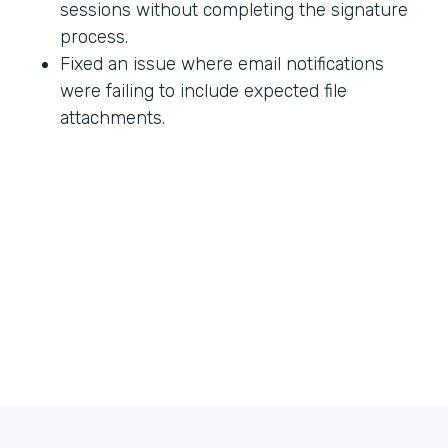
sessions without completing the signature
process.
Fixed an issue where email notifications
were failing to include expected file
attachments.