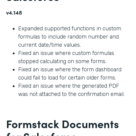
v4.148
Expanded supported functions in custom
formulas to include random number and
current date/time values.
Fixed an issue where custom formulas
stopped calculating on some forms.
Fixed an issue where the form dashboard
could fail to load for certain older forms.
Fixed an issue where the generated PDF
was not attached to the confirmation email.
Formstack Documents