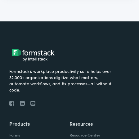
Formstack’s workplace productivity suite helps over
32,000+ organizations digitize what matters,
automate workflows, and fix processes—all without
code.
Products
Resources
Forms
Resource Center