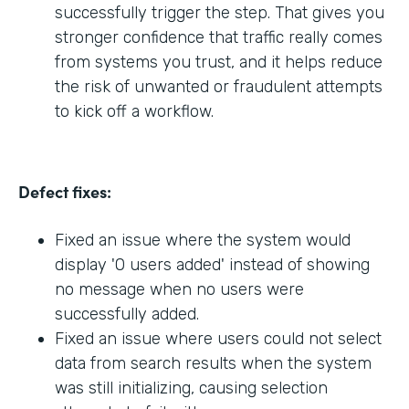
successfully trigger the step. That gives you
stronger confidence that traffic really comes
from systems you trust, and it helps reduce
the risk of unwanted or fraudulent attempts
to kick off a workflow.
Defect fixes:
Fixed an issue where the system would
display '0 users added' instead of showing
no message when no users were
successfully added.
Fixed an issue where users could not select
data from search results when the system
was still initializing, causing selection