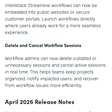
Intellistack Streamline workflows can now be
embedded into public websites or secure
customer portals. Launch workflows directly
where users already work for a more seamless
experience.
Delete and Cancel Workflow Sessions
Workflow admins can now delete outdated or
unnecessary sessions and cancel active sessions
in real time. This helps teams keep projects
organized, notify impacted users, and recover
from workflow issues more efficiently.
April 2026 Release Notes