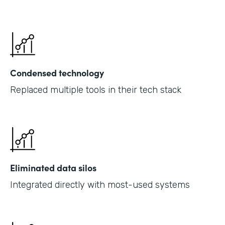
Condensed technology
Replaced multiple tools in their tech stack
Eliminated data silos
Integrated directly with most-used systems