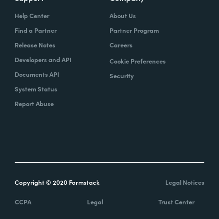
Help Center
About Us
Find a Partner
Partner Program
Release Notes
Careers
Developers and API
Cookie Preferences
Documents API
Security
System Status
Report Abuse
Copyright © 2020 Formstack
Legal Notices
CCPA
Legal
Trust Center