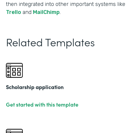
then integrated into other important systems like
Trello
and
MailChimp
.
Related Templates
Scholarship application
Get started with this template