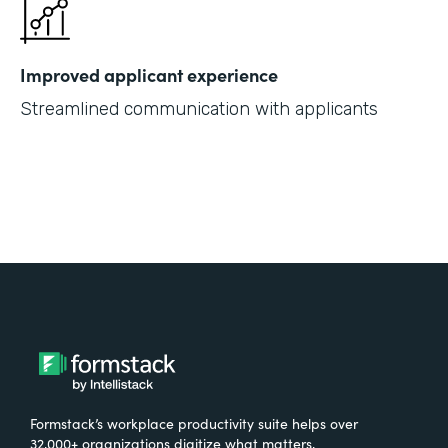
Improved applicant experience
Streamlined communication with applicants
Formstack’s workplace productivity suite helps over
32,000+ organizations digitize what matters,