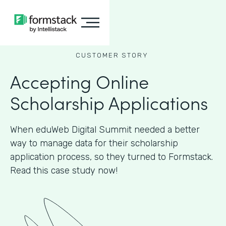
CUSTOMER STORY
Accepting Online
Scholarship Applications
When eduWeb Digital Summit needed a better
way to manage data for their scholarship
application process, so they turned to Formstack.
Read this case study now!