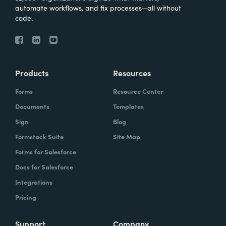
automate workflows, and fix processes—all without
code.
Products
Resources
Forms
Resource Center
Documents
Templates
Sign
Blog
Formstack Suite
Site Map
Forms for Salesforce
Docs for Salesforce
Integrations
Pricing
Support
Company