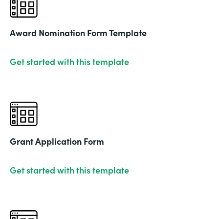
Award Nomination Form Template
Get started with this template
Grant Application Form
Get started with this template