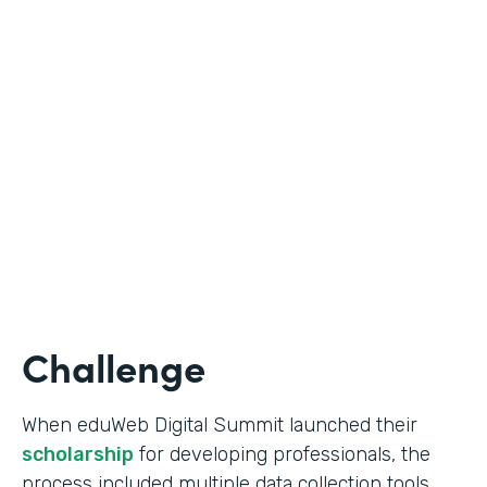
Education
Use Case
Online Scholarship Application
Partner Since
2019
Products
Forms
Challenge
When eduWeb Digital Summit launched their
scholarship
for developing professionals, the
process included multiple data collection tools.