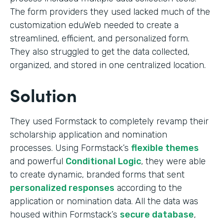
The form providers they used lacked much of the
customization eduWeb needed to create a
streamlined, efficient, and personalized form.
They also struggled to get the data collected,
organized, and stored in one centralized location.
Solution
They used Formstack to completely revamp their
scholarship application and nomination
processes. Using Formstack’s
flexible themes
and powerful
Conditional Logic
, they were able
to create dynamic, branded forms that sent
personalized responses
according to the
application or nomination data. All the data was
housed within Formstack’s
secure database
,