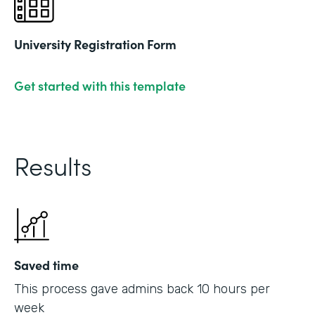
University Registration Form
Get started with this template
Results
Saved time
This process gave admins back 10 hours per
week