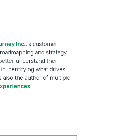
rney Inc.
, a customer
X roadmapping and strategy.
better understand their
in identifying what drives
 also the author of multiple
experiences
.