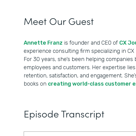
Meet Our Guest
Annette Franz
is founder and CEO of
CX Jou
experience consulting firm specializing in C
For 30 years, she’s been helping companies 
employees and customers. Her expertise lies 
retention, satisfaction, and engagement. She’s
books on
creating world-class customer 
Episode Transcript