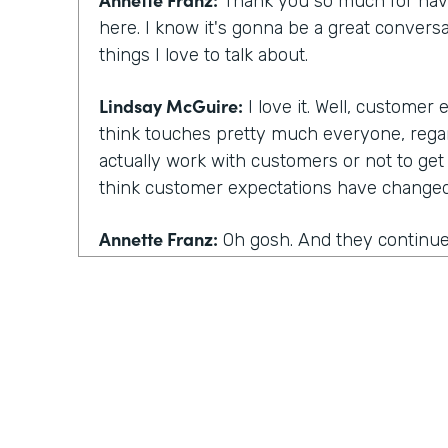
Thank you so much for havi
here. I know it's gonna be a great conversa
things I love to talk about.
Lindsay McGuire:
I love it. Well, customer
think touches pretty much everyone, rega
actually work with customers or not to get
think customer expectations have changed 
Annette Franz:
Oh gosh. And they continue 
part of the work that we've gotta do. But I
things are, these are probably not a surpris
be convenient. Has to be simple, has to be 
personalized. That's a big one has to be p
one we added in the last two years. Those 
I always say the best way to know what cu
how they've changed is to talk to customer