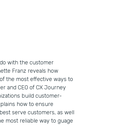
do with the customer
nette Franz reveals how
of the most effective ways to
der and CEO of CX Journey
nizations build customer-
xplains how to ensure
best serve customers, as well
e most reliable way to guage