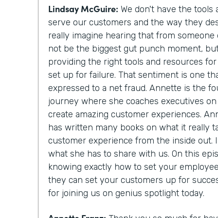
Lindsay McGuire:
We don't have the tools
serve our customers and the way they des
really imagine hearing that from someone 
not be the biggest gut punch moment, but it
providing the right tools and resources fo
set up for failure. That sentiment is one
expressed to a net fraud. Annette is the f
journey where she coaches executives on 
create amazing customer experiences. Ann
has written many books on what it really t
customer experience from the inside out. I 
what she has to share with us. On this epis
knowing exactly how to set your employee
they can set your customers up for succe
for joining us on genius spotlight today.
Annette Franz: