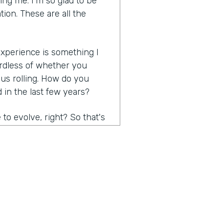
ng me. I'm so glad to be
tion. These are all the
 experience is something I
rdless of whether you
 us rolling. How do you
in the last few years?
to evolve, right? So that's
 think probably the biggest
e, right? I mean, it has to
easy, effortless,
ersonalized. Contactless was
are some of the things. And
stomer expectations are,
s, ask them, just ask