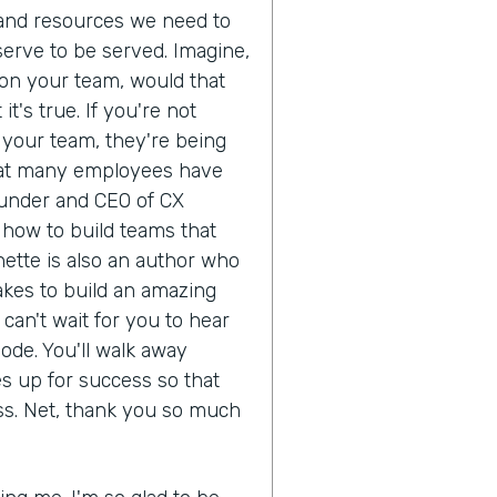
 and resources we need to
erve to be served. Imagine,
on your team, would that
's true. If you're not
r your team, they're being
 that many employees have
ounder and CEO of CX
how to build teams that
ette is also an author who
akes to build an amazing
can't wait for you to hear
ode. You'll walk away
s up for success so that
ss. Net, thank you so much