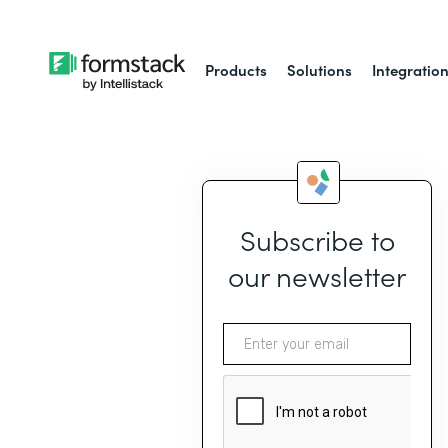
Products
Solutions
Integratio
Subscribe to
our newsletter