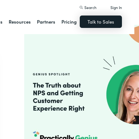
Search
Sign In
ns
Resources
Partners
Pricing
Talk to Sales