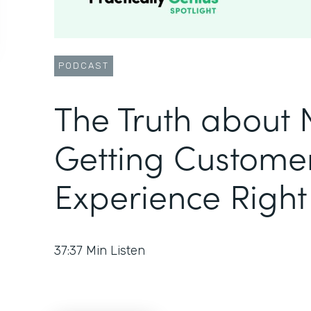
PODCAST
The Truth about
Getting Custome
Experience Right
37:37
Min Listen