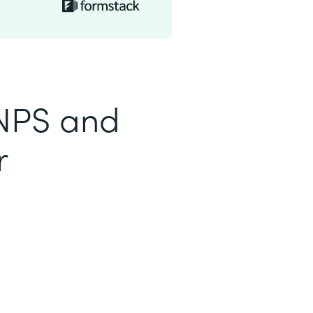
 NPS and
r