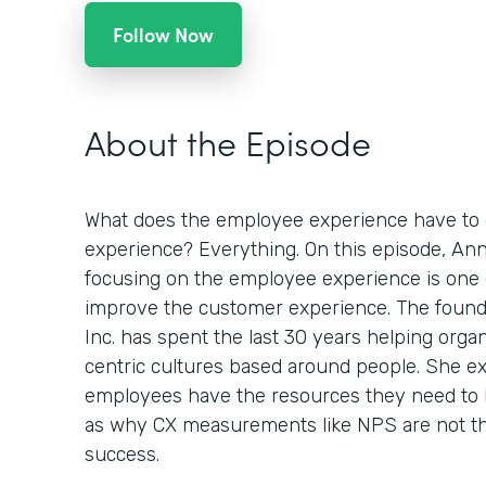
Follow Now
About the Episode
What does the employee experience have to 
experience? Everything. On this episode, An
focusing on the employee experience is one 
improve the customer experience. The foun
Inc. has spent the last 30 years helping orga
centric cultures based around people. She e
employees have the resources they need to 
as why CX measurements like NPS are not th
success.