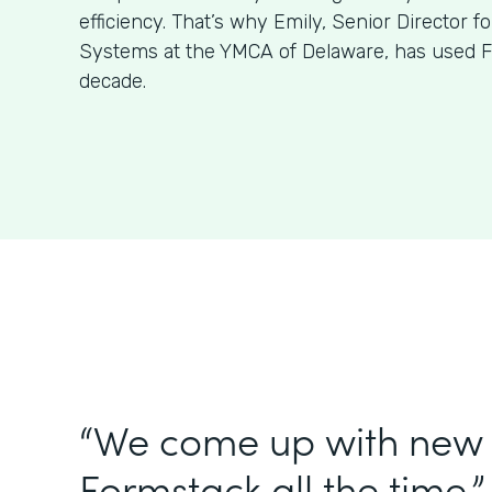
efficiency. That’s why Emily, Senior Director f
Systems at the YMCA of Delaware, has used F
decade.
“We come up with new 
Formstack all the time.”