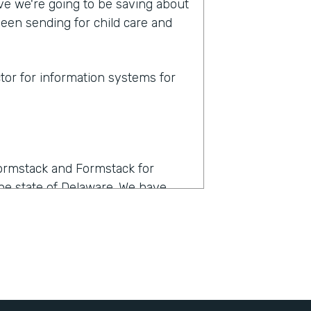
eve we're going to be saving about
een sending for child care and
ctor for information systems for
Formstack and Formstack for
 the state of Delaware. We have
. It was a very affordable option
lready familiar with Formstack.
 I think. It also integrates with
ntract to a member via email, have
rned to their account and stored as