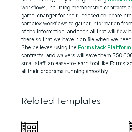
workflows, including membership contracts and
game-changer for their licensed childcare pro
complex workflows to gather information from p
of the information, and then all that will flow
there so that we have it on file when we need it
She believes using the
Formstack Platform
contracts, and waivers will save them $50,000
small staff, an easy-to-learn tool like Formst
all their programs running smoothly.
Related Templates