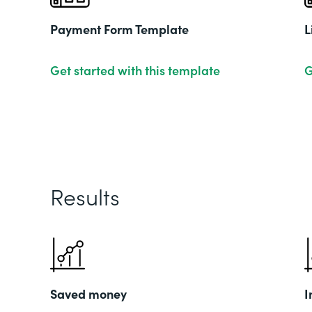
Payment Form Template
L
Get started with this template
G
Results
Saved money
I