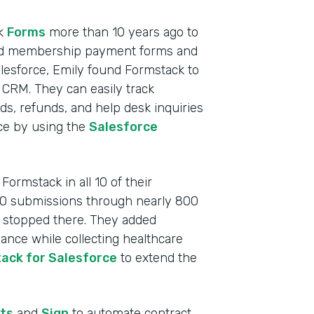
ck
Forms
more than 10 years ago to
cluded membership payment forms and
lesforce, Emily found Formstack to
 CRM. They can easily track
, refunds, and help desk inquiries
rce by using the
Salesforce
ormstack in all 10 of their
000 submissions through nearly 800
t stopped there. They added
nce while collecting healthcare
ack for Salesforce
to extend the
Indu
Nonp
ts
and
Sign
to automate contract