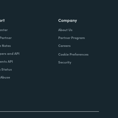
ort
Company
enter
About Us
 Partner
Partner Program
e Notes
Careers
pers and API
Cookie Preferences
nts API
Security
 Status
 Abuse