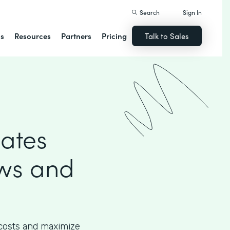
Search
Sign In
ns
Resources
Partners
Pricing
Talk to Sales
mates
ows and
 costs and maximize