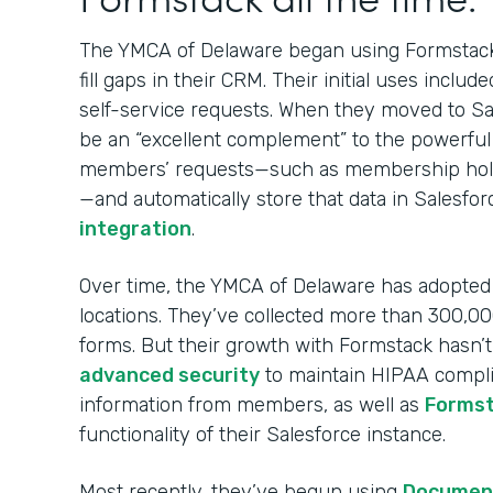
The YMCA of Delaware began using Formsta
fill gaps in their CRM. Their initial uses in
self-service requests. When they moved to Sa
be an “excellent complement” to the powerful
members’ requests—such as membership holds
—and automatically store that data in Salesfo
integration
.
Over time, the YMCA of Delaware has adopted F
locations. They’ve collected more than 300,
forms. But their growth with Formstack hasn’
advanced security
to maintain HIPAA complia
information from members, as well as
Formst
functionality of their Salesforce instance.
Most recently, they’ve begun using
Documen