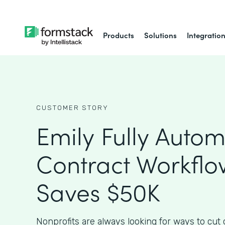
Products
Solutions
Integratio
CUSTOMER STORY
Emily Fully Auto
Contract Workfl
Saves $50K
Nonprofits are always looking for ways to cut