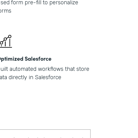
sed form pre-fill to personalize
orms
ptimized Salesforce
uilt automated workflows that store
ata directly in Salesforce