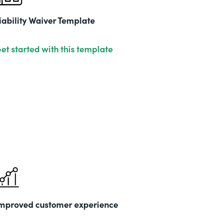
iability Waiver Template
et started with this template
mproved customer experience