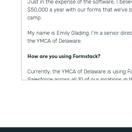
Just in the expense of the software, I beli
$50,000 a year with our forms that we've b
camp.
My name is Emily Glading. I'm a senior dire
the YMCA of Delaware.
How are you using Formstack?
Currently, the YMCA of Delaware is using 
Salesforce across all 10 of our locations in
also recently purchased Documents and Sign
for us. And it was awesome because we're a
And there's a lot of possibilities for using it,
Salesforce. So we will be able to send a co
them sign it, and almost instantly it's retu