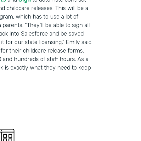
 childcare releases. This will be a
Part
gram, which has to use a lot of
201
arents. “They'll be able to sign all
 back into Salesforce and be saved
 for our state licensing,” Emily said.
for their childcare release forms,
 and hundreds of staff hours. As a
ack is exactly what they need to keep