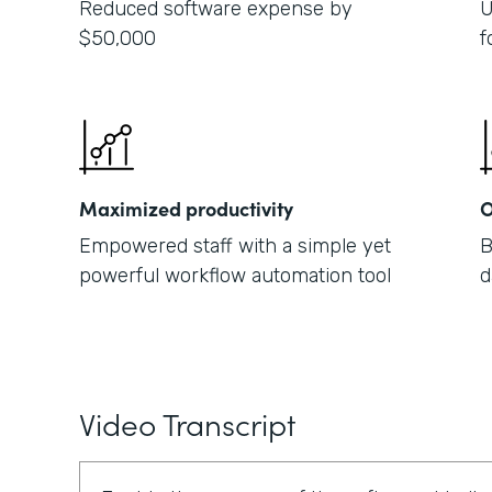
Reduced software expense by
U
$50,000
f
Maximized productivity
O
Empowered staff with a simple yet
B
powerful workflow automation tool
d
Video Transcript