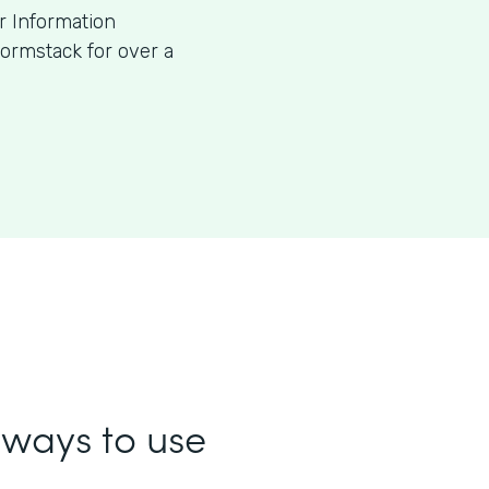
or Information
ormstack for over a
ways to use