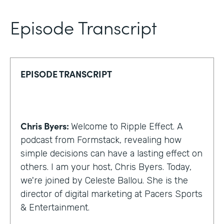
Episode Transcript
EPISODE TRANSCRIPT
Chris Byers:
Welcome to Ripple Effect. A
podcast from Formstack, revealing how
simple decisions can have a lasting effect on
others. I am your host, Chris Byers. Today,
we're joined by Celeste Ballou. She is the
director of digital marketing at Pacers Sports
& Entertainment.