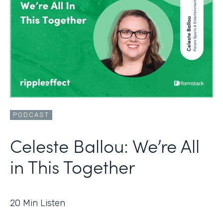
PODCAST
Celeste Ballou: We’re All
in This Together
20
Min Listen