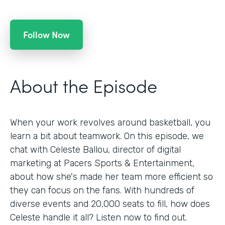
Follow Now
About the Episode
When your work revolves around basketball, you
learn a bit about teamwork. On this episode, we
chat with Celeste Ballou, director of digital
marketing at Pacers Sports & Entertainment,
about how she's made her team more efficient so
they can focus on the fans. With hundreds of
diverse events and 20,000 seats to fill, how does
Celeste handle it all? Listen now to find out.