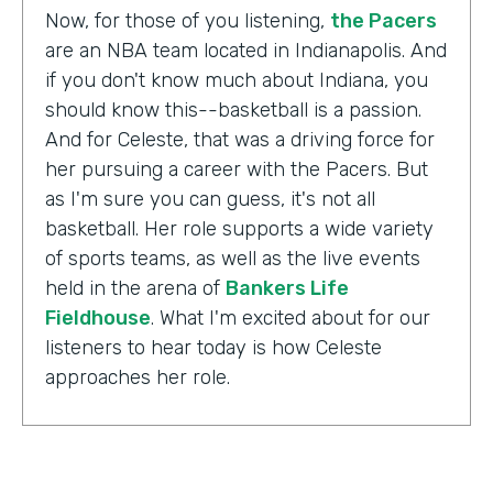
Now, for those of you listening,
the Pacers
are an NBA team located in Indianapolis. And
if you don't know much about Indiana, you
should know this--basketball is a passion.
And for Celeste, that was a driving force for
her pursuing a career with the Pacers. But
as I'm sure you can guess, it's not all
basketball. Her role supports a wide variety
of sports teams, as well as the live events
held in the arena of
Bankers Life
Fieldhouse
. What I'm excited about for our
listeners to hear today is how Celeste
approaches her role.
Celeste Ballou:
The thing we always say is,