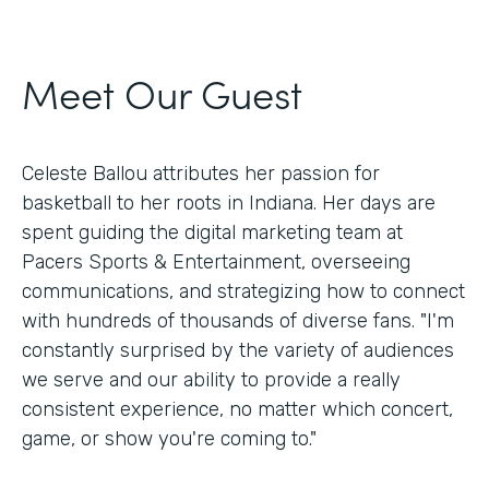
Meet Our Guest
Celeste Ballou attributes her passion for
basketball to her roots in Indiana. Her days are
spent guiding the digital marketing team at
Pacers Sports & Entertainment, overseeing
communications, and strategizing how to connect
with hundreds of thousands of diverse fans. "I'm
constantly surprised by the variety of audiences
we serve and our ability to provide a really
consistent experience, no matter which concert,
game, or show you're coming to."