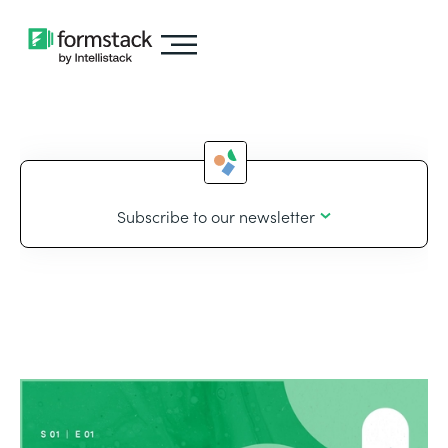
Subscribe to our newsletter