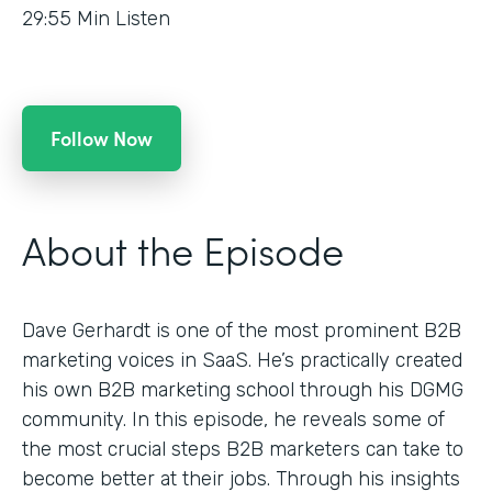
29:55
Min Listen
Follow Now
About the Episode
Dave Gerhardt is one of the most prominent B2B
marketing voices in SaaS. He’s practically created
his own B2B marketing school through his DGMG
community. In this episode, he reveals some of
the most crucial steps B2B marketers can take to
become better at their jobs. Through his insights