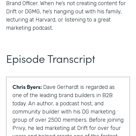
Brand Officer. When he’s not creating content for
Drift or DGMG, he’s hanging out with his family,
lecturing at Harvard, or listening to a great
marketing podcast.
Episode Transcript
Chris Byers:
Dave Gerhardt is regarded as
one of the leading brand builders in B2B
today. An author, a podcast host, and
community builder with his DG marketing
group of over 2500 members. Before joining
Privy, he led marketing at Drift for over four