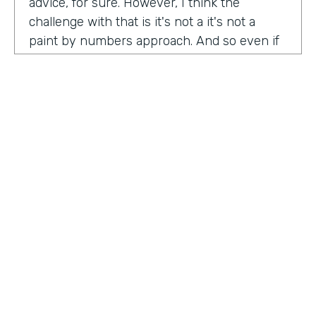
advice, for sure. However, I think the
challenge with that is it's not a it's not a
paint by numbers approach. And so even if
you hear something that you think is maybe
interesting or insightful from us today,
there's ultimately so many factors that that
go on inside of the company. Your
companies, your customers, your price
point, the market, the competition. There's
so many factors that could be contributing
to your success in marketing. And so there's
a lot there. Don't take anybody's paint by
numbers approach to marketing. However, I
HOSTED BY
do think that one of the biggest
Lindsay McGuire
misconceptions in B2B is that it has to be so
different than consumer marketing B2C,
Senior Content Marketing Manager
whatever you want to call it. When I think