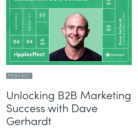
PODCAST
Unlocking B2B Marketing
Success with Dave
Gerhardt