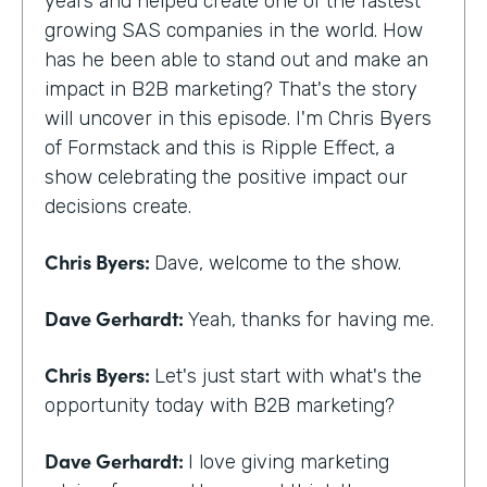
years and helped create one of the fastest
growing SAS companies in the world. How
has he been able to stand out and make an
impact in B2B marketing? That's the story
will uncover in this episode. I'm Chris Byers
of Formstack and this is Ripple Effect, a
show celebrating the positive impact our
decisions create.
Chris Byers:
Dave, welcome to the show.
Dave Gerhardt:
Yeah, thanks for having me.
Chris Byers:
Let's just start with what's the
opportunity today with B2B marketing?
Dave Gerhardt:
I love giving marketing