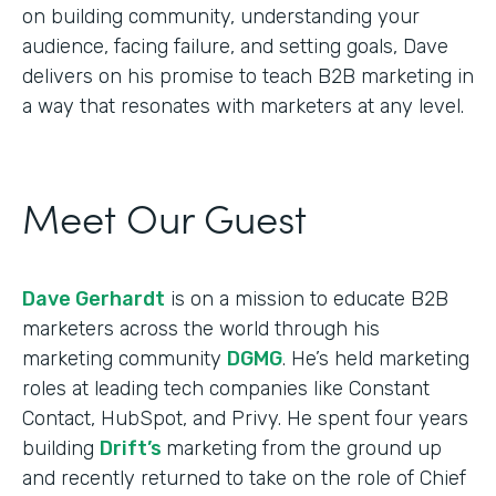
on building community, understanding your
audience, facing failure, and setting goals, Dave
delivers on his promise to teach B2B marketing in
a way that resonates with marketers at any level.
Meet Our Guest
Dave Gerhardt
is on a mission to educate B2B
marketers across the world through his
marketing community
DGMG
. He’s held marketing
roles at leading tech companies like Constant
Contact, HubSpot, and Privy. He spent four years
building
Drift’s
marketing from the ground up
and recently returned to take on the role of Chief