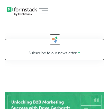
Subscribe to our newsletter