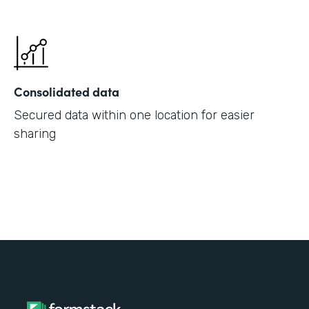
Consolidated data
Secured data within one location for easier
sharing