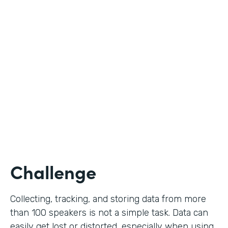
Education
Use Case
Call for Proposals
Partner Since
2019
Products
Forms
Challenge
Collecting, tracking, and storing data from more
than 100 speakers is not a simple task. Data can
easily get lost or distorted, especially when using