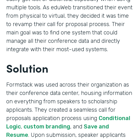
multiple tools. As eduWeb transitioned their event
from physical to virtual, they decided it was time
to revamp their call for proposal process. Their
main goal was to find one system that could
manage all their conference data and directly
integrate with their most-used systems.
Solution
Formstack was used across their organization as
their conference data center, housing information
on everything from speakers to scholarship
applicants. They created a seamless call for
proposals application process using
Conditional
Logic
,
custom branding
, and
Save and
Resume
. Upon submission, speaker applicants