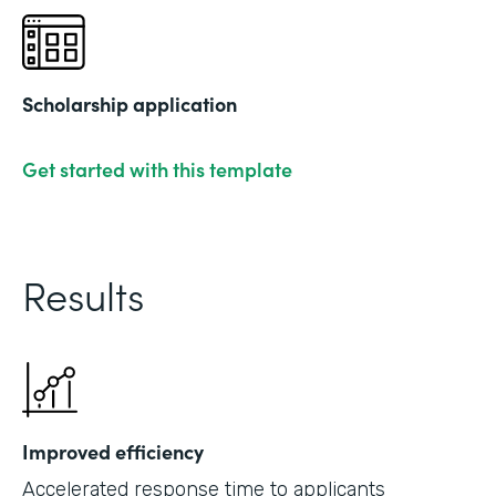
Scholarship application
Get started with this template
Results
Improved efficiency
Accelerated response time to applicants