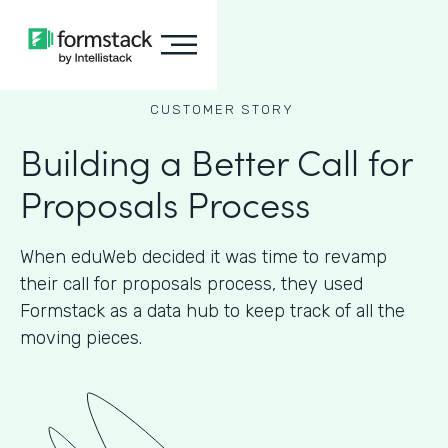
CUSTOMER STORY
Building a Better Call for
Proposals Process
When eduWeb decided it was time to revamp
their call for proposals process, they used
Formstack as a data hub to keep track of all the
moving pieces.