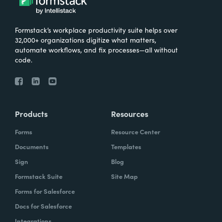
Formstack’s workplace productivity suite helps over
32,000+ organizations digitize what matters,
automate workflows, and fix processes—all without
code.
Products
Resources
Forms
Resource Center
Documents
Templates
Sign
Blog
Formstack Suite
Site Map
Forms for Salesforce
Docs for Salesforce
Integrations