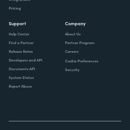
Pricing
Support
Company
Help Center
About Us
Find a Partner
Partner Program
Release Notes
Careers
Developers and API
Cookie Preferences
Documents API
Security
System Status
Report Abuse