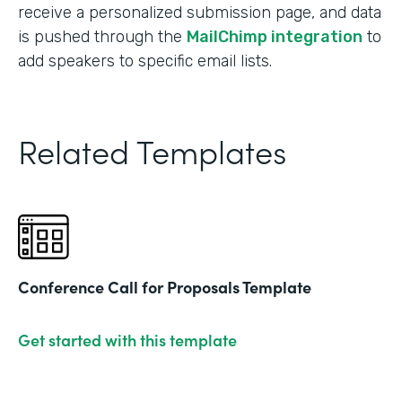
receive a personalized submission page, and data
is pushed through the
MailChimp integration
to
add speakers to specific email lists.
Related Templates
Conference Call for Proposals Template
Get started with this template