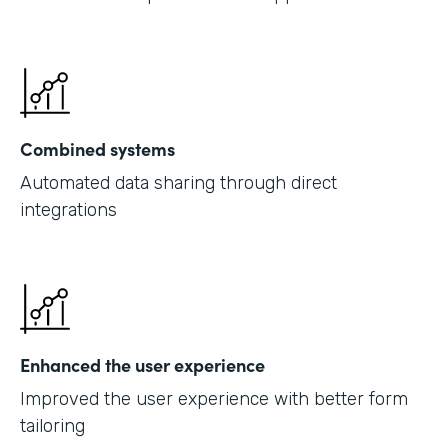
Combined systems
Automated data sharing through direct
integrations
Enhanced the user experience
Improved the user experience with better form
tailoring