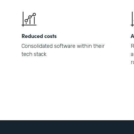
Reduced costs
A
Consolidated software within their
R
tech stack
a
r