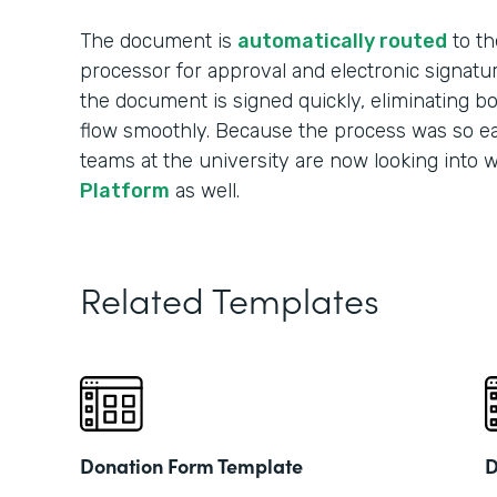
The document is
automatically routed
to th
processor for approval and electronic signatu
the document is signed quickly, eliminating b
flow smoothly. Because the process was so ea
teams at the university are now looking into 
Platform
as well.
Related Templates
Donation Form Template
D