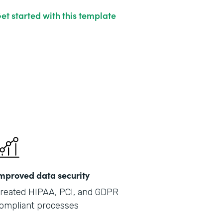
et started with this template
mproved data security
reated HIPAA, PCI, and GDPR
ompliant processes