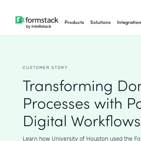
Products
Solutions
Integratio
CUSTOMER STORY
Transforming Do
Processes with P
Digital Workflows
Learn how University of Houston used the Fo