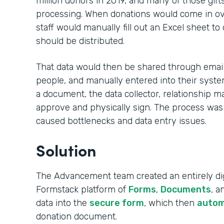
million donors in 2019, and many of those gift
processing. When donations would come in ove
staff would manually fill out an Excel sheet to
should be distributed.
That data would then be shared through email,
people, and manually entered into their syste
a document, the data collector, relationship m
approve and physically sign. The process was
caused bottlenecks and data entry issues.
Solution
The Advancement team created an entirely dig
Formstack platform of
Forms
,
Documents
, 
data into the
secure form
, which then
autom
donation document.