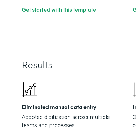
Get started with this template
G
Results
Eliminated manual data entry
I
Adopted digitization across multiple
C
teams and processes
c