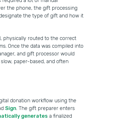
s required a lot of manual
r the phone, the gift processing
 designate the type of gift and how it
 physically routed to the correct
ms. Once the data was compiled into
anager, and gift processor would
 slow, paper-based, and often
Indu
ital donation workflow using the
High
and
Sign
. The gift preparer enters
atically generates
a finalized
Part
2019