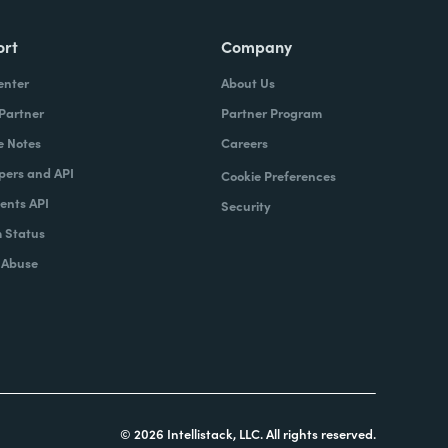
ort
Company
enter
About Us
 Partner
Partner Program
e Notes
Careers
pers and API
Cookie Preferences
nts API
Security
 Status
 Abuse
© 2026 Intellistack, LLC. All rights reserved.