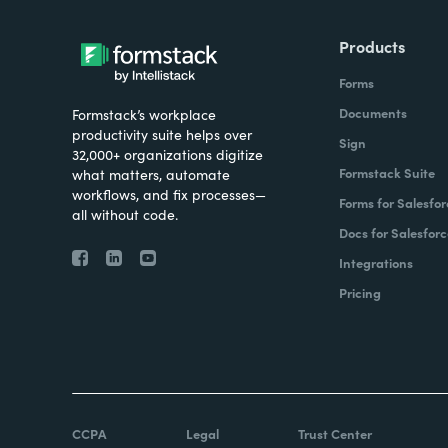
Products
Forms
Documents
Formstack’s workplace
productivity suite helps over
Sign
32,000+ organizations digitize
Formstack Suite
what matters, automate
workflows, and fix processes—
Forms for Salesfor
all without code.
Docs for Salesforc
Integrations
Pricing
CCPA
Legal
Trust Center