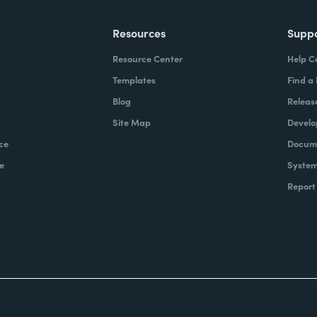
Resources
Supp
Resource Center
Help C
Templates
Find a
Blog
Releas
Site Map
Develo
ce
Docume
e
System
Report