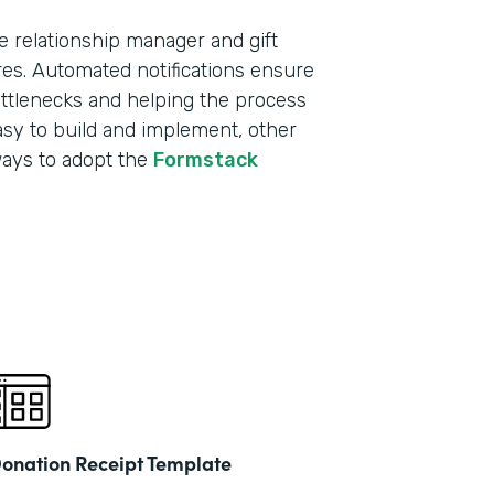
e relationship manager and gift
res. Automated notifications ensure
ottlenecks and helping the process
sy to build and implement, other
ways to adopt the
Formstack
onation Receipt Template