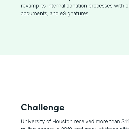
revamp its internal donation processes with o
documents, and eSignatures.
Challenge
University of Houston received more than $1.1 