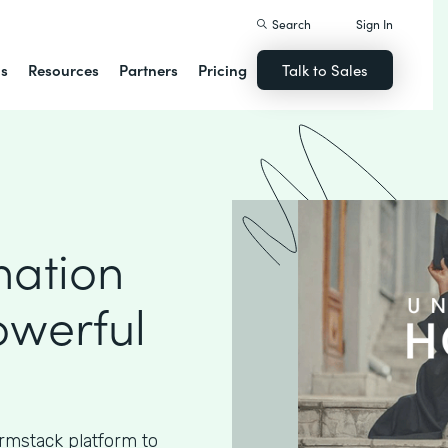
Search
Sign In
ns
Resources
Partners
Pricing
Talk to Sales
nation
owerful
rmstack platform to