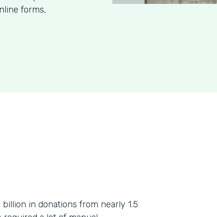
nline forms,
billion in donations from nearly 1.5