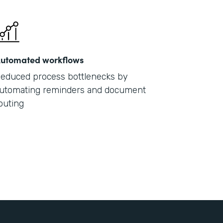
utomated workflows
educed process bottlenecks by
utomating reminders and document
outing