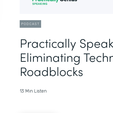
PODCAST
Practically Speak
Eliminating Techn
Roadblocks
13
Min Listen