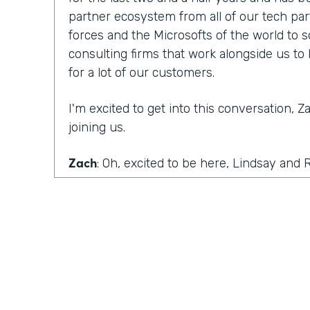
partner ecosystem from all of our tech par
forces and the Microsofts of the world to 
consulting firms that work alongside us to 
for a lot of our customers.
I'm excited to get into this conversation, 
joining us.
Zach
: Oh, excited to be here, Lindsay and
with you.
Ryan
: Well, I would like to dig in a little bi
mentioned off the top of the episode and ex
what Amanda covered on the last episode 
roadblocks.