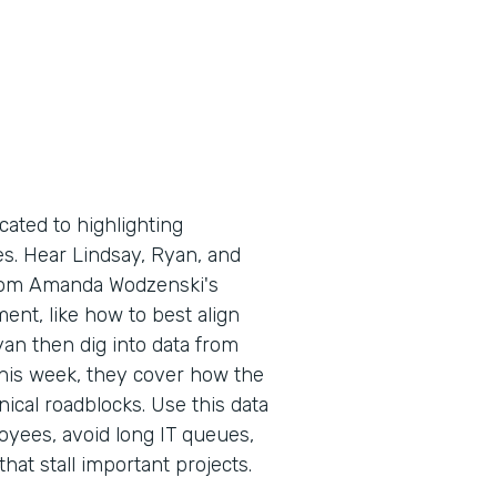
cated to highlighting
es. Hear Lindsay, Ryan, and
from Amanda Wodzenski's
nt, like how to best align
yan then dig into data from
 This week, they cover how the
cal roadblocks. Use this data
yees, avoid long IT queues,
t stall important projects.