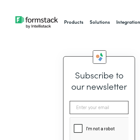
Products
Solutions
Integratio
Subscribe to
our newsletter