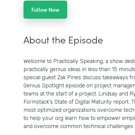
Follow Now
About the Episode
Welcome to Practically Speaking, a show dedi
practically genius ideas in less than 15 minut
special guest Zak Pines discuss takeaways 
Genius Spotlight episode on project manageme
teams at the start of a project. Lindsay and R
Formstack’s State of Digital Maturity report.
most optimized organizations overcome techni
to help your org learn how to empower emplo
and overcome common technical challenges tha