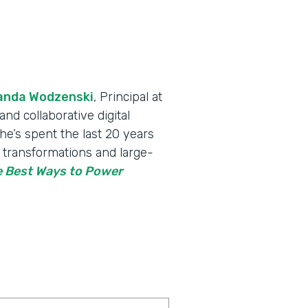
nda Wodzenski
, Principal at
nd collaborative digital
he’s spent the last 20 years
l transformations and large-
 Best Ways to Power