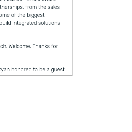
tnerships, from the sales
some of the biggest
build integrated solutions
Zach. Welcome. Thanks for
 Ryan honored to be a guest
t to what Lindsay hadn't
pand a little bit about
about those technical