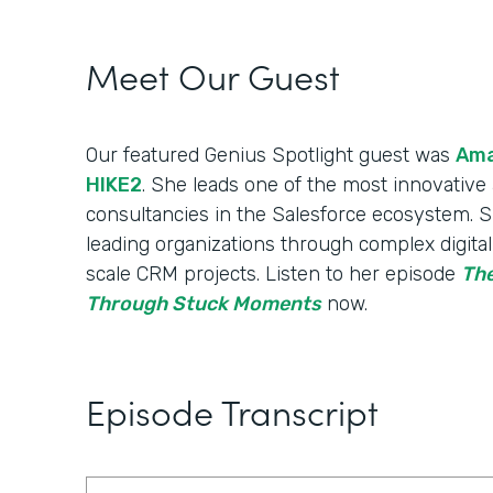
Meet Our Guest
Our featured Genius Spotlight guest was
Ama
HIKE2
. She leads one of the most innovative a
consultancies in the Salesforce ecosystem. S
leading organizations through complex digita
scale CRM projects. Listen to her episode
The
Through Stuck Moments
now.
Episode Transcript