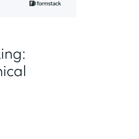
ing:
ical