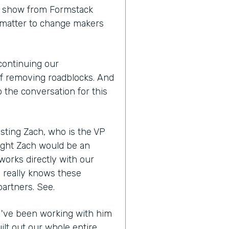
 a show from Formstack
 matter to change makers
 continuing our
of removing roadblocks. And
 the conversation for this
sting Zach, who is the VP
ught Zach would be an
works directly with our
e really knows these
partners. See.
, I've been working with him
ilt out our whole entire