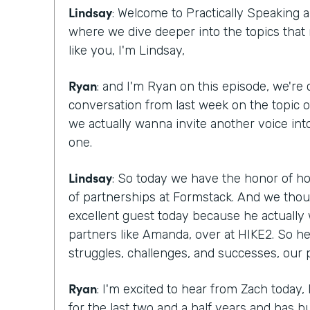
Lindsay
: Welcome to Practically Speaking
where we dive deeper into the topics that
like you, I'm Lindsay,
Ryan
: and I'm Ryan on this episode, we're
conversation from last week on the topic 
we actually wanna invite another voice into
one.
Lindsay
: So today we have the honor of ho
of partnerships at Formstack. And we tho
excellent guest today because he actually 
partners like Amanda, over at HIKE2. So h
struggles, challenges, and successes, our 
Ryan
: I'm excited to hear from Zach today
for the last two and a half years and has bu