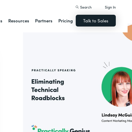
Search
Sign In
ns
Resources
Partners
Pricing
Talk to Sales