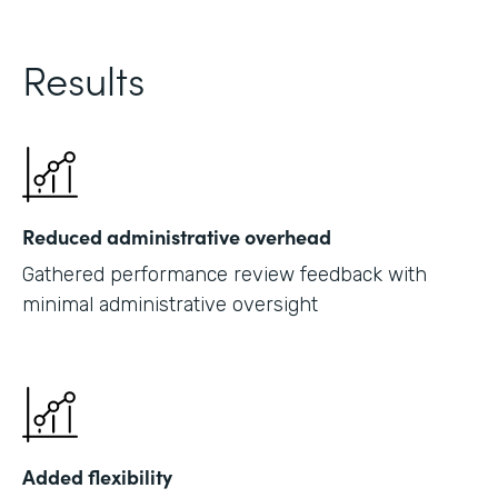
Results
Reduced administrative overhead
Gathered performance review feedback with
minimal administrative oversight
Added flexibility