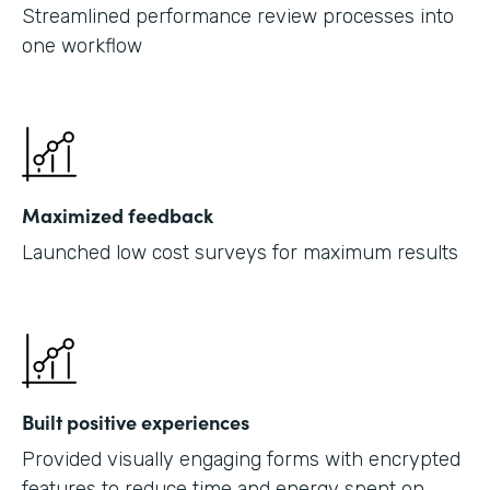
Streamlined performance review processes into
one workflow
Maximized feedback
Launched low cost surveys for maximum results
Built positive experiences
Provided visually engaging forms with encrypted
features to reduce time and energy spent on