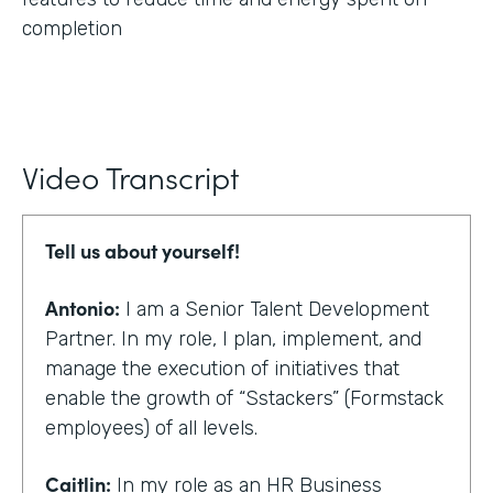
completion
Video Transcript
Tell us about yourself!
Antonio:
I am a Senior Talent Development
Partner. In my role, I plan, implement, and
manage the execution of initiatives that
enable the growth of “Sstackers” (Formstack
employees) of all levels.
Caitlin:
In my role as an HR Business