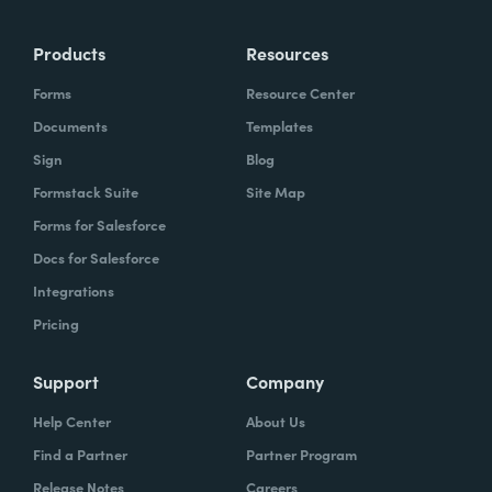
more time doing the things you love doing—
Products
Resources
instead of boring, repetitive tasks.
Forms
Resource Center
Documents
Templates
Sign
Blog
What challenges led you to use Formstack?
Formstack Suite
Site Map
Caitlin:
Forms for Salesforce
At Formstack, our HR team
administers comprehensive performance
Docs for Salesforce
evaluations biannually. However, we
Integrations
currently lack a specialized performance
Pricing
management software to streamline our
review process. Consequently, we were
Support
Company
actively seeking an efficient solution that
Help Center
About Us
required minimal administrative oversight,
Find a Partner
Partner Program
enabling us to effectively gather
Release Notes
Careers