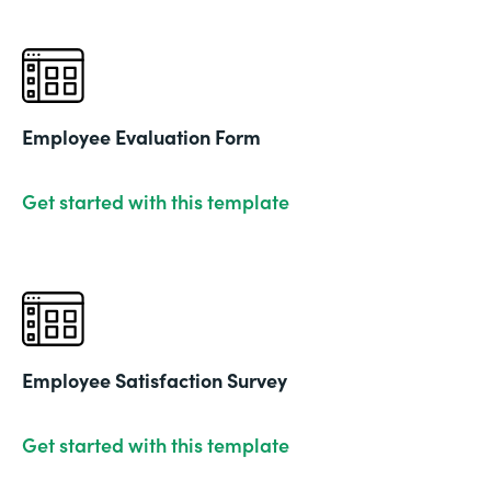
Employee Evaluation Form
Get started with this template
Employee Satisfaction Survey
Get started with this template