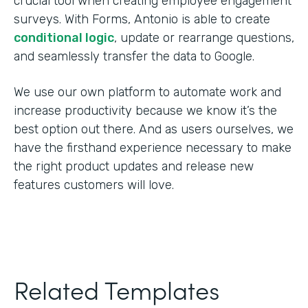
crucial tool when creating employee engagement
surveys. With Forms, Antonio is able to create
conditional logic
, update or rearrange questions,
and seamlessly transfer the data to Google.
We use our own platform to automate work and
increase productivity because we know it’s the
best option out there. And as users ourselves, we
have the firsthand experience necessary to make
the right product updates and release new
features customers will love.
Related Templates