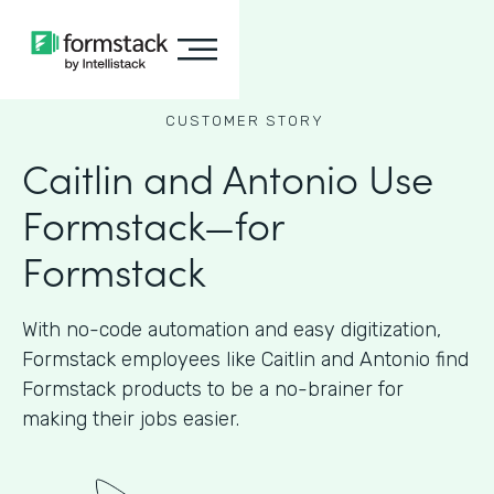
CUSTOMER STORY
Caitlin and Antonio Use
Formstack—for
Formstack
With no-code automation and easy digitization,
Formstack employees like Caitlin and Antonio find
Formstack products to be a no-brainer for
making their jobs easier.