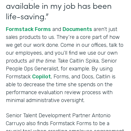
available in my job has been
life-saving.”
Formstack Forms
and
Documents
aren’t just
sales products to us. They’re a core part of how
we get our work done. Come in our offices, talk to
our employees, and you’ll find we use our own
products
all the time
. Take Caitlin Spika, Senior
People Ops Generalist, for example. By using
Formstack
Copilot
, Forms, and Docs, Caitlin is
able to decrease the time she spends on the
performance evaluation review process with
minimal administrative oversight.
Senior Talent Development Partner Antonio
Carruyo also finds Formstack Forms to be a