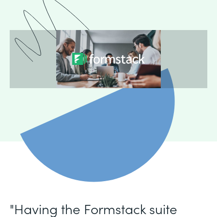
"Having the Formstack suite