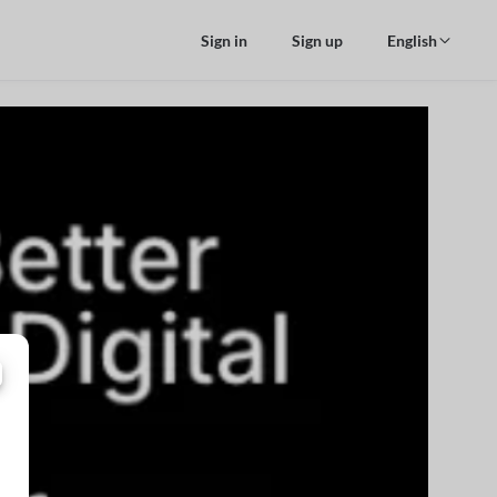
Sign in
Sign up
English