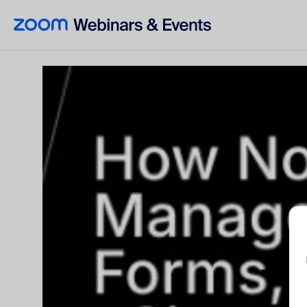
Skip to main content