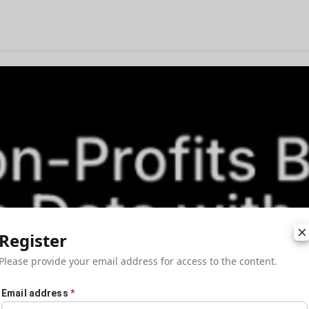
Register
Please provide your email address for access to the content.
Email address
*