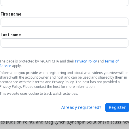
First name
Last name
The page is protected by reCAPTCHA and their
Privacy Policy
and
Terms of
Service
apply.
Information you provide when registering and about what videos you view will be
shared with the account owner and host and can be used and shared by them in
accordance with their terms and Privacy Policy. The host has not provided a
Privacy Policy. Please contact the host for more information.
This website uses cookie to track watch activities.
Already registered?
Register
ta featuring Kids on Point + Lynchpin
ames (Kids on Point), and Meg Lynch (Lynchpin Solutions) discuss h