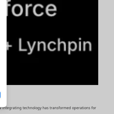
ow integrating technology has transformed operations for 