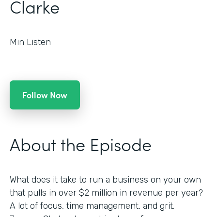
Clarke
Min Listen
Follow Now
About the Episode
What does it take to run a business on your own
that pulls in over $2 million in revenue per year?
A lot of focus, time management, and grit.