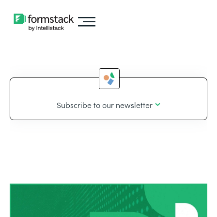
Subscribe to our newsletter