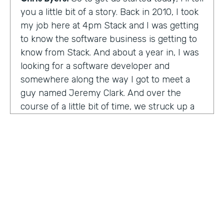
you a little bit of a story. Back in 2010, I took
my job here at 4pm Stack and I was getting
to know the software business is getting to
know from Stack. And about a year in, I was
looking for a software developer and
somewhere along the way I got to meet a
guy named Jeremy Clark. And over the
course of a little bit of time, we struck up a
friendship. And ultimately that kind of meant
he joined our team. And what kind of started
that way back 10 years ago became
something pretty exceptional, a story that I
think you're really going to enjoy hearing
and hearing how Jeremy's thought about
really building a business. So maybe,
Jeremy, tell us what happened. And I met 10