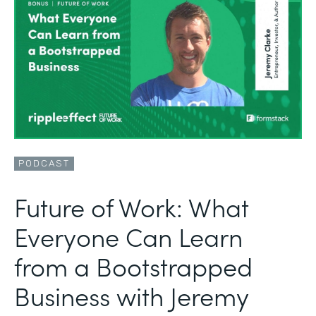
PODCAST
Future of Work: What
Everyone Can Learn
from a Bootstrapped
Business with Jeremy