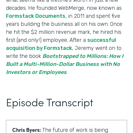
decades. He founded WebMerge, now known as
Formstack Documents
, in 2011 and spent five
years building the business all on his own. Once
he hit the $2 million revenue mark, he hired his
first (and only!) employee. After a
successful
acquisition by Formstack
, Jeremy went on to
write the book
Bootstrapped to Millions: How I
Built a Multi-Million-Dollar Business with No
Investors or Employees
.
Episode Transcript
Chris Byers:
The future of work is being