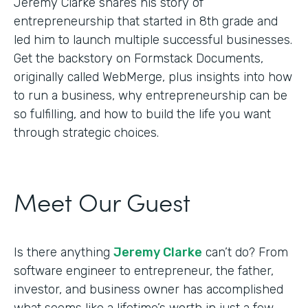
Jeremy Clarke shares his story of
entrepreneurship that started in 8th grade and
led him to launch multiple successful businesses.
Get the backstory on Formstack Documents,
originally called WebMerge, plus insights into how
to run a business, why entrepreneurship can be
so fulfilling, and how to build the life you want
through strategic choices.
Meet Our Guest
Is there anything
Jeremy Clarke
can’t do? From
software engineer to entrepreneur, the father,
investor, and business owner has accomplished
what seems like a lifetime’s worth in just a few