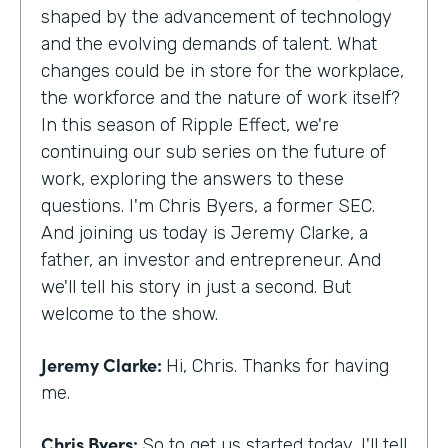
shaped by the advancement of technology
and the evolving demands of talent. What
changes could be in store for the workplace,
the workforce and the nature of work itself?
In this season of Ripple Effect, we're
continuing our sub series on the future of
work, exploring the answers to these
questions. I'm Chris Byers, a former SEC.
And joining us today is Jeremy Clarke, a
father, an investor and entrepreneur. And
we'll tell his story in just a second. But
welcome to the show.
Jeremy Clarke:
Hi, Chris. Thanks for having
me.
Chris Byers:
So to get us started today, I'll tell