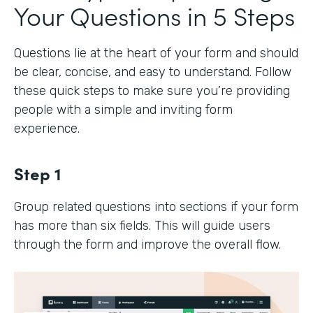
Your Questions in 5 Steps
Questions lie at the heart of your form and should
be clear, concise, and easy to understand. Follow
these quick steps to make sure you’re providing
people with a simple and inviting form
experience.
Step 1
Group related questions into sections if your form
has more than six fields. This will guide users
through the form and improve the overall flow.