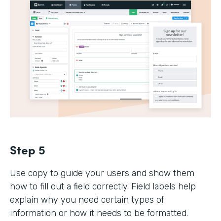
Step 5
Use copy to guide your users and show them
how to fill out a field correctly. Field labels help
explain why you need certain types of
information or how it needs to be formatted.