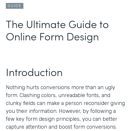
GUIDE
The Ultimate Guide to
Online Form Design
Introduction
Nothing hurts conversions more than an ugly
form. Clashing colors, unreadable fonts, and
clunky fields can make a person reconsider giving
you their information. However, by following a
few key form design principles, you can better
capture attention and boost form conversions.