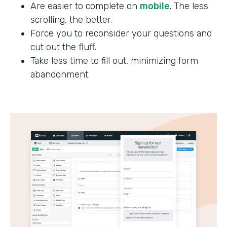
Are easier to complete on
mobile
. The less
scrolling, the better.
Force you to reconsider your questions and
cut out the fluff.
Take less time to fill out, minimizing form
abandonment.