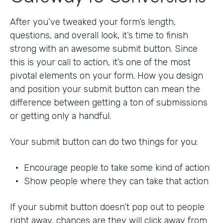
After you’ve tweaked your form’s length,
questions, and overall look, it’s time to finish
strong with an awesome submit button. Since
this is your call to action, it’s one of the most
pivotal elements on your form. How you design
and position your submit button can mean the
difference between getting a ton of submissions
or getting only a handful.
Your submit button can do two things for you:
• Encourage people to take some kind of action
• Show people where they can take that action
If your submit button doesn’t pop out to people
right away, chances are they will click away from