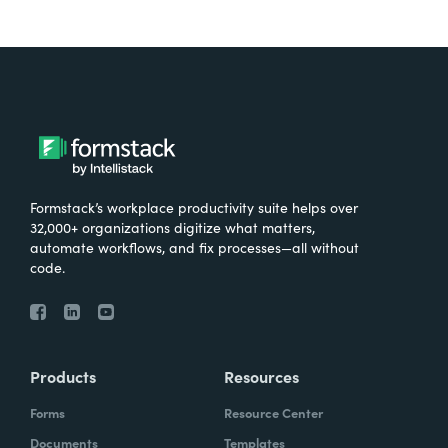
Formstack’s workplace productivity suite helps over
32,000+ organizations digitize what matters,
automate workflows, and fix processes—all without
code.
Products
Resources
Forms
Resource Center
Documents
Templates