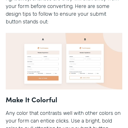
your form before converting. Here are some
design tips to follow to ensure your submit
button stands out:
Make It Colorful
Any color that contrasts well with other colors on
your form can entice clicks. Use a bright, bold