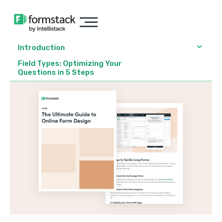
Introduction
Field Types: Optimizing Your
Questions in 5 Steps