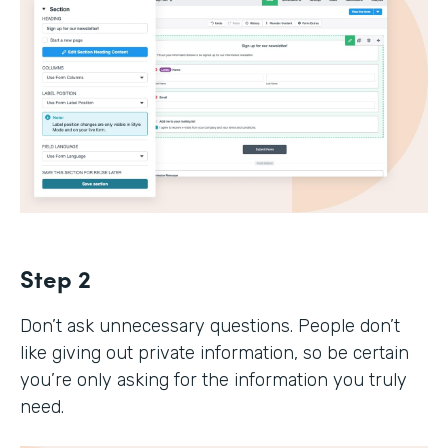
Step 2
Don’t ask unnecessary questions. People don’t
like giving out private information, so be certain
you’re only asking for the information you truly
need.