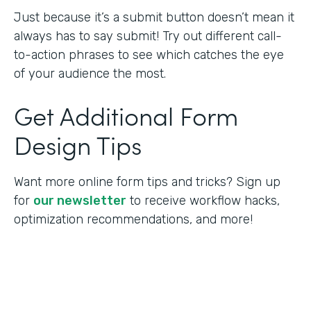
Just because it’s a submit button doesn’t mean it
always has to say submit! Try out different call-
to-action phrases to see which catches the eye
of your audience the most.
Get Additional Form
Design Tips
Want more online form tips and tricks? Sign up
for
our newsletter
to receive workflow hacks,
optimization recommendations, and more!