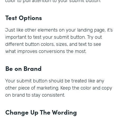
color to pull attention to your submit button.
Test Options
Just like other elements on your landing page, it’s
important to test your submit button. Try out
different button colors, sizes, and text to see
what improves conversions the most.
Be on Brand
Your submit button should be treated like any
other piece of marketing. Keep the color and copy
on brand to stay consistent.
Change Up The Wording