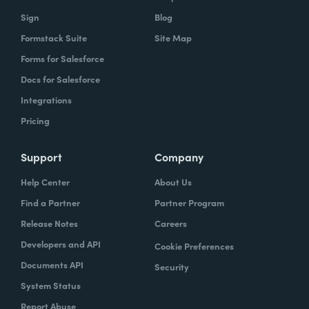
Sign
Blog
Formstack Suite
Site Map
Forms for Salesforce
Docs for Salesforce
Integrations
Pricing
Support
Company
Help Center
About Us
Find a Partner
Partner Program
Release Notes
Careers
Developers and API
Cookie Preferences
Documents API
Security
System Status
Report Abuse