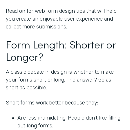
Read on for web form design tips that will help
you create an enjoyable user experience and
collect more submissions.
Form Length: Shorter or
Longer?
A classic debate in design is whether to make
your forms short or long. The answer? Go as
short as possible.
Short forms work better because they:
Are less intimidating. People don’t like filling
out long forms.