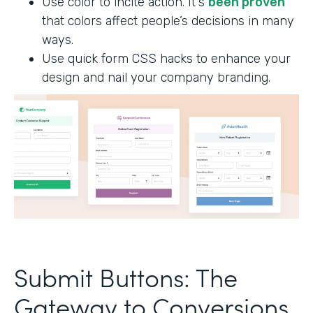
Use color to incite action. It's
been proven
that colors affect people’s decisions in many
ways.
Use quick form CSS hacks to enhance your
design and nail your company branding.
Submit Buttons: The
Gateway to Conversions