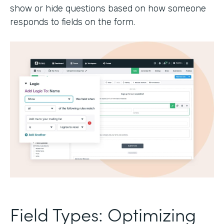
show or hide questions based on how someone
responds to fields on the form.
Field Types: Optimizing