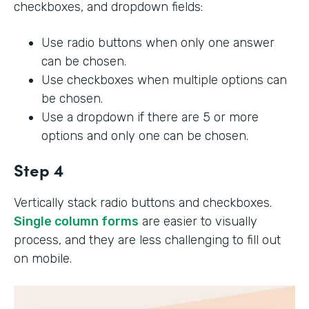
checkboxes, and dropdown fields:
Use radio buttons when only one answer
can be chosen.
Use checkboxes when multiple options can
be chosen.
Use a dropdown if there are 5 or more
options and only one can be chosen.
Step 4
Vertically stack radio buttons and checkboxes.
Single column forms
are easier to visually
process, and they are less challenging to fill out
on mobile.