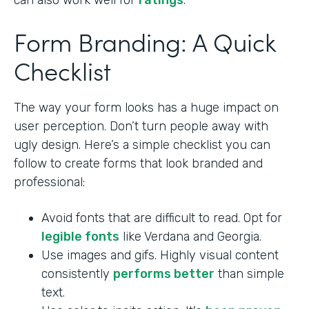
can also work well for
ratings
.
Form Branding: A Quick
Checklist
The way your form looks has a huge impact on
user perception. Don’t turn people away with
ugly design. Here’s a simple checklist you can
follow to create forms that look branded and
professional:
Avoid fonts that are difficult to read. Opt for
legible fonts
like Verdana and Georgia.
Use images and gifs. Highly visual content
consistently
performs better
than simple
text.