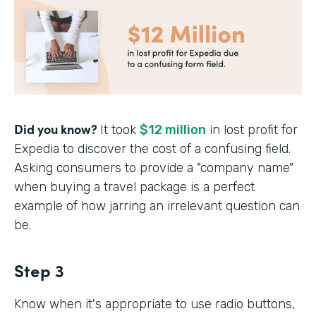
Did you know?
It took
$12 million
in lost profit for
Expedia to discover the cost of a confusing field.
Asking consumers to provide a "company name"
when buying a travel package is a perfect
example of how jarring an irrelevant question can
be.
Step 3
Know when it's appropriate to use radio buttons,