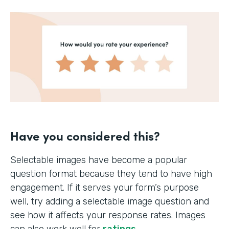
Have you considered this?
Selectable images have become a popular
question format because they tend to have high
engagement. If it serves your form’s purpose
well, try adding a selectable image question and
see how it affects your response rates. Images