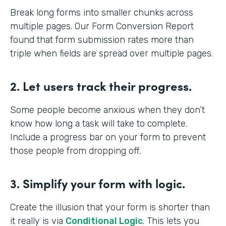
Break long forms into smaller chunks across
multiple pages. Our Form Conversion Report
found that form submission rates more than
triple when fields are spread over multiple pages.
2. Let users track their progress.
Some people become anxious when they don’t
know how long a task will take to complete.
Include a progress bar on your form to prevent
those people from dropping off.
3. Simplify your form with logic.
Create the illusion that your form is shorter than
it really is via
Conditional Logic
. This lets you