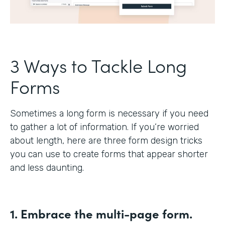
3 Ways to Tackle Long
Forms
Sometimes a long form is necessary if you need
to gather a lot of information. If you’re worried
about length, here are three form design tricks
you can use to create forms that appear shorter
and less daunting.
1. Embrace the multi-page form.