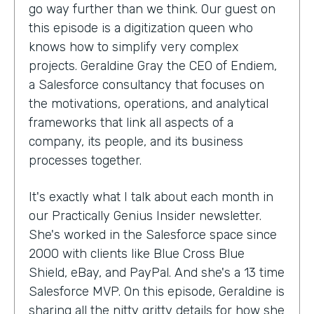
go way further than we think. Our guest on
this episode is a digitization queen who
knows how to simplify very complex
projects. Geraldine Gray the CEO of Endiem,
a Salesforce consultancy that focuses on
the motivations, operations, and analytical
frameworks that link all aspects of a
company, its people, and its business
processes together.
It's exactly what I talk about each month in
our Practically Genius Insider newsletter.
She's worked in the Salesforce space since
2000 with clients like Blue Cross Blue
Shield, eBay, and PayPal. And she's a 13 time
Salesforce MVP. On this episode, Geraldine is
sharing all the nitty gritty details for how she