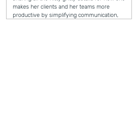
makes her clients and her teams more
productive by simplifying communication,
processes, and project management all
through digitization. Here's my conversation
with Geraldine.
Hello, Geraldine. We're so excited to have
you on the show today. As you know, this
show is for innovators who are championing
digitization within their organization, and you
are definitely a champion for digitization. Can
you tell us why? What has made you
HOSTED BY
passionate about digitization?
Lindsay McGuire
Geraldine Gray:
More so for our customers
Senior Content Marketing Manager
to be able to take away spreadsheets, sticky