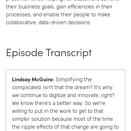
their business goals, gain efficiencies in their
processes, and enable their people to make
collaborative, data-driven decisions.
Episode Transcript
Lindsay McGuire:
Simplifying the
complicated. Isn't that the dream? It's why
we continue to digitize and innovate, right?
We know there's a better way. So we're
willing to put in the work to get to that
simpler solution because most of the time
the ripple effects of that change are going to