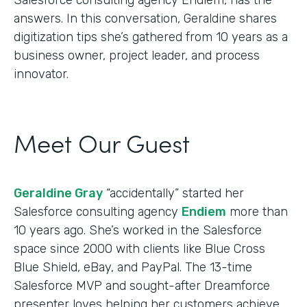
answers. In this conversation, Geraldine shares
digitization tips she’s gathered from 10 years as a
business owner, project leader, and process
innovator.
Meet Our Guest
Geraldine Gray
“accidentally” started her
Salesforce consulting agency
Endiem
more than
10 years ago. She’s worked in the Salesforce
space since 2000 with clients like Blue Cross
Blue Shield, eBay, and PayPal. The 13-time
Salesforce MVP and sought-after Dreamforce
presenter loves helping her customers achieve