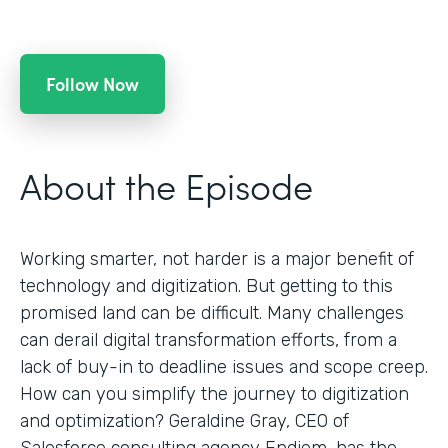
Follow Now
About the Episode
Working smarter, not harder is a major benefit of
technology and digitization. But getting to this
promised land can be difficult. Many challenges
can derail digital transformation efforts, from a
lack of buy-in to deadline issues and scope creep.
How can you simplify the journey to digitization
and optimization? Geraldine Gray, CEO of
Salesforce consulting agency Endiem, has the