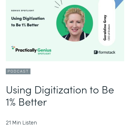
PODCAST
Using Digitization to Be
1% Better
21
Min Listen