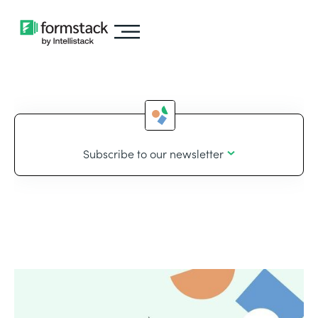
Subscribe to our newsletter