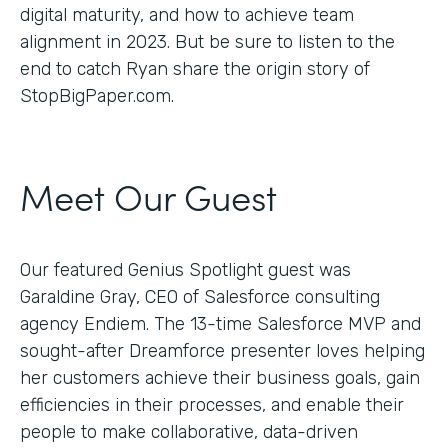
digital maturity, and how to achieve team
alignment in 2023. But be sure to listen to the
end to catch Ryan share the origin story of
StopBigPaper.com.
Meet Our Guest
Our featured Genius Spotlight guest was
Garaldine Gray, CEO of Salesforce consulting
agency Endiem. The 13-time Salesforce MVP and
sought-after Dreamforce presenter loves helping
her customers achieve their business goals, gain
efficiencies in their processes, and enable their
people to make collaborative, data-driven