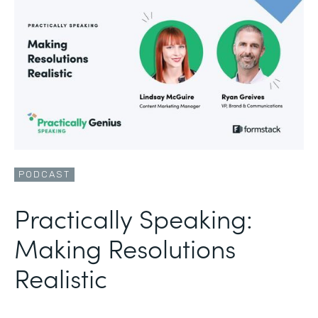
PODCAST
Practically Speaking:
Making Resolutions
Realistic