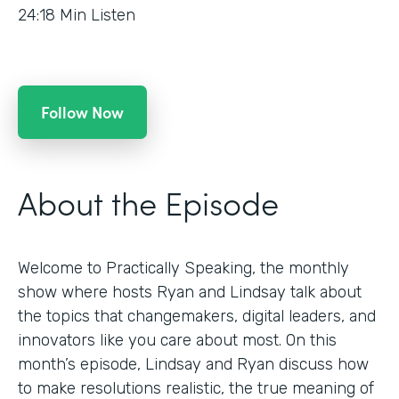
24:18
Min Listen
Follow Now
About the Episode
Welcome to Practically Speaking, the monthly
show where hosts Ryan and Lindsay talk about
the topics that changemakers, digital leaders, and
innovators like you care about most. On this
month’s episode, Lindsay and Ryan discuss how
to make resolutions realistic, the true meaning of