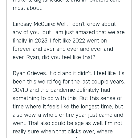
most about.
Lindsay McGuire: Well, I don't know about
any of you, but I am just amazed that we are
finally in 2023. I felt like 2022 went on
forever and ever and ever and ever and
ever. Ryan, did you feel like that?
Ryan Grieves: It did and it didn't. I feel like it's
been this weird fog for the last couple years.
COVID and the pandemic definitely had
something to do with this. But this sense of
time where it feels like the longest time, but
also wow, a whole entire year just came and
went. That also could be age as well. I'm not
really sure when that clicks over, where