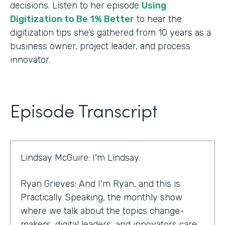
decisions. Listen to her episode
Using
Digitization to Be 1% Better
to hear the
digitization tips she’s gathered from 10 years as a
business owner, project leader, and process
innovator.
Episode Transcript
Lindsay McGuire: I'm Lindsay.
Ryan Grieves: And I'm Ryan, and this is
Practically Speaking, the monthly show
where we talk about the topics change-
makers, digital leaders, and innovators care