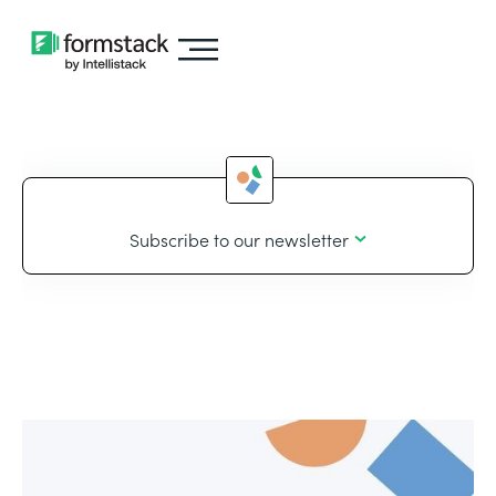
Subscribe to our newsletter