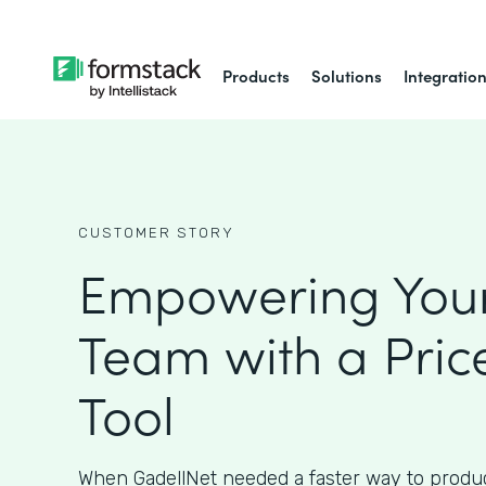
Products
Solutions
Integratio
CUSTOMER STORY
Empowering Your
Team with a Pric
Tool
When GadellNet needed a faster way to produc