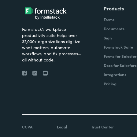
Products
Forms
Documents
Formstack’s workplace
productivity suite helps over
Sign
32,000+ organizations digitize
Formstack Suite
what matters, automate
workflows, and fix processes—
Forms for Salesfor
all without code.
Docs for Salesforc
Integrations
Pricing
CCPA
Legal
Trust Center