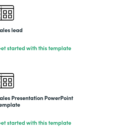
ales lead
et started with this template
ales Presentation PowerPoint
emplate
et started with this template