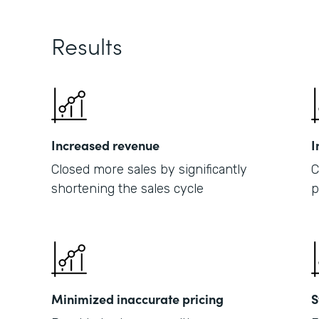
Results
Increased revenue
I
Closed more sales by significantly
C
shortening the sales cycle
p
Minimized inaccurate pricing
S