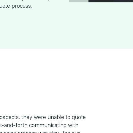
uote process.
ospects, they were unable to quote
ack-and-forth communicating with