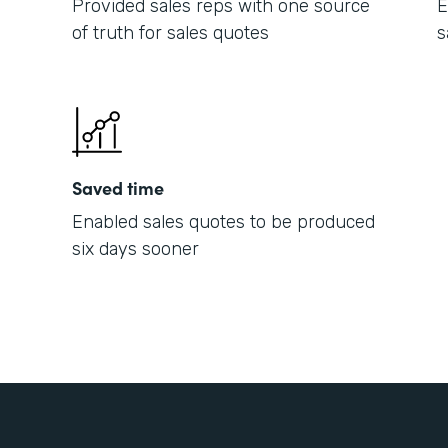
Provided sales reps with one source
E
of truth for sales quotes
s
Saved time
Enabled sales quotes to be produced
six days sooner