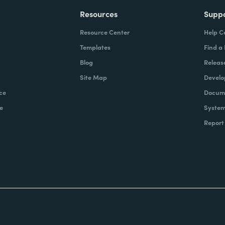
Resources
Supp
Resource Center
Help C
Templates
Find a
Blog
Releas
Site Map
Develo
ce
Docume
e
System
Report