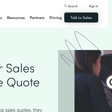
Search
Sign In
ns
Resources
Partners
Pricing
Talk to Sales
 Sales
e Quote
e sales quotes, they