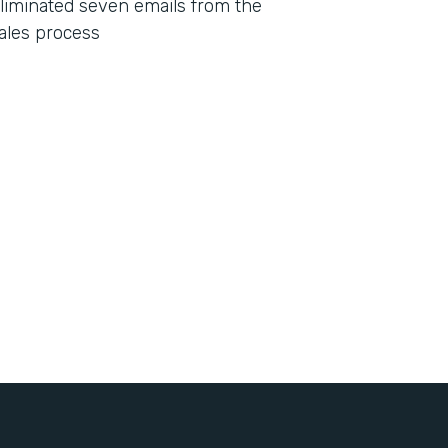
liminated seven emails from the
ales process