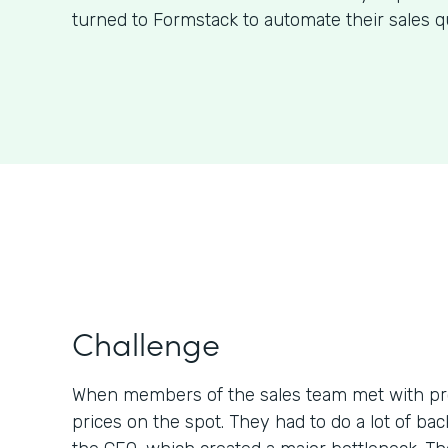
turned to Formstack to automate their sales q
Challenge
When members of the sales team met with pr
prices on the spot. They had to do a lot of b