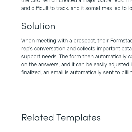
the CEO, which created a major bottleneck. Th
and difficult to track, and it sometimes led to lo
Solution
When meeting with a prospect, their Formstac
rep’s conversation and collects important dat
support needs. The form then automatically c
on the answers, and it can be easily adjusted i
finalized, an email is automatically sent to bill
Related Templates