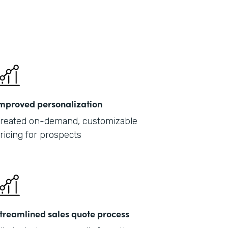
mproved personalization
reated on-demand, customizable
ricing for prospects
treamlined sales quote process