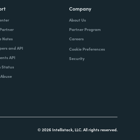
ort
Company
enter
About Us
 Partner
Partner Program
e Notes
Careers
pers and API
Cookie Preferences
nts API
Security
 Status
 Abuse
© 2026 Intellistack, LLC. All rights reserved.