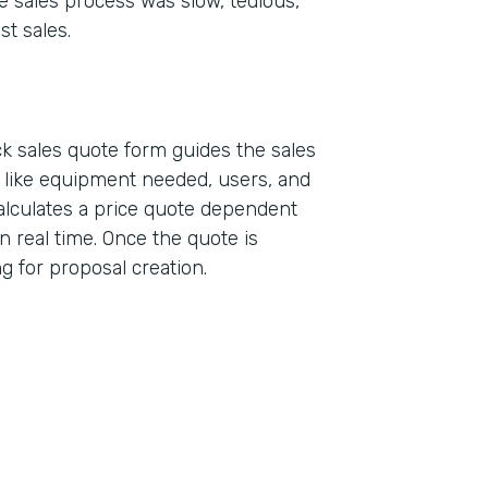
e sales process was slow, tedious,
st sales.
k sales quote form guides the sales
a like equipment needed, users, and
alculates a price quote dependent
n real time. Once the quote is
ing for proposal creation.