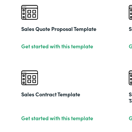
Sales Quote Proposal Template
S
Get started with this template
G
Sales Contract Template
S
T
Get started with this template
G