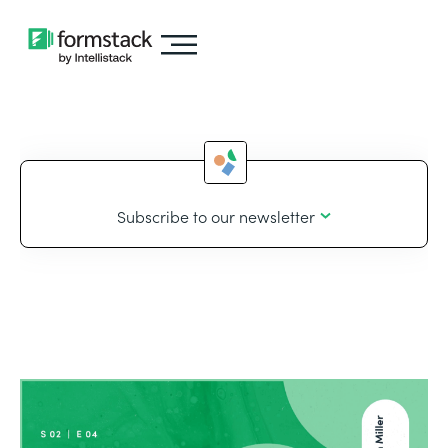
Subscribe to our newsletter