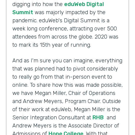
digging into how the
eduWeb Digital
Summit
was majorly impacted by the
pandemic. eduWeb's Digital Summit is a
week long conference, attracting over 500
attendees from across the globe. 2020 was
to mark its 15th year of running.
And as I'm sure you can imagine, everything
that was planned had to pivot considerably
to really go from that in-person event to
online. To share how this was made possible,
we have Megan Miller, Chair of Operations
and Andrew Meyers, Program Chair. Outside
of their work at eduWeb, Megan Miller is the
Senior Integration Consultant at
RHB
and
Andrew Meyers is the Associate Director of
Admissions of
Hope College
. With that