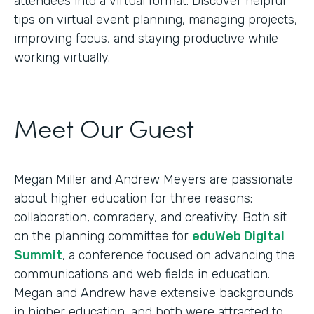
attendees into a virtual format. Discover helpful
tips on virtual event planning, managing projects,
improving focus, and staying productive while
working virtually.
Meet Our Guest
Megan Miller and Andrew Meyers are passionate
about higher education for three reasons:
collaboration, comradery, and creativity. Both sit
on the planning committee for
eduWeb Digital
Summit
, a conference focused on advancing the
communications and web fields in education.
Megan and Andrew have extensive backgrounds
in higher education, and both were attracted to