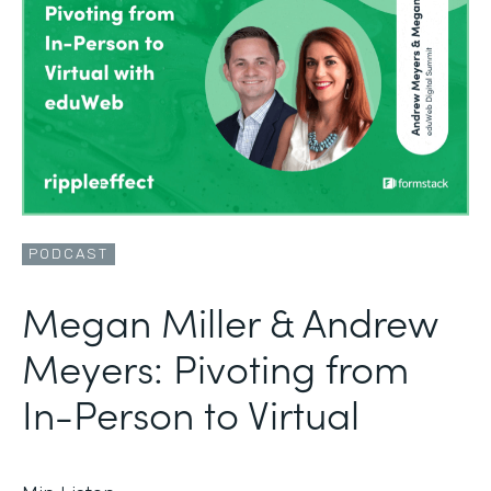
PODCAST
Megan Miller & Andrew
Meyers: Pivoting from
In-Person to Virtual