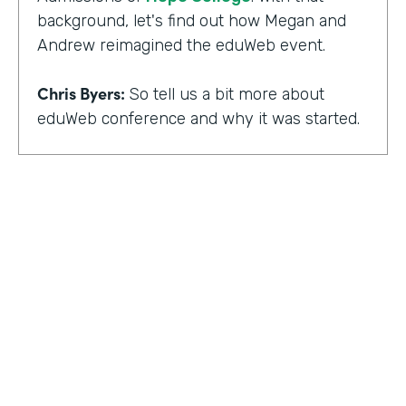
background, let's find out how Megan and
Andrew reimagined the eduWeb event.
Chris Byers:
So tell us a bit more about
eduWeb conference and why it was started.
Megan Miller:
So eduWeb is an annual,
international conference that we have for
those who are in the industry of higher
education marketing. We definitely have a
strong emphasis on elements like social
media, content marketing, web and mobile
development and design, things like that.
But we've been going since the early 2000s.
We generally attract, you know, a good 300
to 400 attendees each year and a few days
HOSTED BY