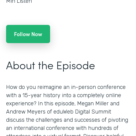
Min Listen
Follow Now
About the Episode
How do you reimagine an in-person conference
with a 15-year history into a completely online
experience? In this episode, Megan Miller and
Andrew Meyers of eduWeb Digital Summit
discuss the challenges and successes of pivoting
an international conference with hundreds of