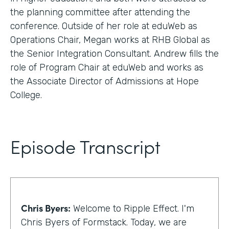
the planning committee after attending the
conference. Outside of her role at eduWeb as
Operations Chair, Megan works at RHB Global as
the Senior Integration Consultant. Andrew fills the
role of Program Chair at eduWeb and works as
the Associate Director of Admissions at Hope
College.
Episode Transcript
Chris Byers:
Welcome to Ripple Effect. I'm
Chris Byers of Formstack. Today, we are