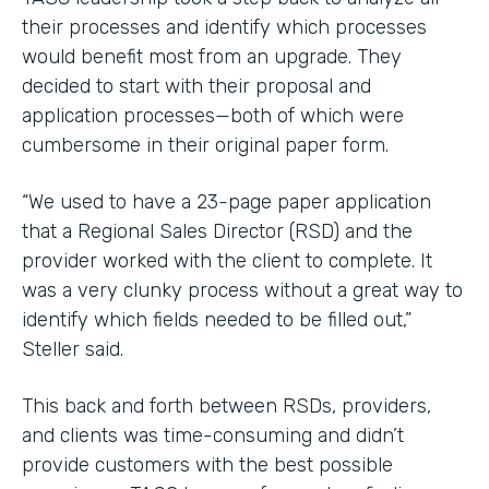
their processes and identify which processes
would benefit most from an upgrade. They
decided to start with their proposal and
application processes—both of which were
cumbersome in their original paper form.
“We used to have a 23-page paper application
that a Regional Sales Director (RSD) and the
provider worked with the client to complete. It
was a very clunky process without a great way to
identify which fields needed to be filled out,”
Steller said.
This back and forth between RSDs, providers,
and clients was time-consuming and didn’t
provide customers with the best possible