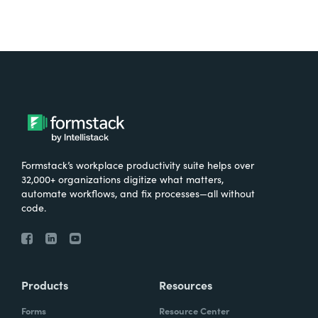
Formstack’s workplace productivity suite helps over
32,000+ organizations digitize what matters,
automate workflows, and fix processes—all without
code.
Products
Resources
Forms
Resource Center