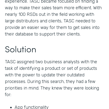
experience. TASC became focused on finding a
way to make their sales team more efficient. With
nearly 100 RSDs out in the field working with
large distributors and clients, TASC needed to
provide an easier way for them to get sales into
their database to support their clients.
Solution
TASC assigned two business analysts with the
task of identifying a product or set of products
with the power to update their outdated
processes. During this search, they had a few
priorities in mind. They knew they were looking
for:
App functionality