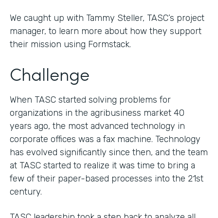
We caught up with Tammy Steller, TASC’s project
manager, to learn more about how they support
their mission using Formstack.
Challenge
When TASC started solving problems for
organizations in the agribusiness market 40
years ago, the most advanced technology in
corporate offices was a fax machine. Technology
has evolved significantly since then, and the team
at TASC started to realize it was time to bring a
few of their paper-based processes into the 21st
century.
TASC leadership took a step back to analyze all