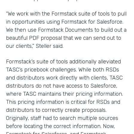
“We work with the Formstack suite of tools to pull
in opportunities using Formstack for Salesforce.
We then use Formstack Documents to build out a
beautiful PDF proposal that we can send out to
our clients,” Steller said.
Formstack’s suite of tools additionally alleviated
TASC’s pricebook challenges. While both RSDs
and distributors work directly with clients, TASC
distributors do not have access to Salesforce,
where TASC maintains their pricing information.
This pricing information is critical for RSDs and
distributors to correctly create proposals.
Originally, staff had to search multiple sources
before locating the correct information. Now,