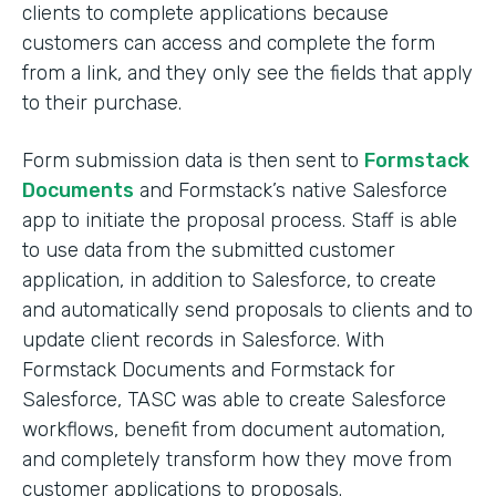
clients to complete applications because
customers can access and complete the form
from a link, and they only see the fields that apply
to their purchase.
Form submission data is then sent to
Formstack
Documents
and Formstack’s native Salesforce
app to initiate the proposal process. Staff is able
to use data from the submitted customer
application, in addition to Salesforce, to create
and automatically send proposals to clients and to
update client records in Salesforce. With
Formstack Documents and Formstack for
Salesforce, TASC was able to create Salesforce
workflows, benefit from document automation,
and completely transform how they move from
customer applications to proposals.