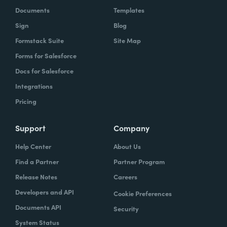
Documents
Templates
Sign
Blog
Formstack Suite
Site Map
Forms for Salesforce
Docs for Salesforce
Integrations
Pricing
Support
Company
Help Center
About Us
Find a Partner
Partner Program
Release Notes
Careers
Developers and API
Cookie Preferences
Documents API
Security
System Status