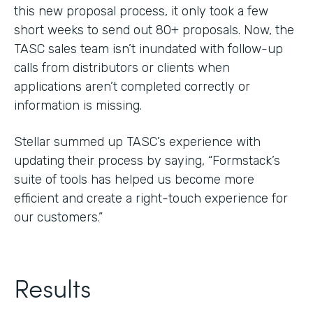
this new proposal process, it only took a few
short weeks to send out 80+ proposals. Now, the
TASC sales team isn’t inundated with follow-up
calls from distributors or clients when
applications aren’t completed correctly or
information is missing.
Stellar summed up TASC’s experience with
updating their process by saying, “Formstack’s
suite of tools has helped us become more
efficient and create a right-touch experience for
our customers.”
Results