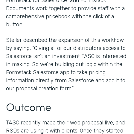
Formstack for Salesforce and Formstack
Documents work together to provide staff with a
comprehensive pricebook with the click of a
button.
Steller described the expansion of this workflow
by saying, “Giving all of our distributors access to
Salesforce isn’t an investment TASC is interested
in making. So we’re building out logic within the
Formstack Salesforce app to take pricing
information directly from Salesforce and add it to
our proposal creation form.”
Outcome
TASC recently made their web proposal live, and
RSDs are using it with clients. Once they started