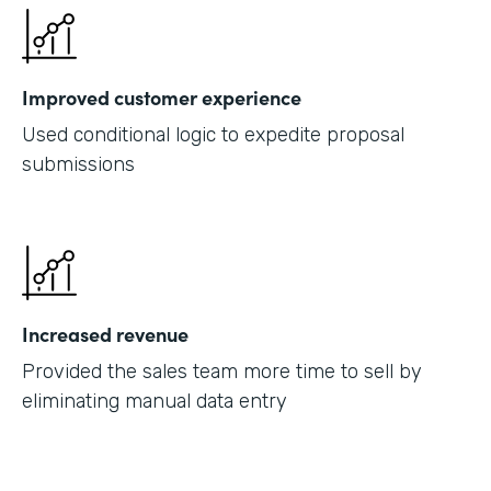
Improved customer experience
Used conditional logic to expedite proposal
submissions
Increased revenue
Provided the sales team more time to sell by
eliminating manual data entry