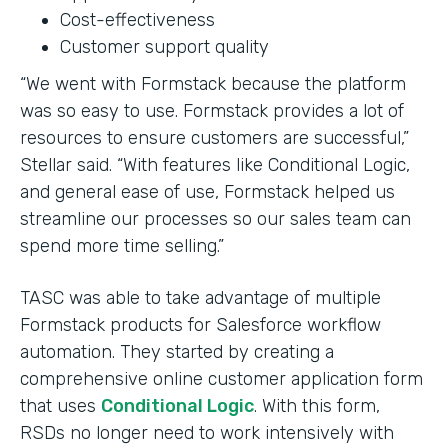
Cost-effectiveness
Customer support quality
“We went with Formstack because the platform
was so easy to use. Formstack provides a lot of
resources to ensure customers are successful,”
Stellar said. “With features like Conditional Logic,
and general ease of use, Formstack helped us
streamline our processes so our sales team can
spend more time selling.”
TASC was able to take advantage of multiple
Formstack products for Salesforce workflow
automation. They started by creating a
comprehensive online customer application form
that uses
Conditional Logic
. With this form,
RSDs no longer need to work intensively with