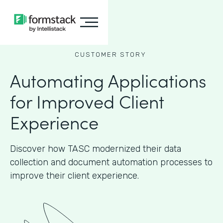
CUSTOMER STORY
Automating Applications
for Improved Client
Experience
Discover how TASC modernized their data
collection and document automation processes to
improve their client experience.