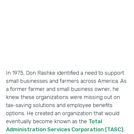
Partner Since
2018
Products
Formstack for Salesforce, Documents
In 1975, Don Rashke identified a need to support
small businesses and farmers across America. As
a former farmer and small business owner, he
knew these organizations were missing out on
tax-saving solutions and employee benefits
options. He created an organization that would
eventually become known as the
Total
Administration Services Corporation (TASC)
.