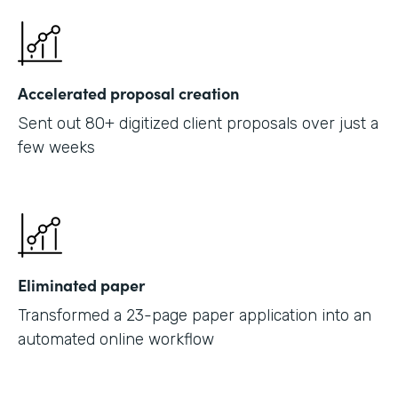
Accelerated proposal creation
Sent out 80+ digitized client proposals over just a
few weeks
Eliminated paper
Transformed a 23-page paper application into an
automated online workflow