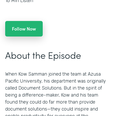
16
Min Listen
Follow Now
About the Episode
When Kow Samman joined the team at Azusa
Pacific University, his department was originally
called Document Solutions. But in the spirit of
being a difference-maker, Kow and his team
found they could do far more than provide
document solutions—they could inspire and