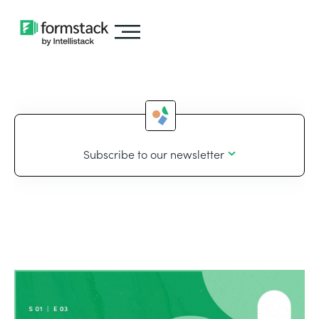
Subscribe to our newsletter