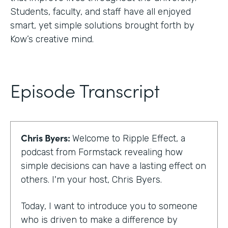
Students, faculty, and staff have all enjoyed
smart, yet simple solutions brought forth by
Kow’s creative mind.
Episode Transcript
Chris Byers:
Welcome to Ripple Effect, a
podcast from Formstack revealing how
simple decisions can have a lasting effect on
others. I'm your host, Chris Byers.
Today, I want to introduce you to someone
who is driven to make a difference by