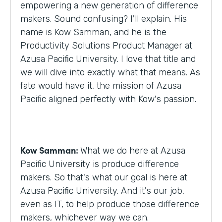
empowering a new generation of difference
makers. Sound confusing? I'll explain. His
name is Kow Samman, and he is the
Productivity Solutions Product Manager at
Azusa Pacific University. I love that title and
we will dive into exactly what that means. As
fate would have it, the mission of Azusa
Pacific aligned perfectly with Kow's passion.
Kow Samman:
What we do here at Azusa
Pacific University is produce difference
makers. So that's what our goal is here at
Azusa Pacific University. And it's our job,
even as IT, to help produce those difference
makers, whichever way we can.