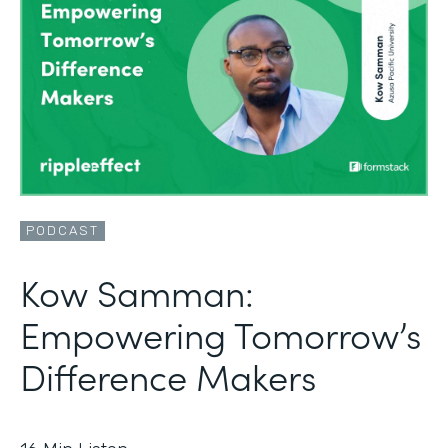
PODCAST
Kow Samman:
Empowering Tomorrow’s
Difference Makers