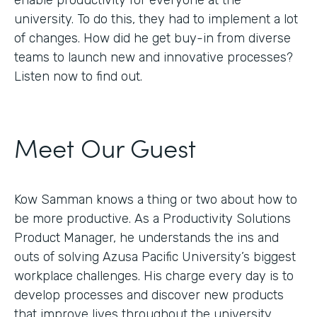
enable productivity for everyone at the
university. To do this, they had to implement a lot
of changes. How did he get buy-in from diverse
teams to launch new and innovative processes?
Listen now to find out.
Meet Our Guest
Kow Samman knows a thing or two about how to
be more productive. As a Productivity Solutions
Product Manager, he understands the ins and
outs of solving Azusa Pacific University’s biggest
workplace challenges. His charge every day is to
develop processes and discover new products
that improve lives throughout the university.