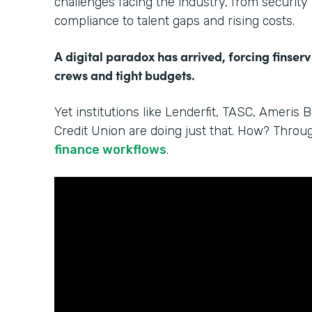
challenges facing the industry, from security
compliance to talent gaps and rising costs.
A digital paradox has arrived, forcing finserv
crews and tight budgets.
Yet institutions like Lenderfit, TASC, Ameris 
Credit Union are doing just that. How? Thro
finance workflows
.