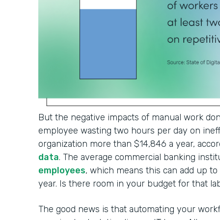
But the negative impacts of manual work don'
employee wasting two hours per day on ineffi
organization more than $14,846 a year, accor
data
. The average commercial banking institu
employees
, which means this can add up t
year. Is there room in your budget for that l
The good news is that automating your workf