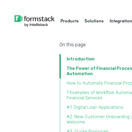
Products
Solutions
Integratio
On this page
Introduction
The Power of Financial Proce
Automation
How to Automate Financial Pro
7 Examples of Workflow Automat
Financial Services
#1: Digital Loan Applications
#2: New Customer Onboarding 
Welcome
#3: Quote Proposals