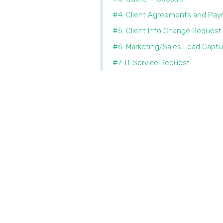
#4: Client Agreements and Pa
#5: Client Info Change Request
#6: Marketing/Sales Lead Captu
#7: IT Service Request