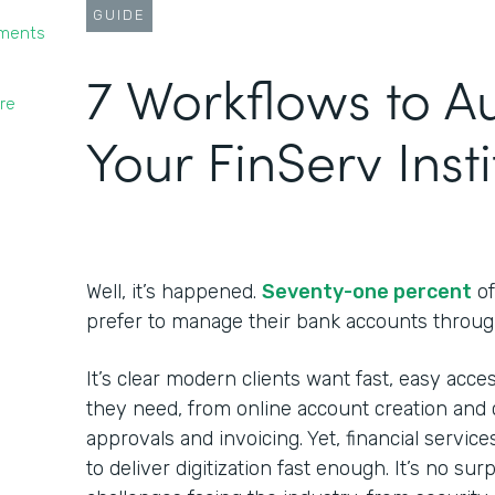
GUIDE
yments
7 Workflows to 
re
Your FinServ Insti
Well, it’s happened.
Seventy-one percent
of
prefer to manage their bank accounts throug
It’s clear modern clients want fast, easy acces
they need, from online account creation and c
approvals and invoicing. Yet, financial service
to deliver digitization fast enough. It’s no su