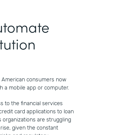
Automate
tution
 American consumers now
h a mobile app or computer.
s to the financial services
redit card applications to loan
s organizations are struggling
rprise, given the constant