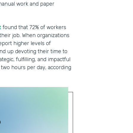
manual work and paper
t
found that 72% of workers
 their job. When organizations
eport higher levels of
end up devoting their time to
egic, fulfilling, and impactful
two hours per day, according