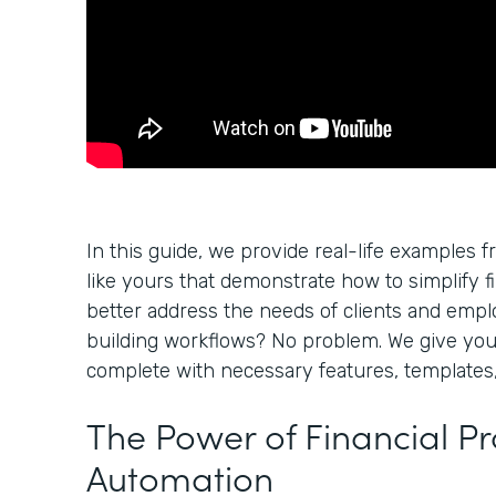
In this guide, we provide real-life examples f
like yours that demonstrate how to simplify f
better address the needs of clients and empl
building workflows? No problem. We give yo
complete with necessary features, templates,
The Power of Financial P
Automation