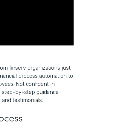
rom finserv organizations just
inancial process automation to
oyees. Not confident in
u step-by-step guidance
 and testimonials.
rocess