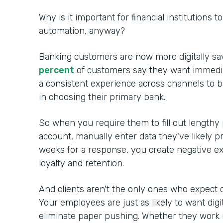
Why is it important for financial institutions 
automation, anyway?
Banking customers are now more digitally sa
percent
of customers say they want immedia
a consistent experience across channels to 
in choosing their primary bank.
So when you require them to fill out lengthy
account, manually enter data they've likely p
weeks for a response, you create negative ex
loyalty and retention.
And clients aren't the only ones who expect d
Your employees are just as likely to want digi
eliminate paper pushing. Whether they work in