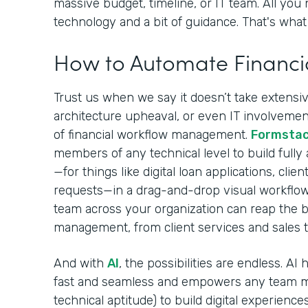
massive budget, timeline, or IT team. All you 
technology and a bit of guidance. That's what 
How to Automate Financi
Trust us when we say it doesn’t take extensive
architecture upheaval, or even IT involvement
of financial workflow management.
Formsta
members of any technical level to build fully
—for things like digital loan applications, cli
requests—in a drag-and-drop visual workflow
team across your organization can reap the be
management, from client services and sales 
And with
AI
, the possibilities are endless. A
fast and seamless and empowers any team m
technical aptitude) to build digital experiences