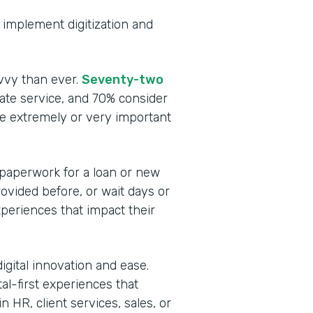
to implement digitization and
vvy than ever.
Seventy-two
te service, and 70% consider
be extremely or very important
 paperwork for a loan or new
rovided before, or wait days or
periences that impact their
igital innovation and ease.
tal-first experiences that
 HR, client services, sales, or