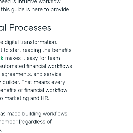
need is intuitive workflow
this guide is here to provide.
al Processes
 digital transformation,
 to start reaping the benefits
ck
makes it easy for team
 automated financial workflows
ent agreements, and service
 builder. That means every
nefits of financial workflow
to marketing and HR.
I has made building workflows
ember (regardless of
.