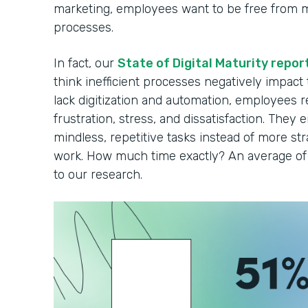
marketing, employees want to be free from 
processes.
In fact, our
State of Digital Maturity repor
think inefficient processes negatively impact
lack digitization and automation, employees r
frustration, stress, and dissatisfaction. They 
mindless, repetitive tasks instead of more strat
work. How much time exactly? An average of 
to our research.