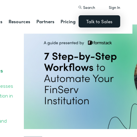
Search
Sign In
ns
Resources
Partners
Pricing
Talk to Sales
ss
cesses
ion in
and