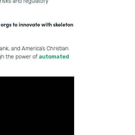
 risks and regulatory
 orgs to innovate with skeleton
Bank, and America’s Christian
ugh the power of
automated