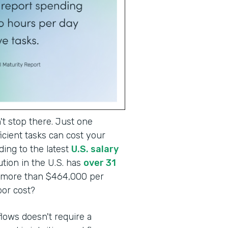
t stop there. Just one
cient tasks can cost your
ding to the latest
U.S. salary
tion in the U.S. has
over 31
o more than $464,000 per
abor cost?
lows doesn't require a