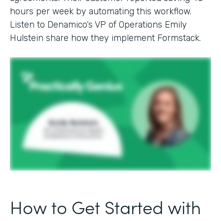
hours per week by automating this workflow.
Listen to Denamico’s VP of Operations Emily
Hulstein share how they implement Formstack.
How to Get Started with