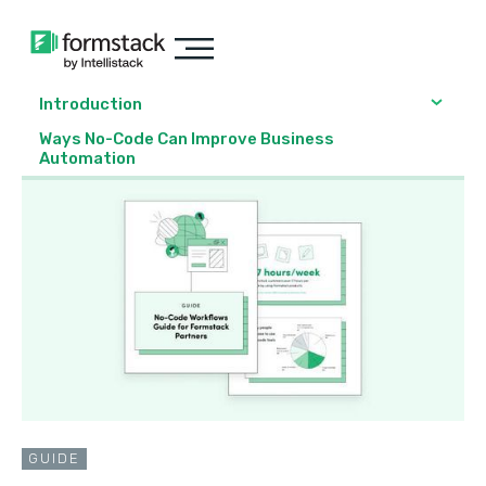
Introduction
Ways No-Code Can Improve Business
Automation
GUIDE