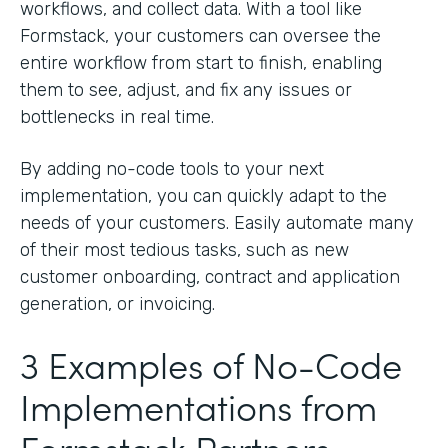
workflows, and collect data. With a tool like
Formstack, your customers can oversee the
entire workflow from start to finish, enabling
them to see, adjust, and fix any issues or
bottlenecks in real time.
By adding no-code tools to your next
implementation, you can quickly adapt to the
needs of your customers. Easily automate many
of their most tedious tasks, such as new
customer onboarding, contract and application
generation, or invoicing.
3 Examples of No-Code
Implementations from
Formstack Partners