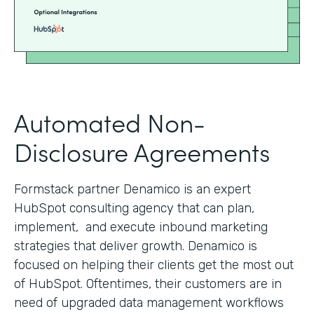
Automated Non-
Disclosure Agreements
Formstack partner Denamico is an expert
HubSpot consulting agency that can plan,
implement, and execute inbound marketing
strategies that deliver growth. Denamico is
focused on helping their clients get the most out
of HubSpot. Oftentimes, their customers are in
need of upgraded data management workflows