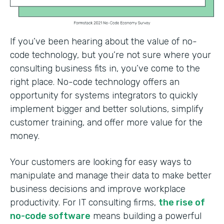
If you’ve been hearing about the value of no-
code technology, but you’re not sure where your
consulting business fits in, you’ve come to the
right place. No-code technology offers an
opportunity for systems integrators to quickly
implement bigger and better solutions, simplify
customer training, and offer more value for the
money.
Your customers are looking for easy ways to
manipulate and manage their data to make better
business decisions and improve workplace
productivity. For IT consulting firms,
the rise of
no-code software
means building a powerful