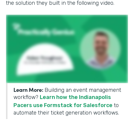
the solution they built in the following video.
Learn More:
Building an event management
workflow?
Learn how the Indianapolis
Pacers use Formstack for Salesforce
to
automate their ticket generation workflows.