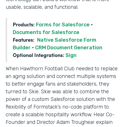
usable, scalable, and functional.
Products:
Forms for Salesforce
·
Documents for Salesforce
Features:
Native Salesforce Form
Builder
·
CRM Document Generation
Optional Integrations:
Sign
When Hawthorn Football Club needed to replace
an aging solution and connect multiple systems
to better engage fans and stakeholders, they
turned to Skie. Skie was able to combine the
power of a custom Salesforce solution with the
flexibility of Formstack’s no-code platform to
create a scalable hospitality workflow. Hear Co-
Founder and Director Adam Troughear explain