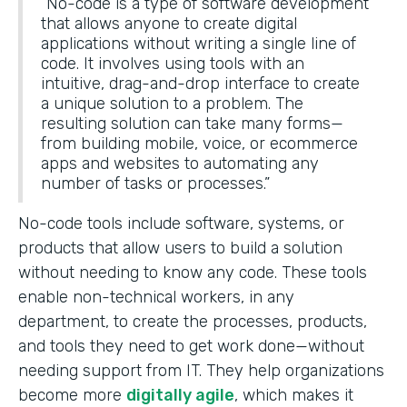
“No-code is a type of software development
that allows anyone to create digital
applications without writing a single line of
code. It involves using tools with an
intuitive, drag-and-drop interface to create
a unique solution to a problem. The
resulting solution can take many forms—
from building mobile, voice, or ecommerce
apps and websites to automating any
number of tasks or processes.”
No-code tools include software, systems, or
products that allow users to build a solution
without needing to know any code. These tools
enable non-technical workers, in any
department, to create the processes, products,
and tools they need to get work done—without
needing support from IT. They help organizations
become more
digitally agile
, which makes it