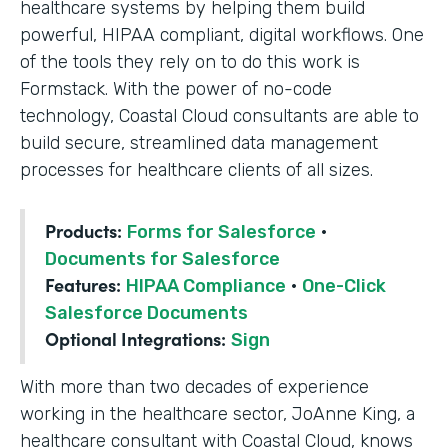
healthcare systems by helping them build
powerful, HIPAA compliant, digital workflows. One
of the tools they rely on to do this work is
Formstack. With the power of no-code
technology, Coastal Cloud consultants are able to
build secure, streamlined data management
processes for healthcare clients of all sizes.
Products:
Forms for Salesforce
·
Documents for Salesforce
Features:
HIPAA Compliance
·
One-Click
Salesforce Documents
Optional Integrations:
Sign
With more than two decades of experience
working in the healthcare sector, JoAnne King, a
healthcare consultant with Coastal Cloud, knows