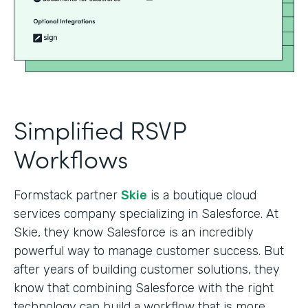
Simplified RSVP
Workflows
Formstack partner
Skie
is a boutique cloud
services company specializing in Salesforce. At
Skie, they know Salesforce is an incredibly
powerful way to manage customer success. But
after years of building customer solutions, they
know that combining Salesforce with the right
technology can build a workflow that is more