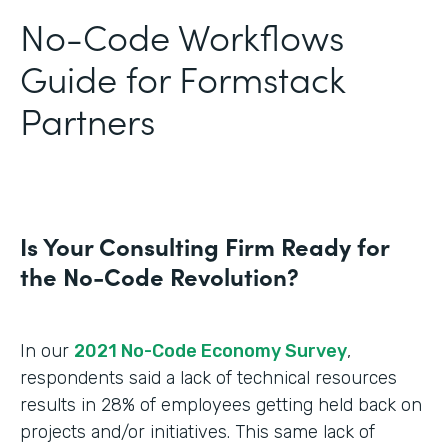
No-Code Workflows
Guide for Formstack
Partners
Is Your Consulting Firm Ready for
the No-Code Revolution?
In our
2021 No-Code Economy Survey
,
respondents said a lack of technical resources
results in 28% of employees getting held back on
projects and/or initiatives. This same lack of