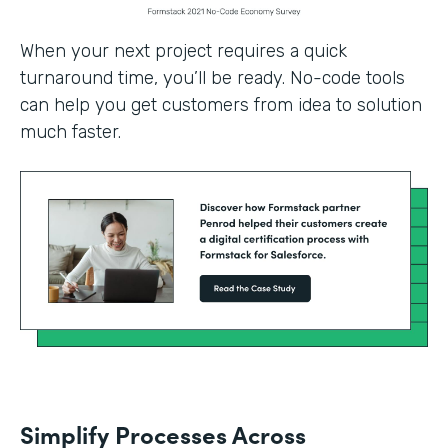
When your next project requires a quick
turnaround time, you’ll be ready. No-code tools
can help you get customers from idea to solution
much faster.
Simplify Processes Across