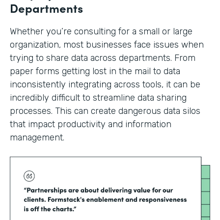
Departments
Whether you’re consulting for a small or large
organization, most businesses face issues when
trying to share data across departments. From
paper forms getting lost in the mail to data
inconsistently integrating across tools, it can be
incredibly difficult to streamline data sharing
processes. This can create dangerous data silos
that impact productivity and information
management.