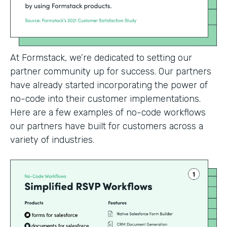
At Formstack, we’re dedicated to setting our
partner community up for success. Our partners
have already started incorporating the power of
no-code into their customer implementations.
Here are a few examples of no-code workflows
our partners have built for customers across a
variety of industries.