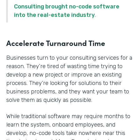
Consulting brought no-code software
into the real-estate industry
.
Accelerate Turnaround Time
Businesses turn to your consulting services for a
reason. They’re tired of wasting time trying to
develop a new project or improve an existing
process. They’re looking for solutions to their
business problems, and they want your team to
solve them as quickly as possible.
While traditional software may require months to
learn the system, onboard employees, and
develop, no-code tools take nowhere near this