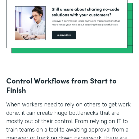
Control Workflows from Start to
Finish
When workers need to rely on others to get work
done, it can create huge bottlenecks that are
mostly out of their control. From relying on IT to
train teams on a tool to awaiting approval from a
manager or tracking down paperwork, there are