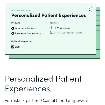
Personalized Patient
Experiences
Formstack partner Coastal Cloud empowers