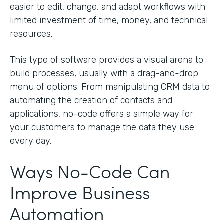
easier to edit, change, and adapt workflows with
limited investment of time, money, and technical
resources.
This type of software provides a visual arena to
build processes, usually with a drag-and-drop
menu of options. From manipulating CRM data to
automating the creation of contacts and
applications, no-code offers a simple way for
your customers to manage the data they use
every day.
Ways No-Code Can
Improve Business
Automation