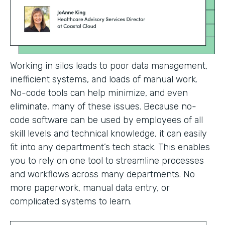
Working in silos leads to poor data management,
inefficient systems, and loads of manual work.
No-code tools can help minimize, and even
eliminate, many of these issues. Because no-
code software can be used by employees of all
skill levels and technical knowledge, it can easily
fit into any department’s tech stack. This enables
you to rely on one tool to streamline processes
and workflows across many departments. No
more paperwork, manual data entry, or
complicated systems to learn.