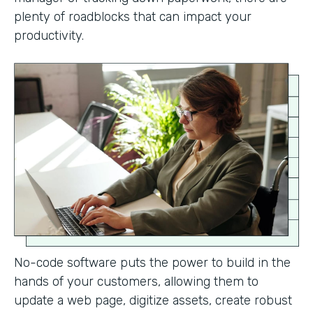
plenty of roadblocks that can impact your
productivity.
No-code software puts the power to build in the
hands of your customers, allowing them to
update a web page, digitize assets, create robust