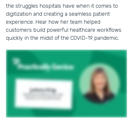
the struggles hospitals have when it comes to
digitization and creating a seamless patient
experience. Hear how her team helped
customers build powerful healthcare workflows
quickly in the midst of the COVID-19 pandemic.