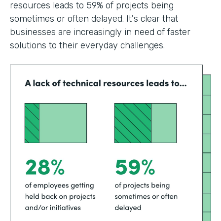
resources leads to 59% of projects being
sometimes or often delayed. It's clear that
businesses are increasingly in need of faster
solutions to their everyday challenges.