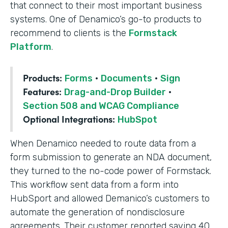
that connect to their most important business
systems. One of Denamico’s go-to products to
recommend to clients is the
Formstack
Platform
.
Products:
Forms
·
Documents
·
Sign
Features:
Drag-and-Drop Builder
·
Section 508 and WCAG Compliance
Optional Integrations:
HubSpot
When Denamico needed to route data from a
form submission to generate an NDA document,
they turned to the no-code power of Formstack.
This workflow sent data from a form into
HubSport and allowed Demanico’s customers to
automate the generation of nondisclosure
agreements. Their customer reported saving 40