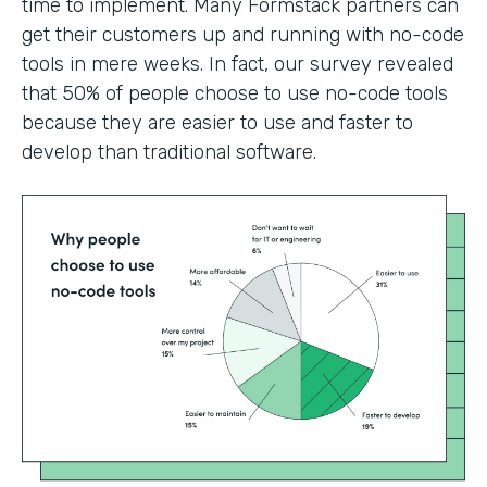
time to implement. Many Formstack partners can
get their customers up and running with no-code
tools in mere weeks. In fact, our survey revealed
that 50% of people choose to use no-code tools
because they are easier to use and faster to
develop than traditional software.