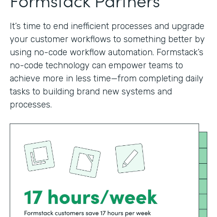
It’s time to end inefficient processes and upgrade
your customer workflows to something better by
using no-code workflow automation. Formstack’s
no-code technology can empower teams to
achieve more in less time—from completing daily
tasks to building brand new systems and
processes.