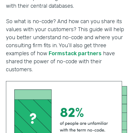
with their central databases.
So what is no-code? And how can you share its
values with your customers? This guide will help
you better understand no-code and where your
consulting firm fits in. You’ll also get three
examples of how
Formstack partners
have
shared the power of no-code with their
customers.