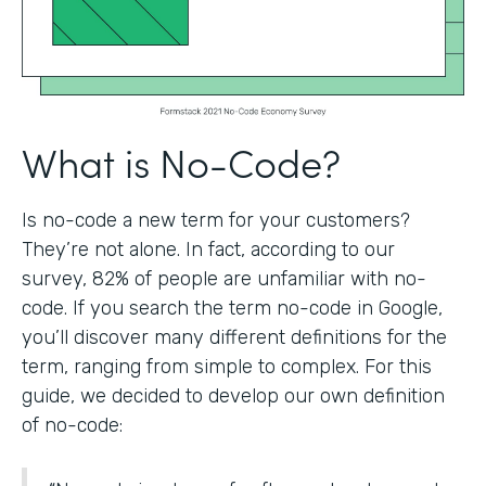
What is No-Code?
Is no-code a new term for your customers?
They’re not alone. In fact, according to our
survey, 82% of people are unfamiliar with no-
code. If you search the term no-code in Google,
you’ll discover many different definitions for the
term, ranging from simple to complex. For this
guide, we decided to develop our own definition
of no-code: