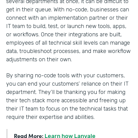
several departments at once, it can be difficult to
get in their queue. With no-code, businesses can
connect with an implementation partner or their
IT team to build, test, or launch new tools, apps,
or workflows. Once their integrations are built,
employees of all technical skill levels can manage
data, troubleshoot processes, and make workflow
adjustments on their own.
By sharing no-code tools with your customers,
you can end your customers’ reliance on their IT
department. They’ll be thanking you for making
their tech stack more accessible and freeing up
their IT team to focus on the technical tasks that
require their expertise and abilities.
Read More:
Learn how Lanvale