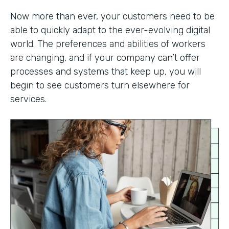
Now more than ever, your customers need to be
able to quickly adapt to the ever-evolving digital
world. The preferences and abilities of workers
are changing, and if your company can’t offer
processes and systems that keep up, you will
begin to see customers turn elsewhere for
services.