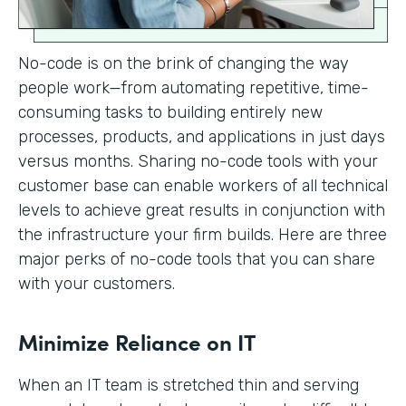
No-code is on the brink of changing the way
people work—from automating repetitive, time-
consuming tasks to building entirely new
processes, products, and applications in just days
versus months. Sharing no-code tools with your
customer base can enable workers of all technical
levels to achieve great results in conjunction with
the infrastructure your firm builds. Here are three
major perks of no-code tools that you can share
with your customers.
Minimize Reliance on IT
When an IT team is stretched thin and serving