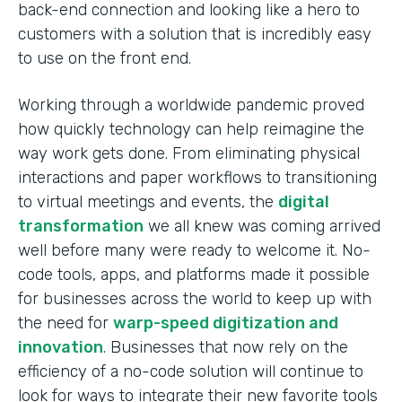
back-end connection and looking like a hero to
customers with a solution that is incredibly easy
to use on the front end.
Working through a worldwide pandemic proved
how quickly technology can help reimagine the
way work gets done. From eliminating physical
interactions and paper workflows to transitioning
to virtual meetings and events, the
digital
transformation
we all knew was coming arrived
well before many were ready to welcome it. No-
code tools, apps, and platforms made it possible
for businesses across the world to keep up with
the need for
warp-speed digitization and
innovation
. Businesses that now rely on the
efficiency of a no-code solution will continue to
look for ways to integrate their new favorite tools