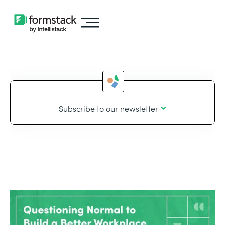
Subscribe to our newsletter