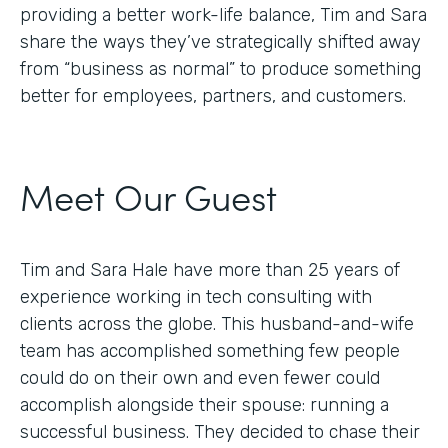
providing a better work-life balance, Tim and Sara
share the ways they’ve strategically shifted away
from “business as normal” to produce something
better for employees, partners, and customers.
Meet Our Guest
Tim and Sara Hale have more than 25 years of
experience working in tech consulting with
clients across the globe. This husband-and-wife
team has accomplished something few people
could do on their own and even fewer could
accomplish alongside their spouse: running a
successful business. They decided to chase their