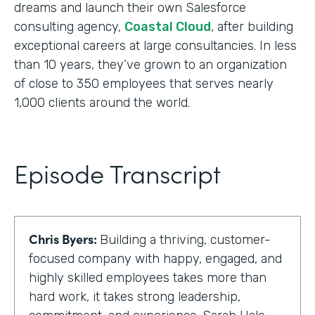
dreams and launch their own Salesforce
consulting agency,
Coastal Cloud
, after building
exceptional careers at large consultancies. In less
than 10 years, they’ve grown to an organization
of close to 350 employees that serves nearly
1,000 clients around the world.
Episode Transcript
Chris Byers:
Building a thriving, customer-
focused company with happy, engaged, and
highly skilled employees takes more than
hard work, it takes strong leadership,