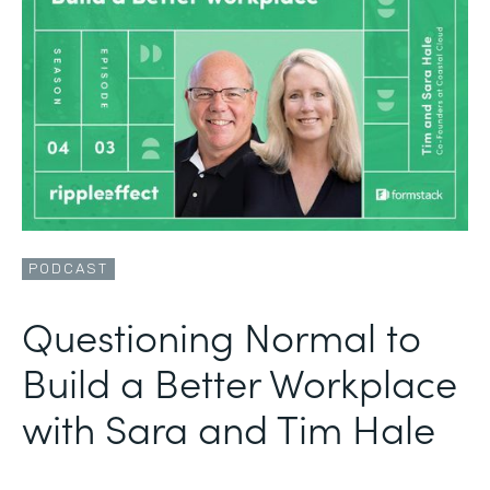
PODCAST
Questioning Normal to
Build a Better Workplace
with Sara and Tim Hale