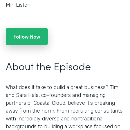
Min Listen
Follow Now
About the Episode
What does it take to build a great business? Tim
and Sara Hale, co-founders and managing
partners of Coastal Cloud, believe it’s breaking
away from the norm. From recruiting consultants
with incredibly diverse and nontraditional
backgrounds to building a workplace focused on