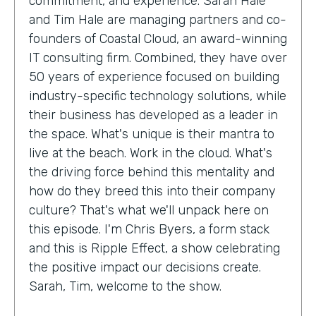
commitment, and experience. Sarah Hale
and Tim Hale are managing partners and co-
founders of Coastal Cloud, an award-winning
IT consulting firm. Combined, they have over
50 years of experience focused on building
industry-specific technology solutions, while
their business has developed as a leader in
the space. What's unique is their mantra to
live at the beach. Work in the cloud. What's
the driving force behind this mentality and
how do they breed this into their company
culture? That's what we'll unpack here on
this episode. I'm Chris Byers, a form stack
and this is Ripple Effect, a show celebrating
the positive impact our decisions create.
Sarah, Tim, welcome to the show.