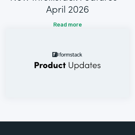
April 2026
Read more