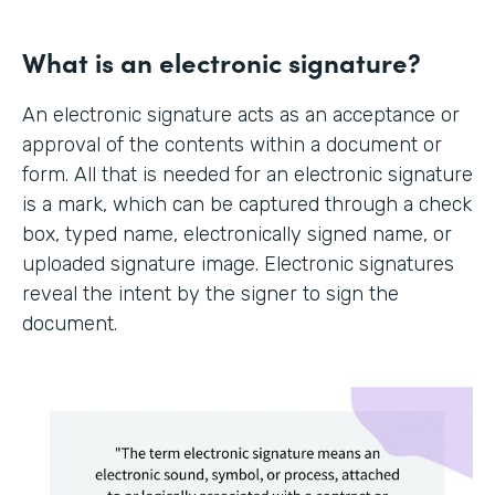
What is an electronic signature?
An electronic signature acts as an acceptance or
approval of the contents within a document or
form. All that is needed for an electronic signature
is a mark, which can be captured through a check
box, typed name, electronically signed name, or
uploaded signature image. Electronic signatures
reveal the intent by the signer to sign the
document.