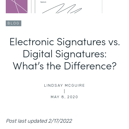
BLOG
Electronic Signatures vs.
Digital Signatures:
What’s the Difference?
LINDSAY MCGUIRE
|
MAY 8, 2020
Post last updated 2/17/2022