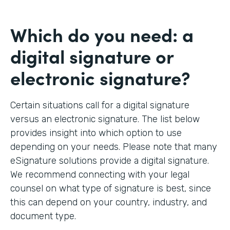
Which do you need: a
digital signature or
electronic signature?
Certain situations call for a digital signature
versus an electronic signature. The list below
provides insight into which option to use
depending on your needs. Please note that many
eSignature solutions provide a digital signature.
We recommend connecting with your legal
counsel on what type of signature is best, since
this can depend on your country, industry, and
document type.