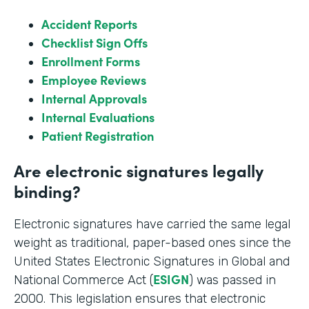
Accident Reports
Checklist Sign Offs
Enrollment Forms
Employee Reviews
Internal Approvals
Internal Evaluations
Patient Registration
Are electronic signatures legally
binding?
Electronic signatures have carried the same legal
weight as traditional, paper-based ones since the
United States Electronic Signatures in Global and
ESIGN
National Commerce Act (
) was passed in
2000. This legislation ensures that electronic