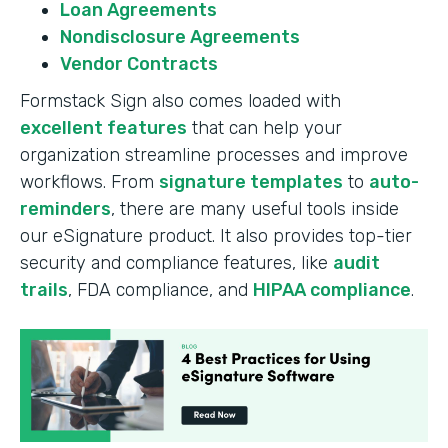
Loan Agreements
Nondisclosure Agreements
Vendor Contracts
Formstack Sign also comes loaded with
excellent features
that can help your
organization streamline processes and improve
workflows. From
signature templates
to
auto-
reminders
, there are many useful tools inside
our eSignature product. It also provides top-tier
security and compliance features, like
audit
trails
, FDA compliance, and
HIPAA compliance
.