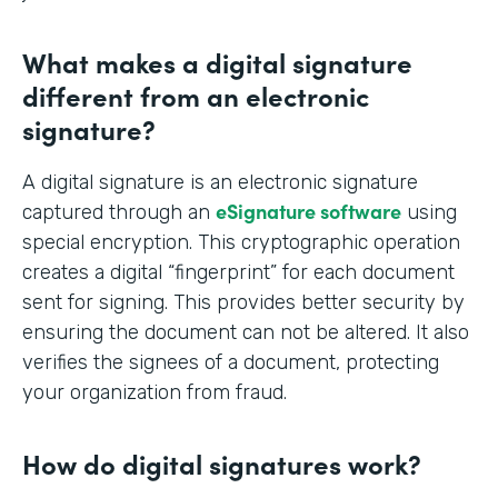
What makes a digital signature
different from an electronic
signature?
A digital signature is an electronic signature
eSignature software
captured through an
using
special encryption. This cryptographic operation
creates a digital “fingerprint” for each document
sent for signing. This provides better security by
ensuring the document can not be altered. It also
verifies the signees of a document, protecting
your organization from fraud.
How do digital signatures work?