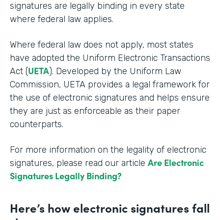
signatures are legally binding in every state
where federal law applies.
Where federal law does not apply, most states
have adopted the Uniform Electronic Transactions
UETA
Act (
). Developed by the Uniform Law
Commission, UETA provides a legal framework for
the use of electronic signatures and helps ensure
they are just as enforceable as their paper
counterparts.
For more information on the legality of electronic
Are Electronic
signatures, please read our article
Signatures Legally Binding?
Here’s how electronic signatures fall