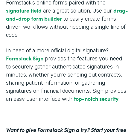
Formstack’s online forms paired with the
signature field
drag-
are a great solution. Use our
and-drop form builder
to easily create forms-
driven workflows without needing a single line of
code.
In need of a more official digital signature?
Formstack Sign
provides the features you need
to securely gather authenticated signatures in
minutes. Whether you’re sending out contracts,
sharing patient information, or gathering
signatures on financial documents, Sign provides
top-notch security
an easy user interface with
.
Want to give Formstack Sign a try? Start your free