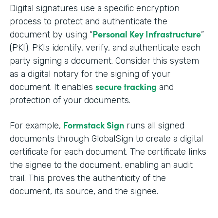
Digital signatures use a specific encryption
process to protect and authenticate the
Personal Key Infrastructure
document by using “
”
(PKI). PKIs identify, verify, and authenticate each
party signing a document. Consider this system
as a digital notary for the signing of your
secure tracking
document. It enables
and
protection of your documents.
Formstack Sign
For example,
runs all signed
documents through GlobalSign to create a digital
certificate for each document. The certificate links
the signee to the document, enabling an audit
trail. This proves the authenticity of the
document, its source, and the signee.