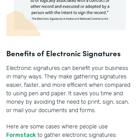
Benefits of Electronic Signatures
Electronic signatures can benefit your business
in many ways. They make gathering signatures
easier, faster, and more efficient when compared
to using pen and paper. It saves you time and
money by avoiding the need to print, sign, scan,
or mail your documents and forms.
Here are some cases where people use
Formstack
to gather electronic signatures: