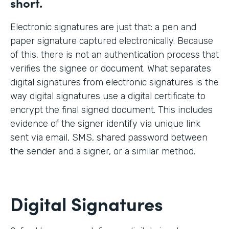
short.
Electronic signatures are just that: a pen and
paper signature captured electronically. Because
of this, there is not an authentication process that
verifies the signee or document. What separates
digital signatures from electronic signatures is the
way digital signatures use a digital certificate to
encrypt the final signed document. This includes
evidence of the signer identify via unique link
sent via email, SMS, shared password between
the sender and a signer, or a similar method.
Digital Signatures