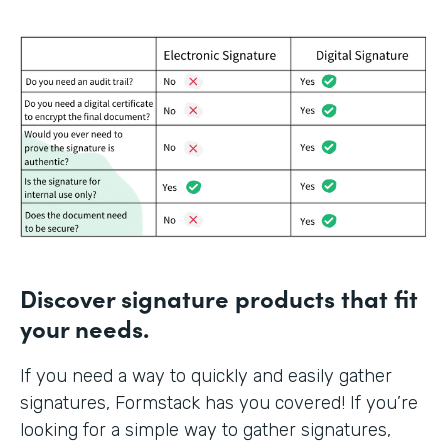
Discover signature products that fit
your needs.
If you need a way to quickly and easily gather
signatures, Formstack has you covered! If you’re
looking for a simple way to gather signatures,