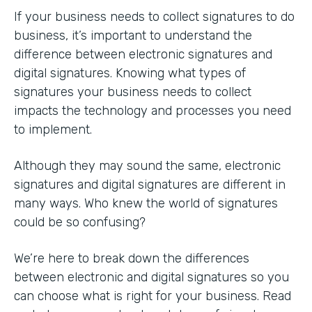
If your business needs to collect signatures to do
business, it’s important to understand the
difference between electronic signatures and
digital signatures. Knowing what types of
signatures your business needs to collect
impacts the technology and processes you need
to implement.
Although they may sound the same, electronic
signatures and digital signatures are different in
many ways. Who knew the world of signatures
could be so confusing?
We’re here to break down the differences
between electronic and digital signatures so you
can choose what is right for your business. Read