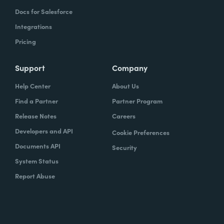
Docs for Salesforce
Integrations
Pricing
Support
Company
Help Center
About Us
Find a Partner
Partner Program
Release Notes
Careers
Developers and API
Cookie Preferences
Documents API
Security
System Status
Report Abuse