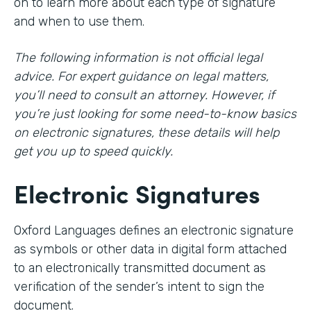
on to learn more about each type of signature
and when to use them.
The following information is not official legal
advice. For expert guidance on legal matters,
you’ll need to consult an attorney. However, if
you’re just looking for some need-to-know basics
on electronic signatures, these details will help
get you up to speed quickly.
Electronic Signatures
Oxford Languages defines an electronic signature
as symbols or other data in digital form attached
to an electronically transmitted document as
verification of the sender’s intent to sign the
document.