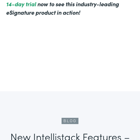
14-day trial
now to see this industry-leading
eSignature product in action!
BLOG
New Intellistack Features –