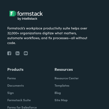
Formstack’s workplace productivity suite helps over
32,000+ organizations digitize what matters,
automate workflows, and fix processes—all without
code.
Products
Resources
Forms
Resource Center
Documents
Templates
Sign
Blog
Formstack Suite
Site Map
Forms for Salesforce