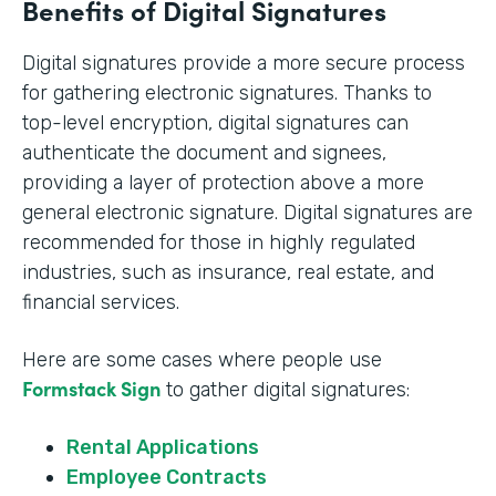
Benefits of Digital Signatures
Digital signatures provide a more secure process
for gathering electronic signatures. Thanks to
top-level encryption, digital signatures can
authenticate the document and signees,
providing a layer of protection above a more
general electronic signature. Digital signatures are
recommended for those in highly regulated
industries, such as insurance, real estate, and
financial services.
Here are some cases where people use
Formstack Sign
to gather digital signatures:
Rental Applications
Employee Contracts