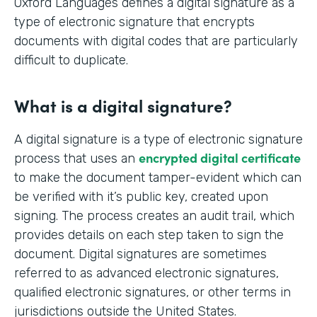
Oxford Languages defines a digital signature as a
type of electronic signature that encrypts
documents with digital codes that are particularly
difficult to duplicate.
What is a digital signature?
A digital signature is a type of electronic signature
encrypted digital certificate
process that uses an
to make the document tamper-evident which can
be verified with it’s public key, created upon
signing. The process creates an audit trail, which
provides details on each step taken to sign the
document. Digital signatures are sometimes
referred to as advanced electronic signatures,
qualified electronic signatures, or other terms in
jurisdictions outside the United States.