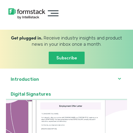
Get plugged in.
Receive industry insights and product
news in your inbox once a month.
Subscribe
Introduction
Digital Signatures