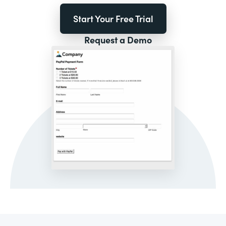
Start Your Free Trial
Request a Demo