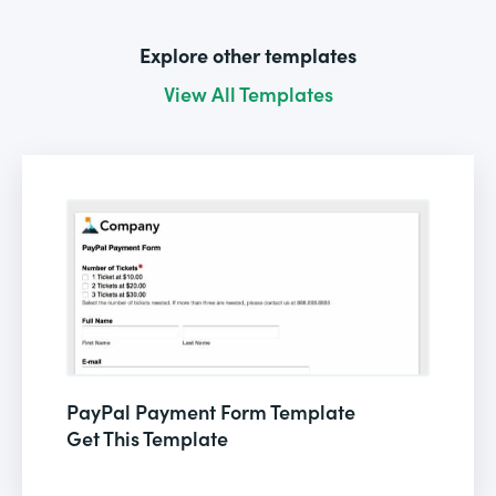
Explore other templates
View All Templates
PayPal Payment Form Template
Get This Template