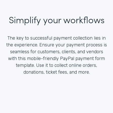
Simplify your workflows
The key to successful payment collection lies in
the experience. Ensure your payment process is
seamless for customers, clients, and vendors
with this mobile-friendly PayPal payment form
template. Use it to collect online orders,
donations, ticket fees, and more.