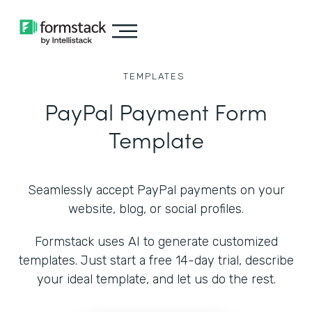
TEMPLATES
PayPal Payment Form
Template
Seamlessly accept PayPal payments on your
website, blog, or social profiles.
Formstack uses AI to generate customized
templates. Just start a free 14-day trial, describe
your ideal template, and let us do the rest.