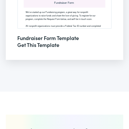
Fundraiser Form Template
Get This Template