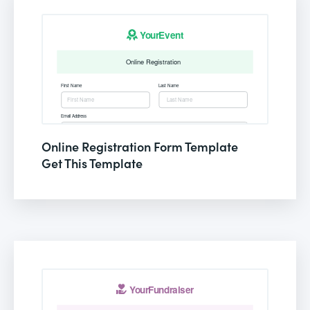
Online Registration Form Template
Get This Template