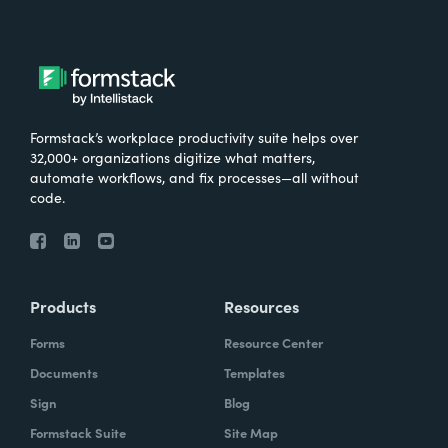
Formstack’s workplace productivity suite helps over
32,000+ organizations digitize what matters,
automate workflows, and fix processes—all without
code.
Products
Resources
Forms
Resource Center
Documents
Templates
Sign
Blog
Formstack Suite
Site Map