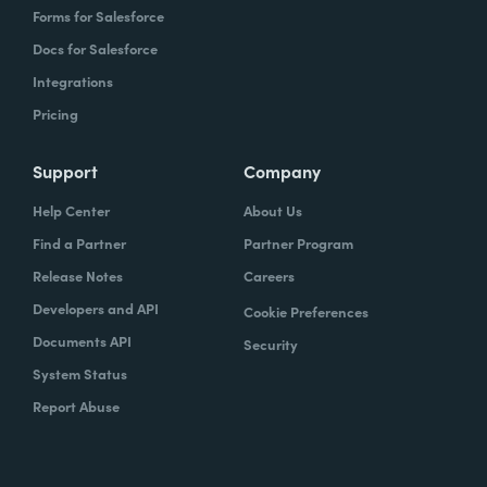
Forms for Salesforce
Docs for Salesforce
Integrations
Pricing
Support
Company
Help Center
About Us
Find a Partner
Partner Program
Release Notes
Careers
Developers and API
Cookie Preferences
Documents API
Security
System Status
Report Abuse