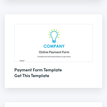
Payment Form Template
Get This Template