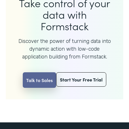
Take control of your
data with
Formstack
Discover the power of turning data into
dynamic action with
low-code
application building from Formstack.
Start Your Free Trial
Talk to Sales