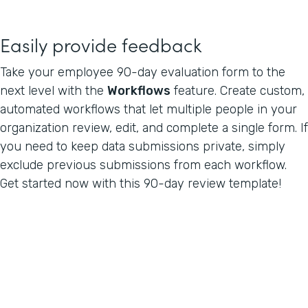
Easily provide feedback
Take your employee 90-day evaluation form to the
next level with the
Workflows
feature. Create custom,
automated workflows that let multiple people in your
organization review, edit, and complete a single form. If
you need to keep data submissions private, simply
exclude previous submissions from each workflow.
Get started now with this 90-day review template!