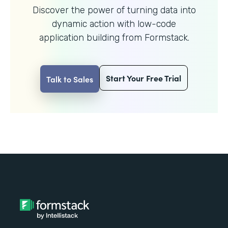
Discover the power of turning data into
dynamic action with
low-code
application building from Formstack.
Start Your Free Trial
Talk to Sales