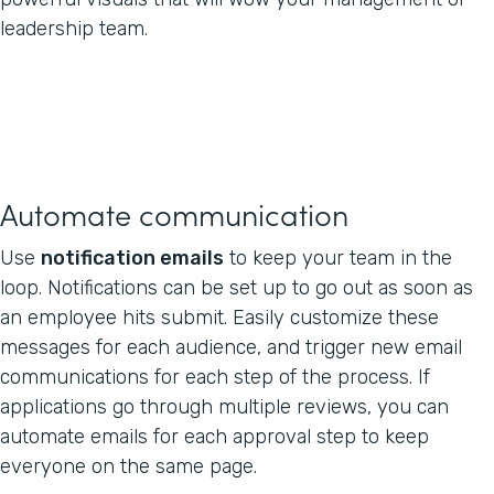
leadership team.
Automate communication
Use
notification emails
to keep your team in the
loop. Notifications can be set up to go out as soon as
an employee hits submit. Easily customize these
messages for each audience, and trigger new email
communications for each step of the process. If
applications go through multiple reviews, you can
automate emails for each approval step to keep
everyone on the same page.