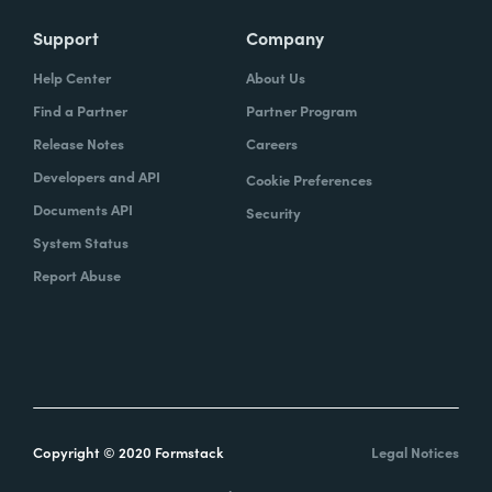
Support
Company
Help Center
About Us
Find a Partner
Partner Program
Release Notes
Careers
Developers and API
Cookie Preferences
Documents API
Security
System Status
Report Abuse
Copyright © 2020 Formstack
Legal Notices