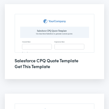
Salesforce CPQ Quote Template
Get This Template