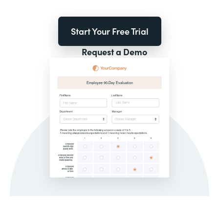
Start Your Free Trial
Request a Demo