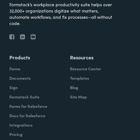
Formstack’s workplace productivity suite helps over
32,000+ organizations digitize what matters,
automate workflows, and fix processes—all without
code.
Products
Resources
Forms
Resource Center
Documents
Templates
Sign
Blog
Formstack Suite
Site Map
Forms for Salesforce
Docs for Salesforce
Integrations
Pricing