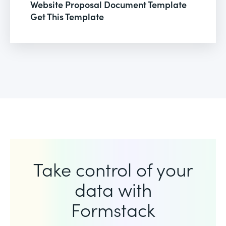
Website Proposal Document Template
Get This Template
Take control of your
data with
Formstack