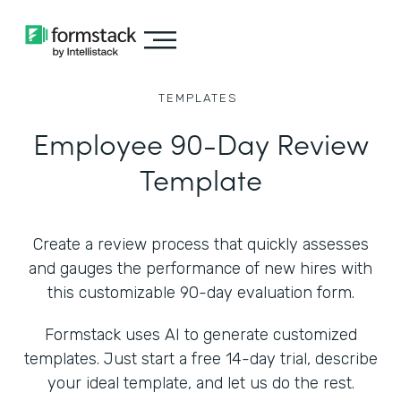
TEMPLATES
Employee 90-Day Review
Template
Create a review process that quickly assesses
and gauges the performance of new hires with
this customizable 90-day evaluation form.
Formstack uses AI to generate customized
templates. Just start a free 14-day trial, describe
your ideal template, and let us do the rest.