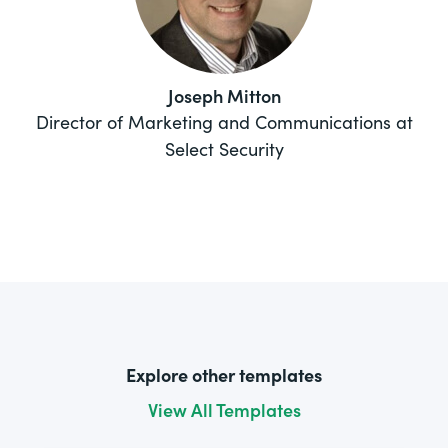
Joseph Mitton
Director of Marketing and Communications at
Select Security
Explore other templates
View All Templates