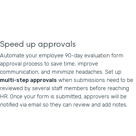
Speed up approvals
Automate your employee 90-day evaluation form
approval process to save time, improve
communication, and minimize headaches. Set up
multi-step approvals
when submissions need to be
reviewed by several staff members before reaching
HR. Once your form is submitted, approvers will be
notified via email so they can review and add notes.