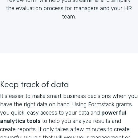
the evaluation process for managers and your HR
team.
Keep track of data
It's easier to make smart business decisions when you
have the right data on hand. Using Formstack grants
you quick, easy access to your data and
powerful
analytics tools
to help you analyze results and
create reports. It only takes a few minutes to create
powerful visuals that will wow your management or