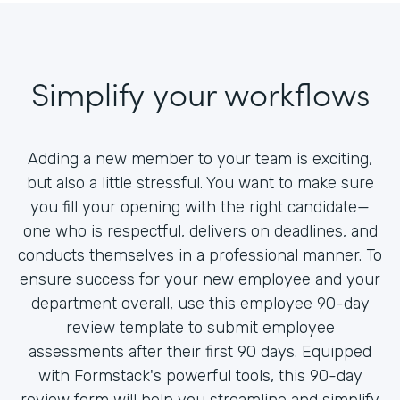
Simplify your workflows
Adding a new member to your team is exciting,
but also a little stressful. You want to make sure
you fill your opening with the right candidate—
one who is respectful, delivers on deadlines, and
conducts themselves in a professional manner. To
ensure success for your new employee and your
department overall, use this employee 90-day
review template to submit employee
assessments after their first 90 days. Equipped
with Formstack's powerful tools, this 90-day
review form will help you streamline and simplify