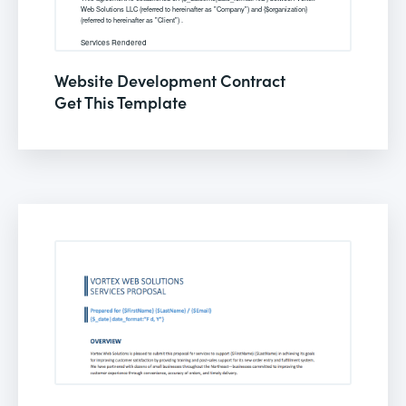
Website Development Contract
Get This Template