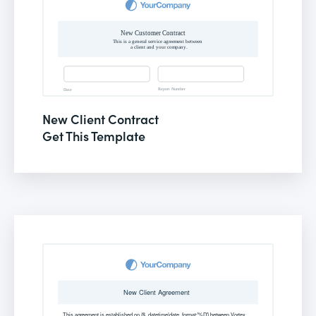
New Client Contract
Get This Template