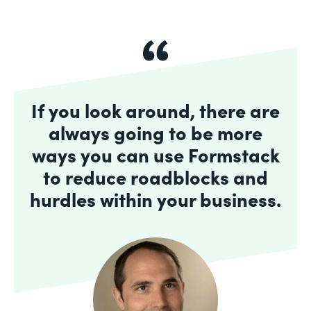
If you look around, there are
always going to be more
ways you can use Formstack
to reduce roadblocks and
hurdles within your business.