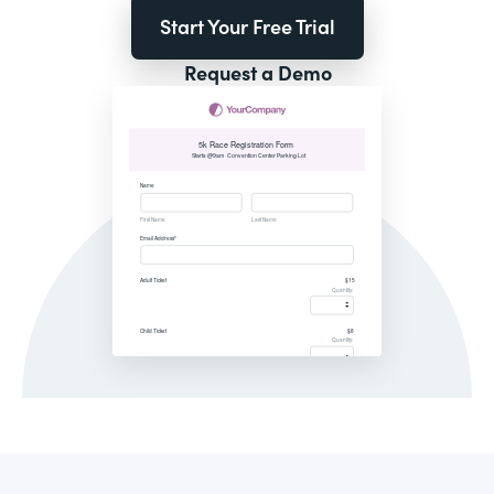
Start Your Free Trial
Request a Demo