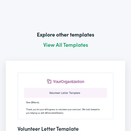
Explore other templates
View All Templates
Volunteer Letter Template