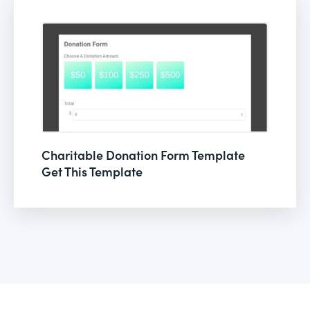
Charitable Donation Form Template
Get This Template