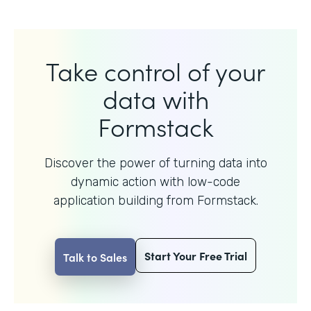
Take control of your
data with
Formstack
Discover the power of turning data into
dynamic action with
low-code
application building from Formstack.
Start Your Free Trial
Talk to Sales