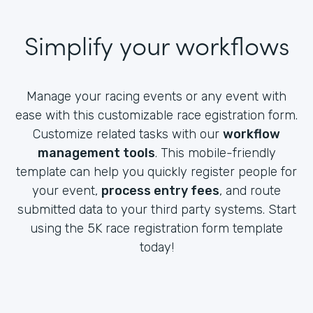
Simplify your workflows
Manage your racing events or any event with
ease with this customizable race egistration form.
Customize related tasks with our
workflow
management tools
. This mobile-friendly
template can help you quickly register people for
your event,
process entry fees
, and route
submitted data to your third party systems. Start
using the 5K race registration form template
today!