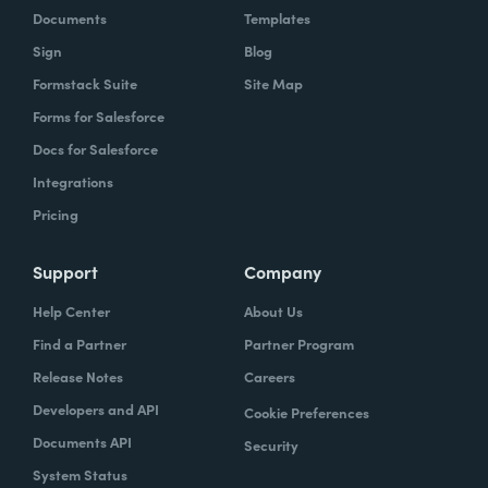
Documents
Templates
Sign
Blog
Formstack Suite
Site Map
Forms for Salesforce
Docs for Salesforce
Integrations
Pricing
Support
Company
Help Center
About Us
Find a Partner
Partner Program
Release Notes
Careers
Developers and API
Cookie Preferences
Documents API
Security
System Status