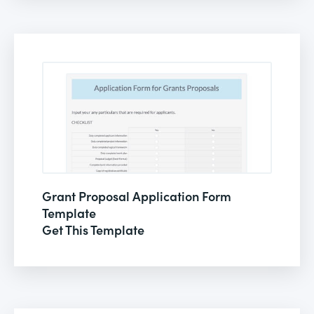
Grant Proposal Application Form
Template
Get This Template