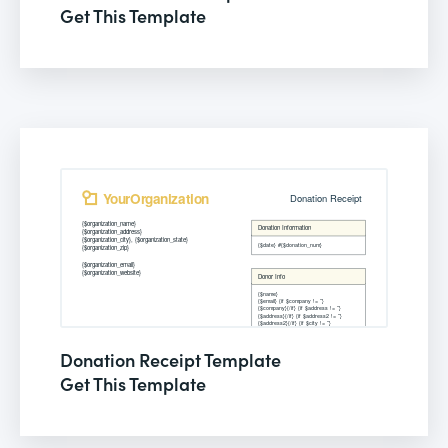
Get This Template
Donation Receipt Template
Get This Template