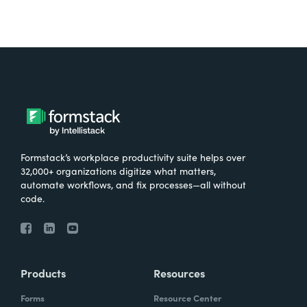
Formstack’s workplace productivity suite helps over
32,000+ organizations digitize what matters,
automate workflows, and fix processes—all without
code.
Products
Resources
Forms
Resource Center