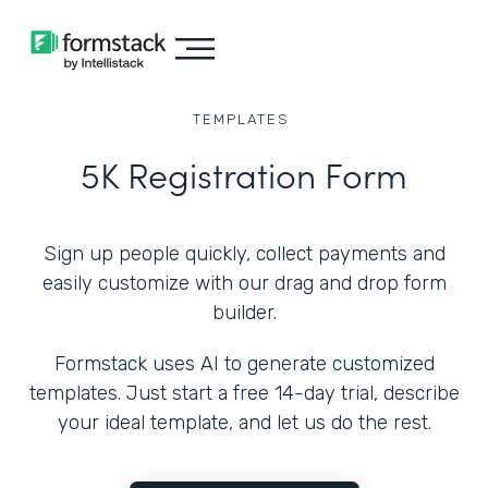
TEMPLATES
5K Registration Form
Sign up people quickly, collect payments and
easily customize with our drag and drop form
builder.
Formstack uses AI to generate customized
templates. Just start a free 14-day trial, describe
your ideal template, and let us do the rest.